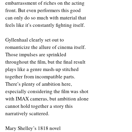
embarrassment of riches on the acting 
front. But even performers this good 
can only do so much with material that 
feels like it’s constantly fighting itself.
Gyllenhaal clearly set out to 
romanticize the allure of cinema itself. 
Those impulses are sprinkled 
throughout the film, but the final result 
plays like a genre mash-up stitched 
together from incompatible parts. 
There’s plenty of ambition here, 
especially considering the film was shot 
with IMAX cameras, but ambition alone 
cannot hold together a story this 
narratively scattered.
Mary Shelley’s 1818 novel 