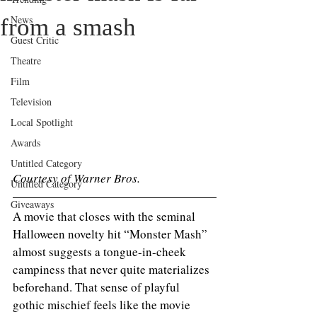
News
from a smash
Guest Critic
Theatre
Film
Television
Local Spotlight
Awards
Untitled Category
Courtesy of Warner Bros.
Untitled Category
Giveaways
A movie that closes with the seminal 
Halloween novelty hit “Monster Mash” 
almost suggests a tongue-in-cheek 
campiness that never quite materializes 
beforehand. That sense of playful 
gothic mischief feels like the movie 