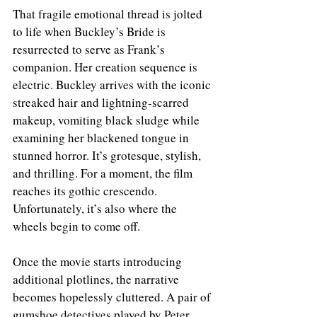
That fragile emotional thread is jolted 
to life when Buckley’s Bride is 
resurrected to serve as Frank’s 
companion. Her creation sequence is 
electric. Buckley arrives with the iconic 
streaked hair and lightning-scarred 
makeup, vomiting black sludge while 
examining her blackened tongue in 
stunned horror. It’s grotesque, stylish, 
and thrilling. For a moment, the film 
reaches its gothic crescendo.
Unfortunately, it’s also where the 
wheels begin to come off.
Once the movie starts introducing 
additional plotlines, the narrative 
becomes hopelessly cluttered. A pair of 
gumshoe detectives played by Peter 