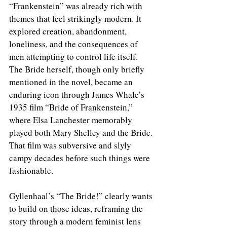
“Frankenstein” was already rich with 
themes that feel strikingly modern. It 
explored creation, abandonment, 
loneliness, and the consequences of 
men attempting to control life itself. 
The Bride herself, though only briefly 
mentioned in the novel, became an 
enduring icon through James Whale’s 
1935 film “Bride of Frankenstein,” 
where Elsa Lanchester memorably 
played both Mary Shelley and the Bride. 
That film was subversive and slyly 
campy decades before such things were 
fashionable.
Gyllenhaal’s “The Bride!” clearly wants 
to build on those ideas, reframing the 
story through a modern feminist lens 