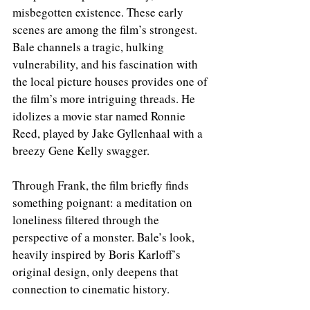
misbegotten existence. These early 
scenes are among the film’s strongest. 
Bale channels a tragic, hulking 
vulnerability, and his fascination with 
the local picture houses provides one of 
the film’s more intriguing threads. He 
idolizes a movie star named Ronnie 
Reed, played by Jake Gyllenhaal with a 
breezy Gene Kelly swagger.
Through Frank, the film briefly finds 
something poignant: a meditation on 
loneliness filtered through the 
perspective of a monster. Bale’s look, 
heavily inspired by Boris Karloff’s 
original design, only deepens that 
connection to cinematic history.