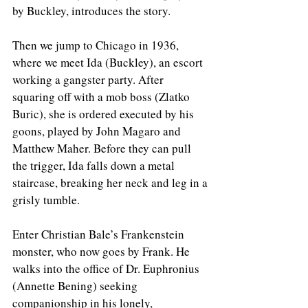
by Buckley, introduces the story. 
Then we jump to Chicago in 1936, 
where we meet Ida (Buckley), an escort 
working a gangster party. After 
squaring off with a mob boss (Zlatko 
Buric), she is ordered executed by his 
goons, played by John Magaro and 
Matthew Maher. Before they can pull 
the trigger, Ida falls down a metal 
staircase, breaking her neck and leg in a 
grisly tumble.
Enter Christian Bale’s Frankenstein 
monster, who now goes by Frank. He 
walks into the office of Dr. Euphronius 
(Annette Bening) seeking 
companionship in his lonely, 