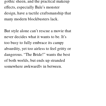
gothic sheen, and the practical makeup 
effects, especially Bale’s monster 
design, have a tactile craftsmanship that 
many modern blockbusters lack.
But style alone can’t rescue a movie that 
never decides what it wants to be. It’s 
too busy to fully embrace its campy 
absurdity, yet too airless to feel gritty or 
dangerous. “The Bride!” wants the best 
of both worlds, but ends up stranded 
somewhere awkwardly in between.
Grade: C- 
THE BRIDE is now playing in theaters. 
https://www.youtube.com/watch?v=IhgcUArO3Uo