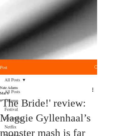
Post
All Posts
Nate Adams
All Posts
Mar 6
'The Bride!' review:
Column
Festival
Maggie Gyllenhaal’s
Streaming
Netflix
monster mash is far
Trending