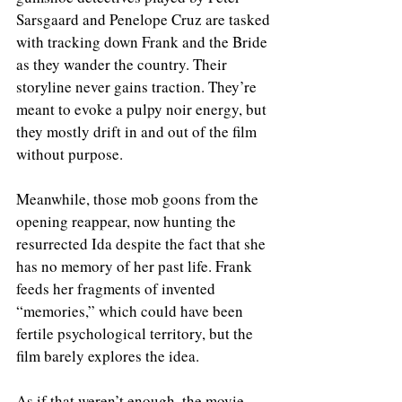
Sarsgaard and Penelope Cruz are tasked 
with tracking down Frank and the Bride 
as they wander the country. Their 
storyline never gains traction. They’re 
meant to evoke a pulpy noir energy, but 
they mostly drift in and out of the film 
without purpose.
Meanwhile, those mob goons from the 
opening reappear, now hunting the 
resurrected Ida despite the fact that she 
has no memory of her past life. Frank 
feeds her fragments of invented 
“memories,” which could have been 
fertile psychological territory, but the 
film barely explores the idea.
As if that weren’t enough, the movie 