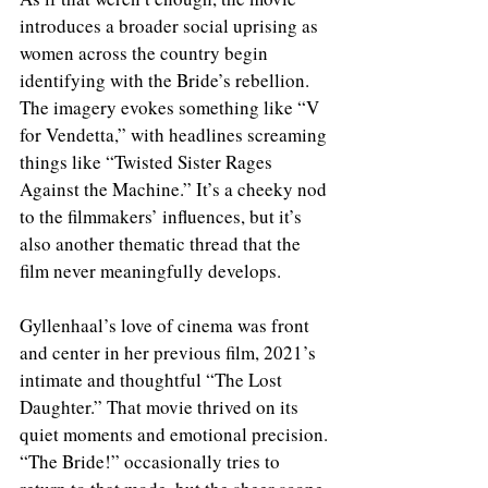
introduces a broader social uprising as 
women across the country begin 
identifying with the Bride’s rebellion. 
The imagery evokes something like “V 
for Vendetta,” with headlines screaming 
things like “Twisted Sister Rages 
Against the Machine.” It’s a cheeky nod 
to the filmmakers’ influences, but it’s 
also another thematic thread that the 
film never meaningfully develops.
Gyllenhaal’s love of cinema was front 
and center in her previous film, 2021’s 
intimate and thoughtful “The Lost 
Daughter.” That movie thrived on its 
quiet moments and emotional precision. 
“The Bride!” occasionally tries to 