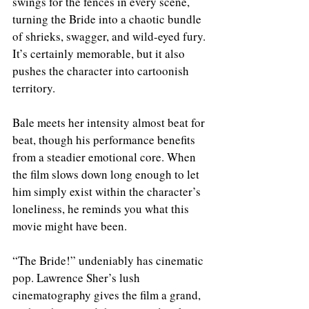
swings for the fences in every scene, 
turning the Bride into a chaotic bundle 
of shrieks, swagger, and wild-eyed fury. 
It’s certainly memorable, but it also 
pushes the character into cartoonish 
territory.
Bale meets her intensity almost beat for 
beat, though his performance benefits 
from a steadier emotional core. When 
the film slows down long enough to let 
him simply exist within the character’s 
loneliness, he reminds you what this 
movie might have been.
“The Bride!” undeniably has cinematic 
pop. Lawrence Sher’s lush 
cinematography gives the film a grand, 