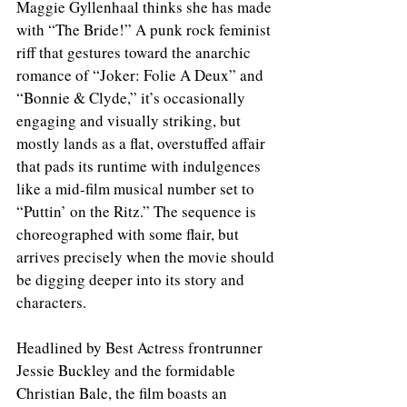
Maggie Gyllenhaal thinks she has made 
with “The Bride!” A punk rock feminist 
riff that gestures toward the anarchic 
romance of “Joker: Folie A Deux” and 
“Bonnie & Clyde,” it’s occasionally 
engaging and visually striking, but 
mostly lands as a flat, overstuffed affair 
that pads its runtime with indulgences 
like a mid-film musical number set to 
“Puttin’ on the Ritz.” The sequence is 
choreographed with some flair, but 
arrives precisely when the movie should 
be digging deeper into its story and 
characters.
Headlined by Best Actress frontrunner 
Jessie Buckley and the formidable 
Christian Bale, the film boasts an 