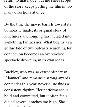
return to that mode, but the sheer scope 
of the story keeps pulling the film in too 
many directions at once.
By the time the movie barrels toward its 
bombastic finale, its original story of 
loneliness and longing has mutated into 
something far messier. What begins as a 
gothic tale of two outcasts searching for 
connection becomes an overcooked 
spectacle drowning in its own ideas.
Buckley, who was so extraordinary in 
“Hamnet” and remains a strong awards 
contender this year, never quite finds a 
consistent rhythm. Her performance is 
bold and committed, but it often feels 
dialed several notches too high. She 