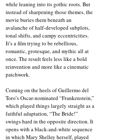
while leaning into its gothic roots. But 
instead of sharpening those themes, the 
movie buries them beneath an 
avalanche of half-developed subplots, 
tonal shifts, and campy eccentricities. 
It’s a film trying to be rebellious, 
romantic, grotesque, and mythic all at 
once. The result feels less like a bold 
reinvention and more like a cinematic 
patchwork.
Coming on the heels of Guillermo del 
Toro’s Oscar-nominated “Frankenstein,” 
which played things largely straight as a 
faithful adaptation, “The Bride!” 
swings hard in the opposite direction. It 
opens with a black-and-white sequence 
in which Mary Shelley herself, played 