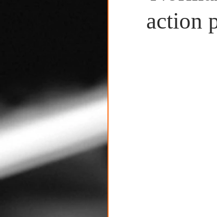
Untitled Category
action 