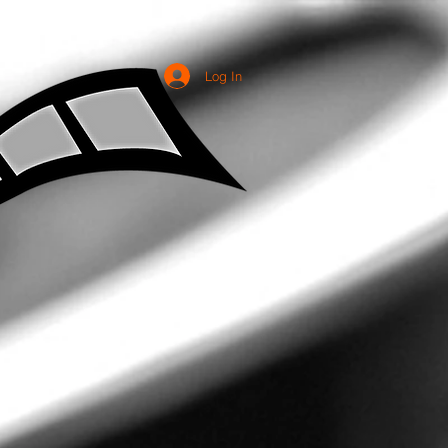
Log In