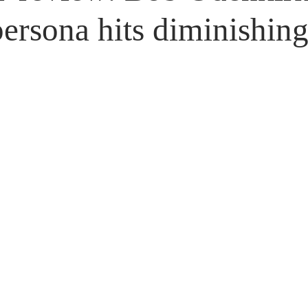
Untitled Category
Giveaways
persona hits diminishing