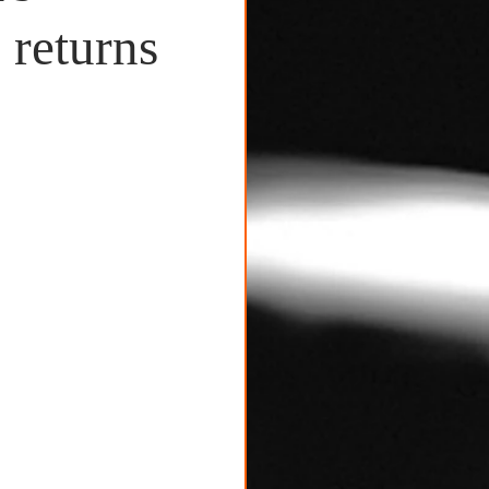
 returns