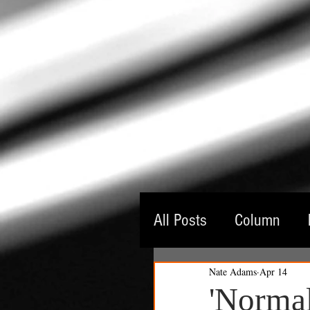
All Posts
Column
Nate Adams
Apr 14
Guest Critic
Thea
'Normal