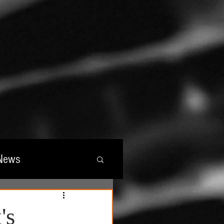
News
wards
's