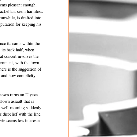
seems pleasant enough. 
acLellan, seem harmless. 
anwhile, is drafted into 
putation for keeping his 
ce its cards within the 
 its back half, when 
l conceit involves the 
ernment, with the town 
here is the suggestion of 
 and how complicity 
 town turns on Ulysses 
lown assault that is 
d well-meaning suddenly 
disbelief with the line, 
ie seems less interested 