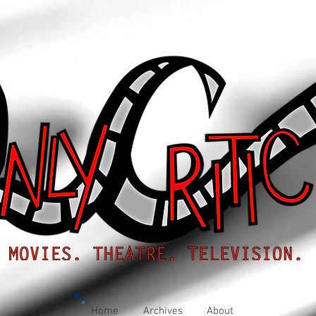
Home
Archives
About