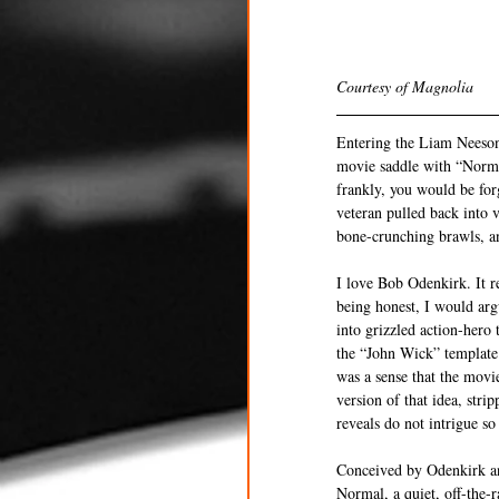
Courtesy of Magnolia 
Entering the Liam Neeson 
movie saddle with “Normal
frankly, you would be for
veteran pulled back into v
bone-crunching brawls, a
I love Bob Odenkirk. It r
being honest, I would argu
into grizzled action-hero 
the “John Wick” template 
was a sense that the movie
version of that idea, stri
reveals do not intrigue so
Conceived by Odenkirk an
Normal, a quiet, off-the-