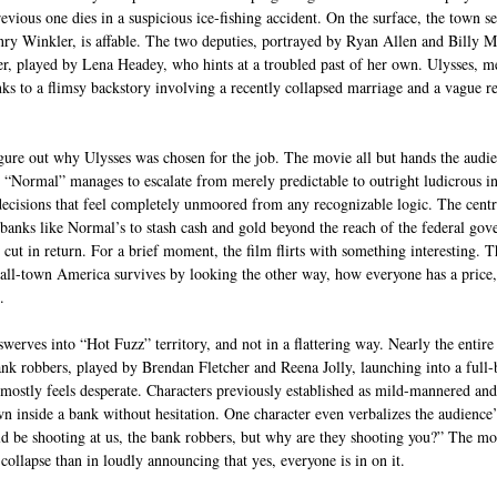
previous one dies in a suspicious ice-fishing accident. On the surface, the town 
ry Winkler, is affable. The two deputies, portrayed by Ryan Allen and Billy M
er, played by Lena Headey, who hints at a troubled past of her own. Ulysses, me
nks to a flimsy backstory involving a recently collapsed marriage and a vague re
igure out why Ulysses was chosen for the job. The movie all but hands the audien
ll, “Normal” manages to escalate from merely predictable to outright ludicrous in
ecisions that feel completely unmoored from any recognizable logic. The centra
anks like Normal’s to stash cash and gold beyond the reach of the federal gov
l cut in return. For a brief moment, the film flirts with something interesting. T
l-town America survives by looking the other way, how everyone has a price,
.
werves into “Hot Fuzz” territory, and not in a flattering way. Nearly the entire
nk robbers, played by Brendan Fletcher and Reena Jolly, launching into a full-b
mostly feels desperate. Characters previously established as mild-mannered an
 inside a bank without hesitation. One character even verbalizes the audience’s 
d be shooting at us, the bank robbers, but why are they shooting you?” The mov
collapse than in loudly announcing that yes, everyone is in on it.