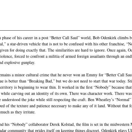
phase of his career in a post “Better Call Saul” world, Bob Odenkirk climbs ba
,” a star-driven vehicle that is not to be confused with his other franchise, “
given for doing exactly that. The similarities are hard to ignore. Once again, O
iolence, forced to confront a militia of armed foreign assailants through an endle
nd explosive gunplay.
emains a minor cultural crime that he never won an Emmy for “Better Call Saul
e is better than “Breaking Bad,” but we do not need to start that war today. Still
territory is beginning to wear thin. It worked in the first “Nobody” because tha
while carving out an identity of its own. There was character work. There was
 understood the joke while still respecting the craft. Ben Wheatley’s “Normal” f
pped of the texture and patience necessary to make any of it land. Without that f
 much as they irritate.
d his “Nobody” collaborator Derek Kolstad, the film is set in the midwestern 
radar community that prides itself on keeping things discreet. Odenkirk plays Ul