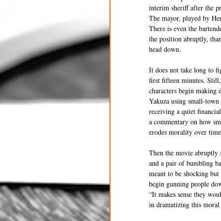
interim sheriff after the 
The mayor, played by Hen
There is even the bartend
the position abruptly, tha
head down.
It does not take long to f
first fifteen minutes. Sti
characters begin making d
Yakuza using small-town b
receiving a quiet financia
a commentary on how smal
erodes morality over time
Then the movie abruptly s
and a pair of bumbling ba
meant to be shocking but 
begin gunning people down
“It makes sense they woul
in dramatizing this moral 