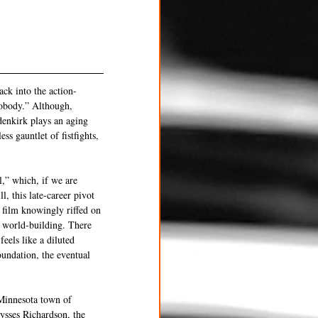
ck into the action-
Nobody.” Although, 
denkirk plays an aging 
ss gauntlet of fistfights, 
,” which, if we are 
, this late-career pivot 
t film knowingly riffed on 
 world-building. There 
eels like a diluted 
oundation, the eventual 
Minnesota town of 
ysses Richardson, the 