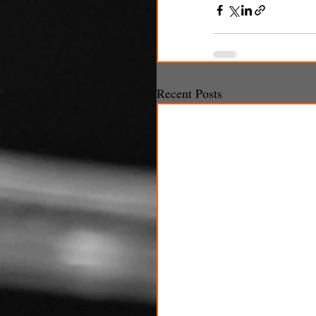
Recent Posts