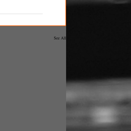
See All