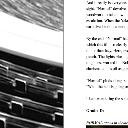
And it really is everyone.
sight. “Normal” devolves 
woodwork to take down the
escalation. When the Yakuz
narrative knots it cannot 
By the end, “Normal” has 
which this film so clearly
rather than lazy. Here, ev
punch. The fights blur tog
toughness worked in “Nob
charisma comes off as gen
“Normal” plods along, sta
“What the hell is going o
I kept wondering the sam
Grade: D+ 
NORMAL opens in theaters