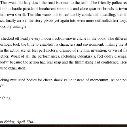
 The sweet old lady down the road is armed to the teeth. The friendly police secr
into a chaotic parade of incoherent shootouts and close-quarters brawls as town
ir own sheriff. The film wants this to feel darkly comic and unsettling, but it 
a finally arrive, the story pivots yet again into even more outlandish territory, 
possibly untangle.
checked off nearly every modern action-movie cliché in the book. The differen
 echoes, took the time to establish its characters and environment, making the a
en the action scenes feel perfunctory, drained of rhythm, invention, or visual fl
ether. Worst of all, the performances, including Odenkirk’s, feel oddly disenga
ody” because the action had real snap and the filmmaking had confidence. Her
uine exhaustion.
cking mutilated bodies for cheap shock value instead of momentum. At one poin
n?”
e thing.
 Friday, April 17th. 