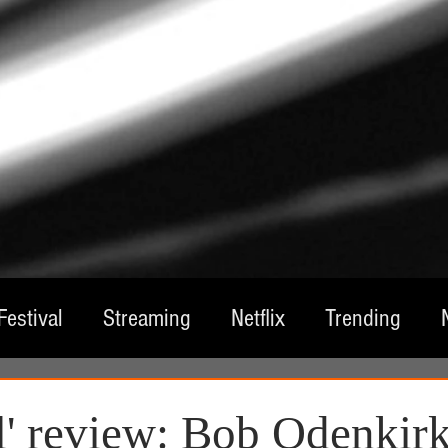
Festival
Streaming
Netflix
Trending
tre
Film
Television
Local Spotlight
A
' review: Bob Odenkirk