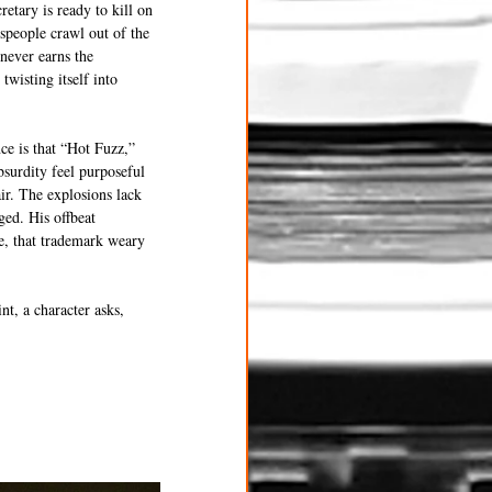
etary is ready to kill on 
speople crawl out of the 
never earns the 
twisting itself into 
ce is that “Hot Fuzz,” 
bsurdity feel purposeful 
air. The explosions lack 
ged. His offbeat 
e, that trademark weary 
t, a character asks, 