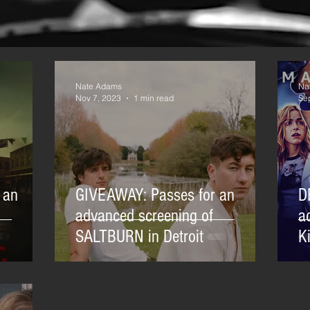
Nate Adams
Na
Nov 7, 2023
1 min read
Se
 an
GIVEAWAY: Passes for an
D
advanced screening of
a
SALTBURN in Detroit
Ki