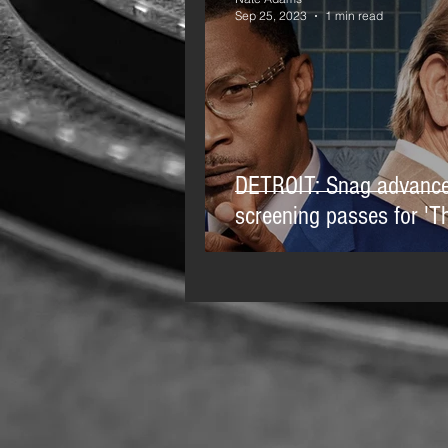
Sep 25, 2023
1 min read
DETROIT: Snag advanc
screening passes for 'Th