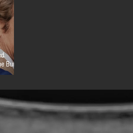
ed
e Burial'