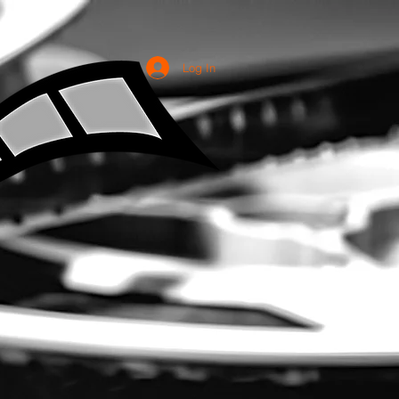
Log In