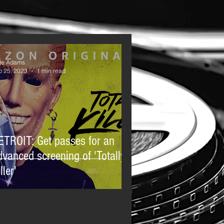
te Adams
p 25, 2023
1 min read
ETROIT: Get passes for an
dvanced screening of 'Totally
ller'