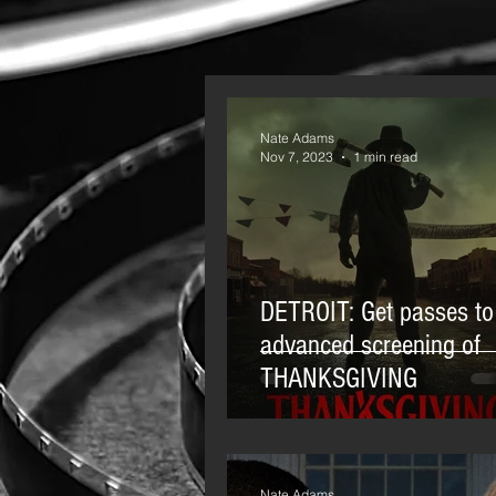
Nate Adams
Nov 7, 2023
1 min read
DETROIT: Get passes to
advanced screening of
THANKSGIVING
Nate Adams