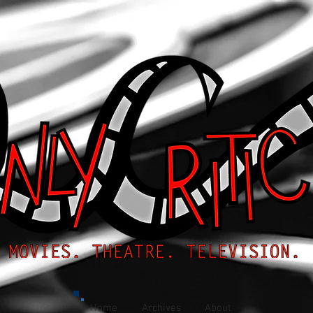
Home
Archives
About