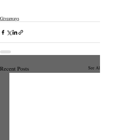
Giveaways
Recent Posts
See All