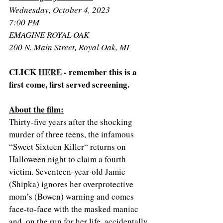
Wednesday, October 4, 2023
7:00 PM
EMAGINE ROYAL OAK
200 N. Main Street, Royal Oak, MI
CLICK 
HERE
 - remember this is a 
first come, first served screening. 
About the film:
Thirty-five years after the shocking 
murder of three teens, the infamous 
“Sweet Sixteen Killer“ returns on 
Halloween night to claim a fourth 
victim. Seventeen-year-old Jamie 
(Shipka) ignores her overprotective 
mom’s (Bowen) warning and comes 
face-to-face with the masked maniac 
and, on the run for her life, accidentally 