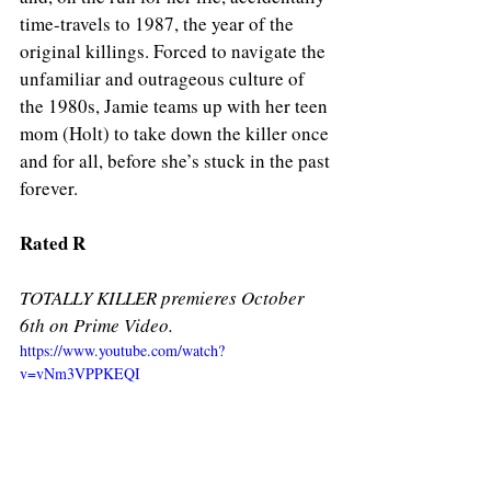
time-travels to 1987, the year of the 
original killings. Forced to navigate the 
unfamiliar and outrageous culture of 
the 1980s, Jamie teams up with her teen 
mom (Holt) to take down the killer once 
and for all, before she’s stuck in the past 
forever.
Rated R
TOTALLY KILLER premieres October 
6th on Prime Video. 
https://www.youtube.com/watch?
v=vNm3VPPKEQI