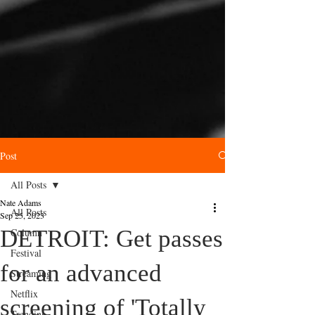
Post
All Posts
Nate Adams
All Posts
Sep 25, 2023
DETROIT: Get passes
Column
Festival
for an advanced
Streaming
Netflix
screening of 'Totally
Trending