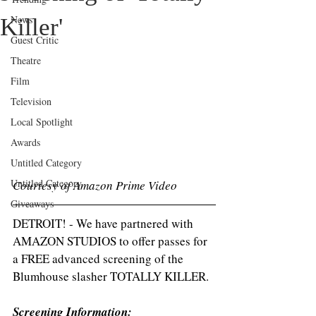
News
Killer'
Guest Critic
Theatre
Film
Television
Local Spotlight
Awards
Untitled Category
Untitled Category
Courtesy of Amazon Prime Video 
Giveaways
DETROIT! - We have partnered with 
AMAZON STUDIOS to offer passes for 
a FREE advanced screening of the 
Blumhouse slasher TOTALLY KILLER.
Screening Information: