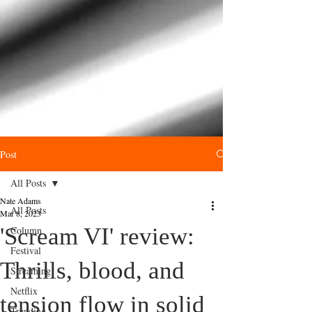
Post
All Posts
Nate Adams
All Posts
Mar 8, 2023
'Scream VI' review:
Column
Festival
Thrills, blood, and
Streaming
Netflix
tension flow in solid
Trending