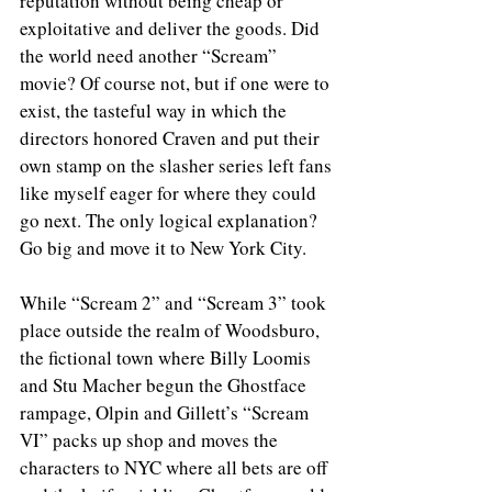
reputation without being cheap or 
exploitative and deliver the goods. Did 
the world need another “Scream” 
movie? Of course not, but if one were to 
exist, the tasteful way in which the 
directors honored Craven and put their 
own stamp on the slasher series left fans 
like myself eager for where they could 
go next. The only logical explanation? 
Go big and move it to New York City. 
While “Scream 2” and “Scream 3” took 
place outside the realm of Woodsburo, 
the fictional town where Billy Loomis 
and Stu Macher begun the Ghostface 
rampage, Olpin and Gillett’s “Scream 
VI” packs up shop and moves the 
characters to NYC where all bets are off 