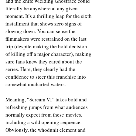
and the knife wielding Ghostface could 
literally be anywhere at any given 
moment. It’s a thrilling leap for the sixth 
installment that shows zero signs of 
slowing down. You can sense the 
filmmakers were restrained on the last 
trip (despite making the bold decision 
of killing off a major character), making 
sure fans knew they cared about the 
series. Here, they clearly had the 
confidence to steer this franchise into 
somewhat uncharted waters. 
Meaning, “Scream VI” takes bold and 
refreshing jumps from what audiences 
normally expect from these movies, 
including a wild opening sequence. 
Obviously, the whodunit element and 