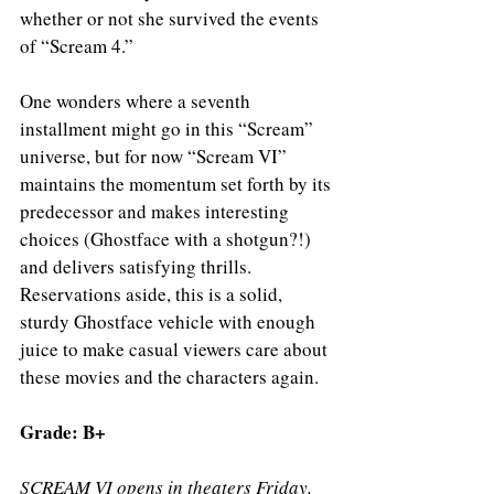
whether or not she survived the events 
of “Scream 4.” 
One wonders where a seventh 
installment might go in this “Scream” 
universe, but for now “Scream VI” 
maintains the momentum set forth by its 
predecessor and makes interesting 
choices (Ghostface with a shotgun?!) 
and delivers satisfying thrills. 
Reservations aside, this is a solid, 
sturdy Ghostface vehicle with enough 
juice to make casual viewers care about 
these movies and the characters again. 
Grade: B+ 
SCREAM VI opens in theaters Friday, 