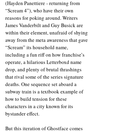
(Hayden Panettiere - returning from 
“Scream 4”), who have their own 
reasons for poking around. Writers 
James Vanderbilt and Guy Busick are 
within their element, unafraid of shying 
away from the meta awareness that gave 
“Scream” its household name, 
including a fun riff on how franchise’s 
operate, a hilarious Letterboxd name 
drop, and plenty of brutal thrashings 
that rival some of the series signature 
deaths. One sequence set aboard a 
subway train is a textbook example of 
how to build tension for these 
characters in a city known for its 
bystander effect.  
But this iteration of Ghostface comes 