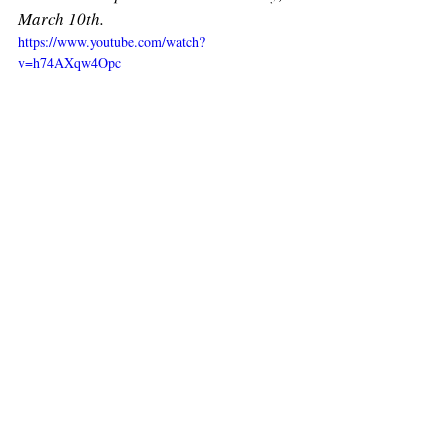
March 10th. 
https://www.youtube.com/watch?
v=h74AXqw4Opc
Recent Posts
See All