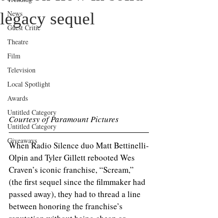
News
legacy sequel
Guest Critic
Theatre
Film
Television
Local Spotlight
Awards
Untitled Category
Courtesy of Paramount Pictures 
Untitled Category
Giveaways
When Radio Silence duo Matt Bettinelli-
Olpin and Tyler Gillett rebooted Wes 
Craven’s iconic franchise, “Scream,” 
(the first sequel since the filmmaker had 
passed away), they had to thread a line 
between honoring the franchise’s 