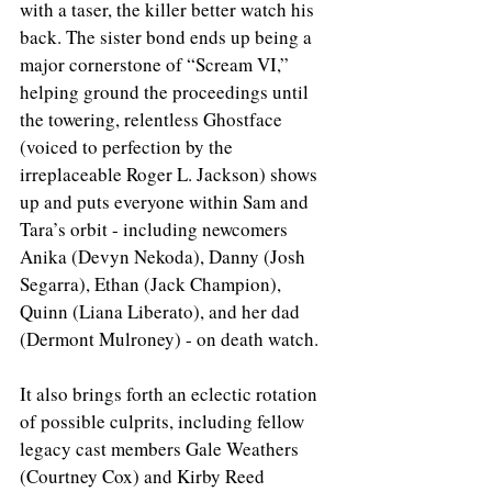
with a taser, the killer better watch his 
back. The sister bond ends up being a 
major cornerstone of “Scream VI,” 
helping ground the proceedings until 
the towering, relentless Ghostface 
(voiced to perfection by the 
irreplaceable Roger L. Jackson) shows 
up and puts everyone within Sam and 
Tara’s orbit - including newcomers 
Anika (Devyn Nekoda), Danny (Josh 
Segarra), Ethan (Jack Champion), 
Quinn (Liana Liberato), and her dad 
(Dermont Mulroney) - on death watch. 
It also brings forth an eclectic rotation 
of possible culprits, including fellow 
legacy cast members Gale Weathers 
(Courtney Cox) and Kirby Reed 