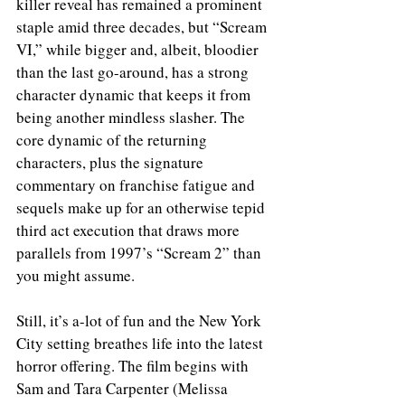
killer reveal has remained a prominent 
staple amid three decades, but “Scream 
VI,” while bigger and, albeit, bloodier 
than the last go-around, has a strong 
character dynamic that keeps it from 
being another mindless slasher. The 
core dynamic of the returning 
characters, plus the signature 
commentary on franchise fatigue and 
sequels make up for an otherwise tepid 
third act execution that draws more 
parallels from 1997’s “Scream 2” than 
you might assume. 
Still, it’s a-lot of fun and the New York 
City setting breathes life into the latest 
horror offering. The film begins with 
Sam and Tara Carpenter (Melissa 