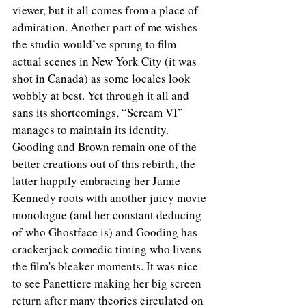
viewer, but it all comes from a place of 
admiration. Another part of me wishes 
the studio would’ve sprung to film 
actual scenes in New York City (it was 
shot in Canada) as some locales look 
wobbly at best. Yet through it all and 
sans its shortcomings, “Scream VI” 
manages to maintain its identity. 
Gooding and Brown remain one of the 
better creations out of this rebirth, the 
latter happily embracing her Jamie 
Kennedy roots with another juicy movie 
monologue (and her constant deducing 
of who Ghostface is) and Gooding has 
crackerjack comedic timing who livens 
the film's bleaker moments. It was nice 
to see Panettiere making her big screen 
return after many theories circulated on 