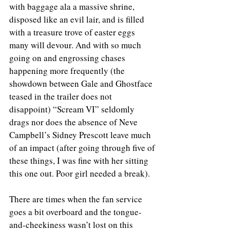
with baggage ala a massive shrine, 
disposed like an evil lair, and is filled 
with a treasure trove of easter eggs 
many will devour. And with so much 
going on and engrossing chases 
happening more frequently (the 
showdown between Gale and Ghostface 
teased in the trailer does not 
disappoint) “Scream VI” seldomly 
drags nor does the absence of Neve 
Campbell’s Sidney Prescott leave much 
of an impact (after going through five of 
these things, I was fine with her sitting 
this one out. Poor girl needed a break). 
There are times when the fan service 
goes a bit overboard and the tongue-
and-cheekiness wasn’t lost on this 