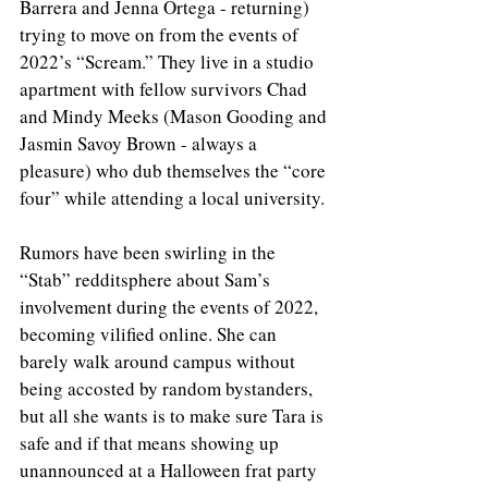
Barrera and Jenna Ortega - returning) 
trying to move on from the events of 
2022’s “Scream.” They live in a studio 
apartment with fellow survivors Chad 
and Mindy Meeks (Mason Gooding and 
Jasmin Savoy Brown - always a 
pleasure) who dub themselves the “core 
four” while attending a local university. 
Rumors have been swirling in the 
“Stab” redditsphere about Sam’s 
involvement during the events of 2022, 
becoming vilified online. She can 
barely walk around campus without 
being accosted by random bystanders, 
but all she wants is to make sure Tara is 
safe and if that means showing up 
unannounced at a Halloween frat party 