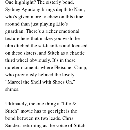
One highlight? The sisterly bond. 
Sydney Agudong brings depth to Nani, 
who’s given more to chew on this time 
around than just playing Lilo’s 
guardian. There’s a richer emotional 
texture here that makes you wish the 
film ditched the sci-fi antics and focused 
on these sisters, and Stitch as a chaotic 
third wheel obviously. It’s in these 
quieter moments where Fleischer Camp, 
who previously helmed the lovely 
“Marcel the Shell with Shoes On,” 
shines.
Ultimately, the one thing a “Lilo & 
Stitch” movie has to get right is the 
bond between its two leads. Chris 
Sanders returning as the voice of Stitch 