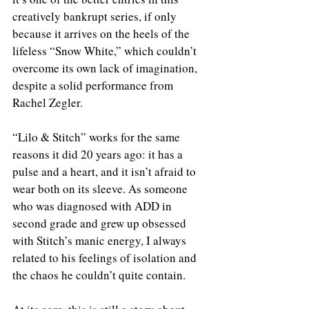
creatively bankrupt series, if only 
because it arrives on the heels of the 
lifeless “Snow White,” which couldn’t 
overcome its own lack of imagination, 
despite a solid performance from 
Rachel Zegler.
“Lilo & Stitch” works for the same 
reasons it did 20 years ago: it has a 
pulse and a heart, and it isn’t afraid to 
wear both on its sleeve. As someone 
who was diagnosed with ADD in 
second grade and grew up obsessed 
with Stitch’s manic energy, I always 
related to his feelings of isolation and 
the chaos he couldn’t quite contain.