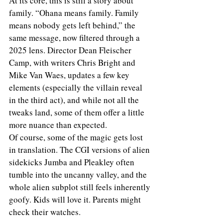
At its core, this is still a story about 
family. “Ohana means family. Family 
means nobody gets left behind,” the 
same message, now filtered through a 
2025 lens. Director Dean Fleischer 
Camp, with writers Chris Bright and 
Mike Van Waes, updates a few key 
elements (especially the villain reveal 
in the third act), and while not all the 
tweaks land, some of them offer a little 
more nuance than expected.
Of course, some of the magic gets lost 
in translation. The CGI versions of alien 
sidekicks Jumba and Pleakley often 
tumble into the uncanny valley, and the 
whole alien subplot still feels inherently 
goofy. Kids will love it. Parents might 
check their watches.