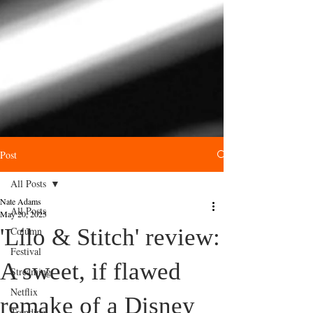
Post
All Posts
Nate Adams
All Posts
May 20, 2025
'Lilo & Stitch' review:
Column
Festival
A sweet, if flawed
Streaming
Netflix
remake of a Disney
Trending