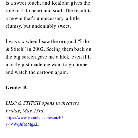
is a sweet touch, and Kealoha gives the 
role of Lilo heart and soul. The result is 
a movie that’s unnecessary, a little 
clumsy, but undeniably sweet.
I was six when I saw the original “Lilo 
& Stitch” in 2002. Seeing them back on 
the big screen gave me a kick, even if it 
mostly just made me want to go home 
and watch the cartoon again.
Grade: B- 
LILO & STITCH opens in theaters 
Friday, May 23rd. 
https://www.youtube.com/watch?
v=VWqJifMMgZE