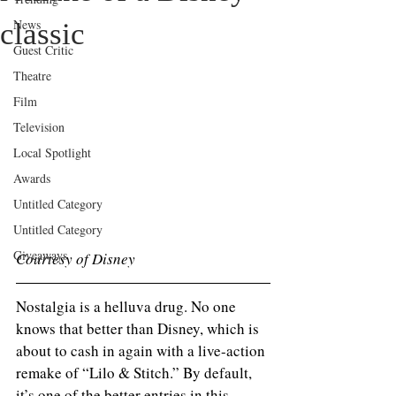
News
classic
Guest Critic
Theatre
Film
Television
Local Spotlight
Awards
Untitled Category
Untitled Category
Giveaways
Courtesy of Disney 
Nostalgia is a helluva drug. No one 
knows that better than Disney, which is 
about to cash in again with a live-action 
remake of “Lilo & Stitch.” By default, 
it’s one of the better entries in this 