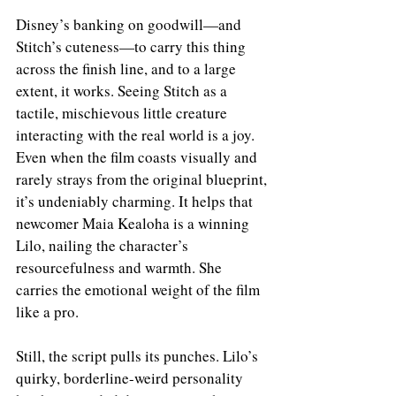
Disney’s banking on goodwill—and 
Stitch’s cuteness—to carry this thing 
across the finish line, and to a large 
extent, it works. Seeing Stitch as a 
tactile, mischievous little creature 
interacting with the real world is a joy. 
Even when the film coasts visually and 
rarely strays from the original blueprint, 
it’s undeniably charming. It helps that 
newcomer Maia Kealoha is a winning 
Lilo, nailing the character’s 
resourcefulness and warmth. She 
carries the emotional weight of the film 
like a pro.
Still, the script pulls its punches. Lilo’s 
quirky, borderline-weird personality 