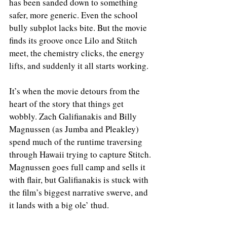
has been sanded down to something 
safer, more generic. Even the school 
bully subplot lacks bite. But the movie 
finds its groove once Lilo and Stitch 
meet, the chemistry clicks, the energy 
lifts, and suddenly it all starts working.
It’s when the movie detours from the 
heart of the story that things get 
wobbly. Zach Galifianakis and Billy 
Magnussen (as Jumba and Pleakley) 
spend much of the runtime traversing 
through Hawaii trying to capture Stitch. 
Magnussen goes full camp and sells it 
with flair, but Galifianakis is stuck with 
the film’s biggest narrative swerve, and 
it lands with a big ole’ thud.