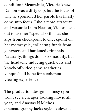
condition? Meanwhile, Victoria knew 
Damon was a dirty cop, but the focus of 
why he sponsored her parole has finally 
come into focus. Like a more attractive 
and versatile Liam Neeson, Victoria sets 
out to use her “special skills” as she 
zips from checkpoint to checkpoint on 
her motorcycle, collecting funds from 
gangsters and hardened criminals. 
Naturally, things don’t so smoothly, but 
the headache inducing quick cuts and 
knock-off video game aesthetics 
vanquish all hope for a coherent 
viewing experience.
The production design is flimsy (you 
won’t see a cheaper looking movie all 
year) and Anastas N Michos 
cinematography lacks style to elevate 