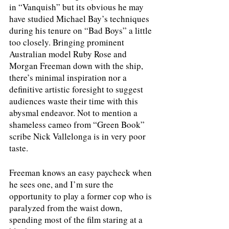
in “Vanquish” but its obvious he may 
have studied Michael Bay’s techniques 
during his tenure on “Bad Boys” a little 
too closely. Bringing prominent 
Australian model Ruby Rose and 
Morgan Freeman down with the ship, 
there’s minimal inspiration nor a 
definitive artistic foresight to suggest 
audiences waste their time with this 
abysmal endeavor. Not to mention a 
shameless cameo from “Green Book” 
scribe Nick Vallelonga is in very poor 
taste.
Freeman knows an easy paycheck when 
he sees one, and I’m sure the 
opportunity to play a former cop who is 
paralyzed from the waist down, 
spending most of the film staring at a 