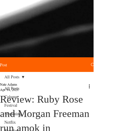
Post
All Posts
Nate Adams
All Posts
Apr 14, 2021
Review: Ruby Rose
Column
Festival
and Morgan Freeman
Streaming
Netflix
run amok in
Trending