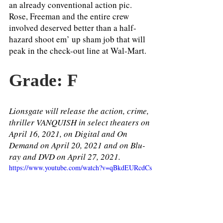
an already conventional action pic. 
Rose, Freeman and the entire crew 
involved deserved better than a half-
hazard shoot em’ up sham job that will 
peak in the check-out line at Wal-Mart. 
Grade: F
Lionsgate will release the action, crime, 
thriller VANQUISH in select theaters on 
April 16, 2021, on Digital and On 
Demand on April 20, 2021 and on Blu-
ray and DVD on April 27, 2021.
https://www.youtube.com/watch?v=qBkdEURcdCs