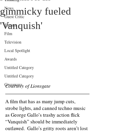
News
gimmicky fueled
Guest Critic
'Vanquish'
Theatre
Film
Television
Local Spotlight
Awards
Untitled Category
Untitled Category
Giveaways
Courtesy of Lionsgate
A film that has as many jump cuts, 
strobe lights, and canned techno music 
as George Gallo’s trashy action flick 
“Vanquish” should be immediately 
outlawed.  Gallo’s gritty roots aren’t lost 