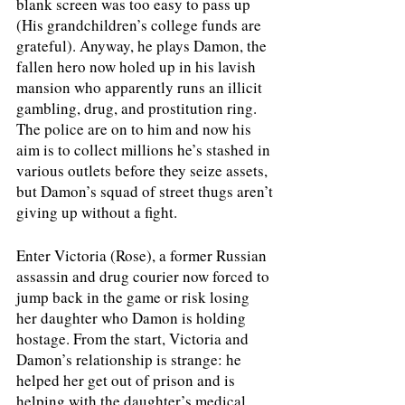
blank screen was too easy to pass up 
(His grandchildren’s college funds are 
grateful). Anyway, he plays Damon, the 
fallen hero now holed up in his lavish 
mansion who apparently runs an illicit 
gambling, drug, and prostitution ring. 
The police are on to him and now his 
aim is to collect millions he’s stashed in 
various outlets before they seize assets, 
but Damon’s squad of street thugs aren’t 
giving up without a fight.
Enter Victoria (Rose), a former Russian 
assassin and drug courier now forced to 
jump back in the game or risk losing 
her daughter who Damon is holding 
hostage. From the start, Victoria and 
Damon’s relationship is strange: he 
helped her get out of prison and is 
helping with the daughter’s medical 