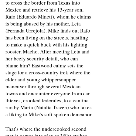
to cross the border from Texas into 
Mexico and retrieve his 13-year son, 
Rafo (Eduardo Minett), whom he claims 
is being abused by his mother, Leta 
(Fernada Urrejola). Mike finds out Rafo 
has been living on the streets, hustling 
to make a quick buck with his fighting 
rooster, Macho. After meeting Leta and 
her beefy security detail, who can 
blame him? Eastwood calmy sets the 
stage for a cross-country trek where the 
elder and young whippersnapper 
maneuver through several Mexican 
towns and encounter everyone from car 
thieves, crooked federales, to a cantina 
run by Marta (Natalia Traven) who takes 
a liking to Mike’s soft spoken demeanor.
That’s where the undercooked second 
movie comes into play as Mike strikes 