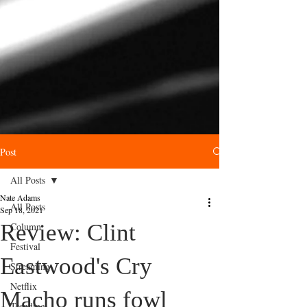
Post
All Posts
Nate Adams
All Posts
Sep 18, 2021
Review: Clint
Column
Festival
Eastwood's Cry
Streaming
Netflix
Macho runs fowl
Trending