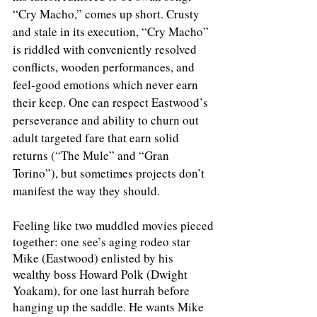
“Cry Macho,” comes up short. Crusty 
and stale in its execution, “Cry Macho” 
is riddled with conveniently resolved 
conflicts, wooden performances, and 
feel-good emotions which never earn 
their keep. One can respect Eastwood’s 
perseverance and ability to churn out 
adult targeted fare that earn solid 
returns (“The Mule” and “Gran 
Torino”), but sometimes projects don’t 
manifest the way they should. 
Feeling like two muddled movies pieced 
together: one see’s aging rodeo star 
Mike (Eastwood) enlisted by his 
wealthy boss Howard Polk (Dwight 
Yoakam), for one last hurrah before 
hanging up the saddle. He wants Mike 