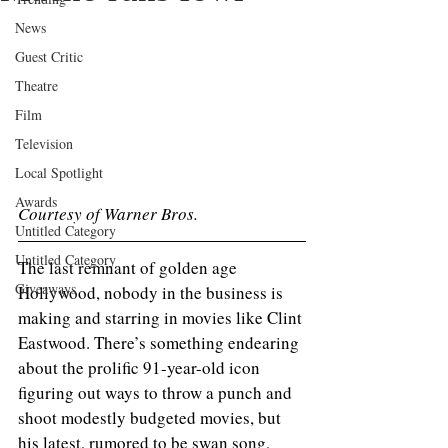
News
Guest Critic
Theatre
Film
Television
Local Spotlight
Awards
Courtesy of Warner Bros.
Untitled Category
Untitled Category
The last remnant of golden age 
Giveaways
Hollywood, nobody in the business is 
making and starring in movies like Clint 
Eastwood. There’s something endearing 
about the prolific 91-year-old icon 
figuring out ways to throw a punch and 
shoot modestly budgeted movies, but 
his latest, rumored to be swan song, 