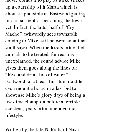
up a courtship with Marta which is 
about as plausible as Eastwood getting 
into a bar fight or becoming the town 
vet. In fact, the latter half of “Cry 
Macho” awkwardly sees townsfolk 
coming to Mike as if he were an animal 
soothsayer. When the locals bring their 
animals to be treated, for reasons 
unexplained, the sound advice Mike 
gives them goes along the lines of: 
“Rest and drink lots of water.” 
Eastwood, or at least his stunt double, 
even mount a horse in a last bid to 
showcase Mike’s glory days of being a 
five-time champion before a terrible 
accident, years prior, upended that 
lifestyle. 
Written by the late N. Richard Nash 