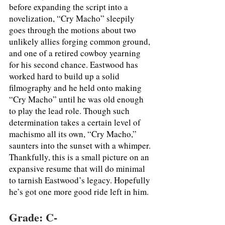
before expanding the script into a 
novelization, “Cry Macho” sleepily 
goes through the motions about two 
unlikely allies forging common ground, 
and one of a retired cowboy yearning 
for his second chance. Eastwood has 
worked hard to build up a solid 
filmography and he held onto making 
“Cry Macho” until he was old enough 
to play the lead role. Though such 
determination takes a certain level of 
machismo all its own, “Cry Macho,” 
saunters into the sunset with a whimper. 
Thankfully, this is a small picture on an 
expansive resume that will do minimal 
to tarnish Eastwood’s legacy. Hopefully 
he’s got one more good ride left in him.
Grade: C-