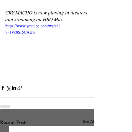
CRY MACHO is now playing in theaters 
and streaming on HBO Max.
https://www.youtube.com/watch?
v=JVc8SI5CAKw
Recent Posts
See All