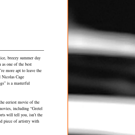
nice, breezy summer day 
 as one of the best 
re more apt to leave the 
ll Nicolas Cage 
gs” is a masterful 
he eeriest movie of the 
movies, including “Gretel 
 will tell you, isn’t the 
d piece of artistry with 