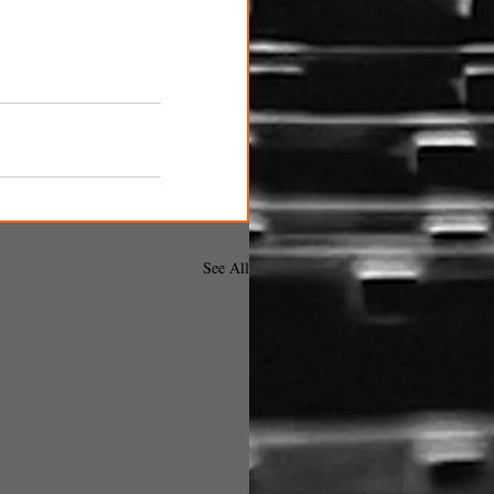
See All