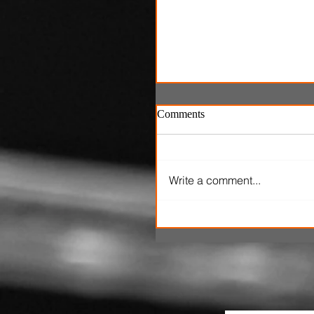
Comments
Write a comment...
'One Night Only' review: P
marital sex is only legal fo
hours in dumb romantic
comedy