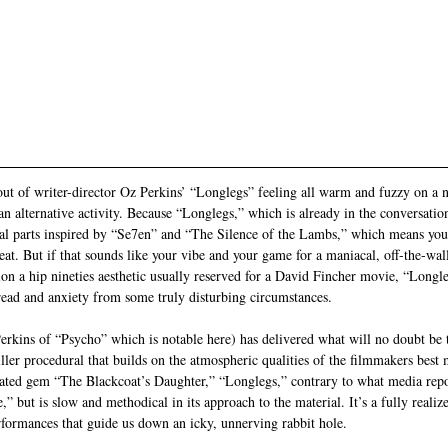
ut of writer-director Oz Perkins’ “Longlegs” feeling all warm and fuzzy on a 
n alternative activity. Because “Longlegs,” which is already in the conversation
ual parts inspired by “Se7en” and “The Silence of the Lambs,” which means you’
reat. But if that sounds like your vibe and your game for a maniacal, off-the-wa
on a hip nineties aesthetic usually reserved for a David Fincher movie, “Longle
read and anxiety from some truly disturbing circumstances. 
erkins of “Psycho” which is notable here) has delivered what will no doubt be t
ller procedural that builds on the atmospheric qualities of the filmmakers best 
ted gem “The Blackcoat’s Daughter,” “Longlegs,” contrary to what media reports
,” but is slow and methodical in its approach to the material. It’s a fully realize
ormances that guide us down an icky, unnerving rabbit hole. 