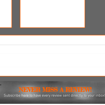
re-
'Ice Cream Man' review: Eli
r 12
Roth's latest splatterfest comes
up cold
NEVER MISS A REVIEW!
Subscribe
here to have every review sent directly to your inbox