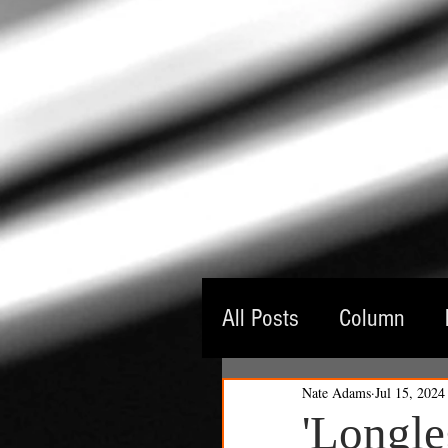
All Posts
Column
Nate Adams
Jul 15, 2024
Guest Critic
Thea
'Longle