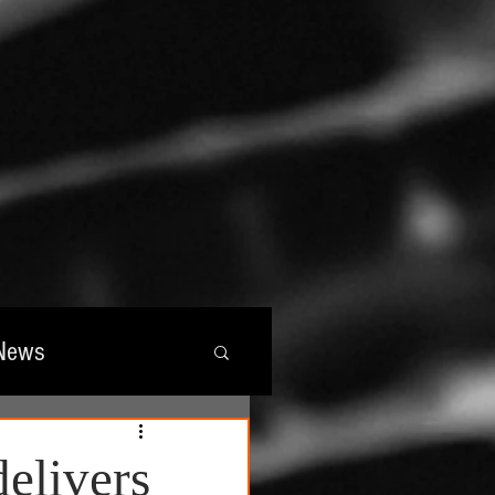
News
wards
delivers