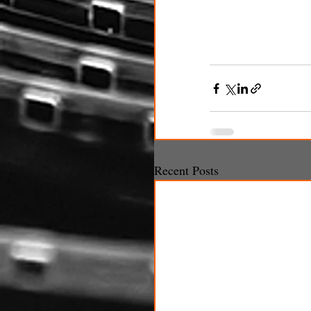
Recent Posts