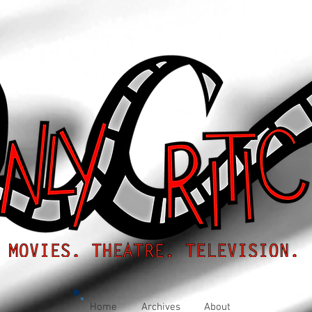
Home
Archives
About