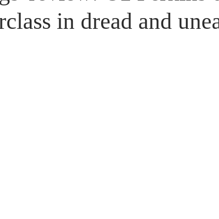
Untitled Category
Giveaways
rclass in dread and une