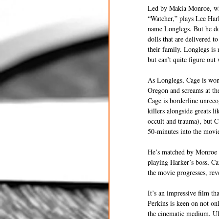
Led by Makia Monroe, who 
“Watcher,” plays Lee Hark
name Longlegs. But he does
dolls that are delivered t
their family. Longlegs is 
but can’t quite figure out
As Longlegs, Cage is wond
Oregon and screams at the 
Cage is borderline unrecog
killers alongside greats l
occult and trauma), but C
50-minutes into the movie
He’s matched by Monroe an
playing Harker’s boss, Car
the movie progresses, rev
It’s an impressive film t
Perkins is keen on not on
the cinematic medium. Ult