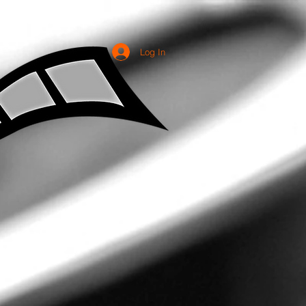
Log In