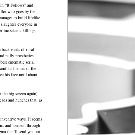
in “It Follows” and 
iller who goes by the 
anages to build lifelike 
s slaughter everyone in 
line satanic killings, 
 back roads of rural 
nd puffy prosthetics, 
best cinematic serial 
familiar themes of the 
e his face until about 
 the big screen again) 
eads and hunches that, as 
 inventive ways. It seems 
ears and torment through 
ma that’ll send you out 