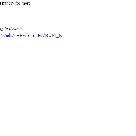
nd hungry for more. 
 in theaters. 
slhT4s6ek?si=Bwb-tmhlw7BwFJ_N