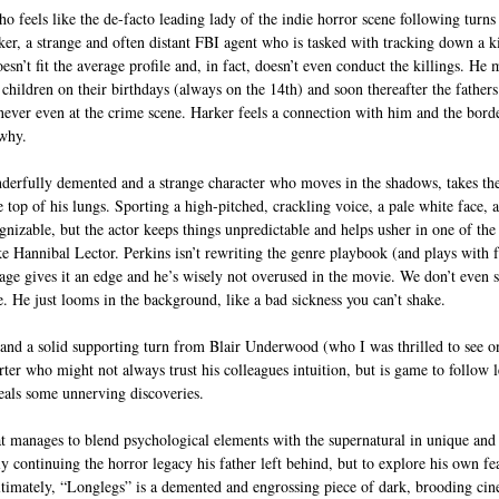
feels like the de-facto leading lady of the indie horror scene following turns 
er, a strange and often distant FBI agent who is tasked with tracking down a k
n’t fit the average profile and, in fact, doesn’t even conduct the killings. He m
o children on their birthdays (always on the 14th) and soon thereafter the father
never even at the crime scene. Harker feels a connection with him and the border
 why. 
erfully demented and a strange character who moves in the shadows, takes the
top of his lungs. Sporting a high-pitched, crackling voice, a pale white face, a
nizable, but the actor keeps things unpredictable and helps usher in one of the 
ike Hannibal Lector. Perkins isn’t rewriting the genre playbook (and plays with 
age gives it an edge and he’s wisely not overused in the movie. We don’t even se
. He just looms in the background, like a bad sickness you can’t shake. 
d a solid supporting turn from Blair Underwood (who I was thrilled to see on
ter who might not always trust his colleagues intuition, but is game to follow l
eals some unnerving discoveries. 
hat manages to blend psychological elements with the supernatural in unique and
ly continuing the horror legacy his father left behind, but to explore his own f
imately, “Longlegs” is a demented and engrossing piece of dark, brooding cine