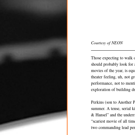
Courtesy of NEON
Those expecting to walk o
should probably look for a
movies of the year, is eq
theater feeling, uh, not g
performance, not to menti
exploration of building d
Perkins (son to Another P
summer. A tense, serial ki
& Hansel” and the underra
“scariest movie of all time
two commanding lead perf