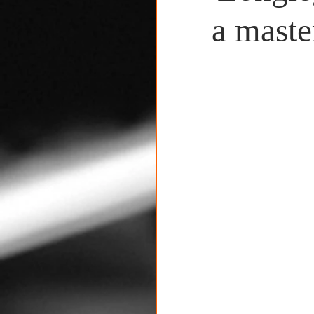
Untitled Category
a maste