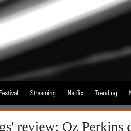
Festival
Streaming
Netflix
Trending
tre
Film
Television
Local Spotlight
A
gs' review: Oz Perkins 