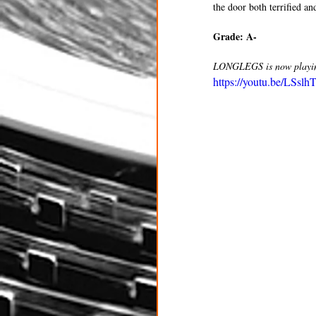
the door both terrified a
Grade: A- 
LONGLEGS is now playing
https://youtu.be/LS