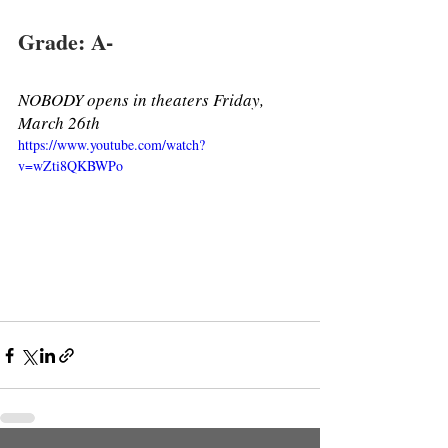
Grade: A- 
NOBODY opens in theaters Friday, 
March 26th 
https://www.youtube.com/watch?
v=wZti8QKBWPo