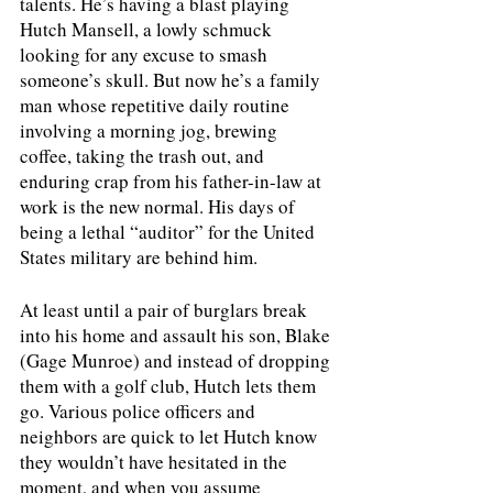
talents. He’s having a blast playing 
Hutch Mansell, a lowly schmuck 
looking for any excuse to smash 
someone’s skull. But now he’s a family 
man whose repetitive daily routine 
involving a morning jog, brewing 
coffee, taking the trash out, and 
enduring crap from his father-in-law at 
work is the new normal. His days of 
being a lethal “auditor” for the United 
States military are behind him. 
At least until a pair of burglars break 
into his home and assault his son, Blake 
(Gage Munroe) and instead of dropping 
them with a golf club, Hutch lets them 
go. Various police officers and 
neighbors are quick to let Hutch know 
they wouldn’t have hesitated in the 
moment, and when you assume 