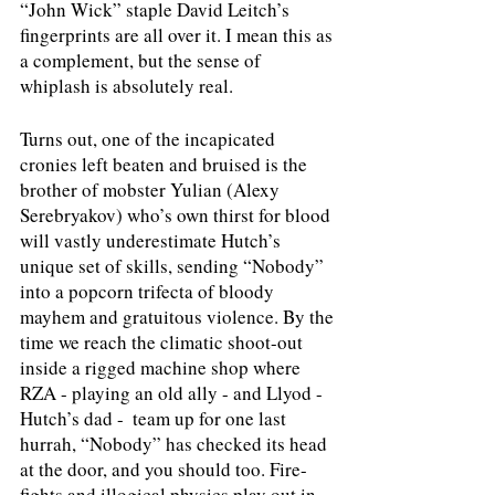
“John Wick” staple David Leitch’s 
fingerprints are all over it. I mean this as 
a complement, but the sense of 
whiplash is absolutely real. 
Turns out, one of the incapicated 
cronies left beaten and bruised is the 
brother of mobster Yulian (Alexy 
Serebryakov) who’s own thirst for blood 
will vastly underestimate Hutch’s 
unique set of skills, sending “Nobody” 
into a popcorn trifecta of bloody 
mayhem and gratuitous violence. By the 
time we reach the climatic shoot-out 
inside a rigged machine shop where 
RZA - playing an old ally - and Llyod - 
Hutch’s dad -  team up for one last 
hurrah, “Nobody” has checked its head 
at the door, and you should too. Fire-
fights and illogical physics play out in 