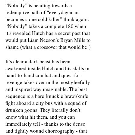
“Nobody” is heading towards a 
redemptive path of “everyday man 
becomes stone cold killer” think again. 
“Nobody” takes a complete 180 when 
it's revealed Hutch has a secret past that 
would put Liam Neeson’s Bryan Mills to 
shame (what a crossover that would be!) 
It’s clear a dark beast has been 
awakened inside Hutch and his skills in 
hand-to-hand combat and quest for 
revenge takes over in the most gleefully 
and inspired way imaginable. The best 
sequence is a bare-knuckle brawl/knife 
fight aboard a city bus with a squad of 
drunken goons. They literally don’t 
know what hit them, and you can 
immediately tell - thanks to the dense 
and tightly wound choreography - that 