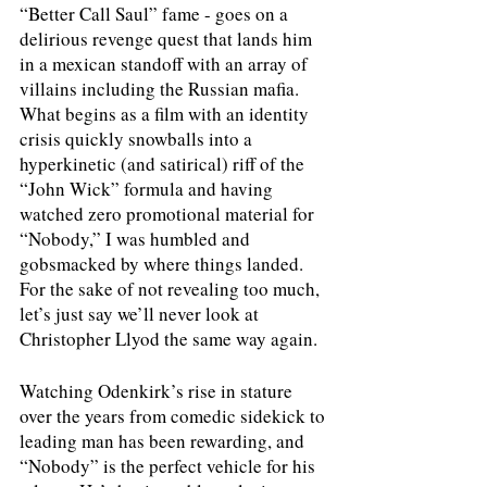
“Better Call Saul” fame - goes on a 
delirious revenge quest that lands him 
in a mexican standoff with an array of 
villains including the Russian mafia. 
What begins as a film with an identity 
crisis quickly snowballs into a 
hyperkinetic (and satirical) riff of the 
“John Wick” formula and having 
watched zero promotional material for 
“Nobody,” I was humbled and 
gobsmacked by where things landed. 
For the sake of not revealing too much, 
let’s just say we’ll never look at 
Christopher Llyod the same way again. 
Watching Odenkirk’s rise in stature 
over the years from comedic sidekick to 
leading man has been rewarding, and 
“Nobody” is the perfect vehicle for his 