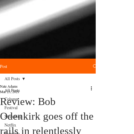
Post
All Posts
Nate Adams
All Posts
Mar 23, 2021
Review: Bob
Column
Festival
Odenkirk goes off the
Streaming
Netflix
rails in relentlessly
Trending