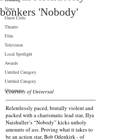
News
bonkers 'Nobody'
Guest Critic
Theatre
Film
Television
Local Spotlight
Awards
Untitled Category
Untitled Category
Giveaways
Courtesy of Universal 
Relentlessly paced, brutally violent and 
packed with a charismatic lead star, IIya 
Naishuller’s “Nobody” kicks unholy 
amounts of ass. Proving what it takes to 
be an action star, Bob Odenkirk - of 