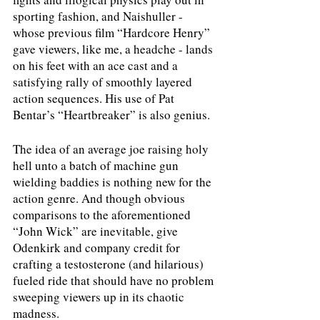
sporting fashion, and Naishuller - 
whose previous film “Hardcore Henry” 
gave viewers, like me, a headche - lands 
on his feet with an ace cast and a 
satisfying rally of smoothly layered 
action sequences. His use of Pat 
Bentar’s “Heartbreaker” is also genius. 
The idea of an average joe raising holy 
hell unto a batch of machine gun 
wielding baddies is nothing new for the 
action genre. And though obvious 
comparisons to the aforementioned 
“John Wick” are inevitable, give 
Odenkirk and company credit for 
crafting a testosterone (and hilarious) 
fueled ride that should have no problem 
sweeping viewers up in its chaotic 
madness. 