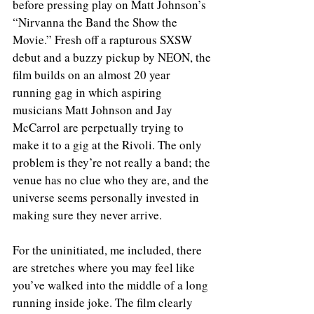
before pressing play on Matt Johnson’s 
“Nirvanna the Band the Show the 
Movie.” Fresh off a rapturous SXSW 
debut and a buzzy pickup by NEON, the 
film builds on an almost 20 year 
running gag in which aspiring 
musicians Matt Johnson and Jay 
McCarrol are perpetually trying to 
make it to a gig at the Rivoli. The only 
problem is they’re not really a band; the 
venue has no clue who they are, and the 
universe seems personally invested in 
making sure they never arrive.
For the uninitiated, me included, there 
are stretches where you may feel like 
you’ve walked into the middle of a long 
running inside joke. The film clearly 