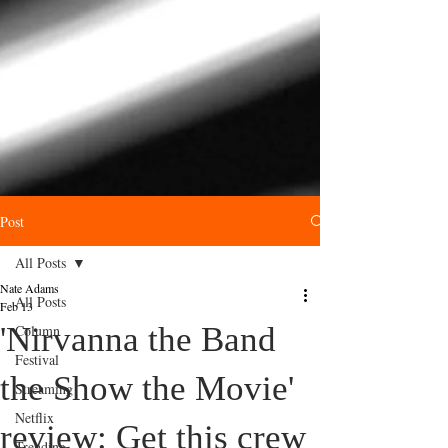
Post
All Posts
Nate Adams
All Posts
Feb 13
'Nirvanna the Band
Column
Festival
the Show the Movie'
Streaming
Netflix
review: Get this crew
Trending