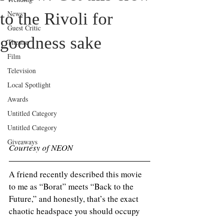
News
to the Rivoli for
Guest Critic
goodness sake
Theatre
Film
Television
Local Spotlight
Awards
Untitled Category
Untitled Category
Giveaways
Courtesy of NEON
A friend recently described this movie 
to me as “Borat” meets “Back to the 
Future,” and honestly, that’s the exact 
chaotic headspace you should occupy 