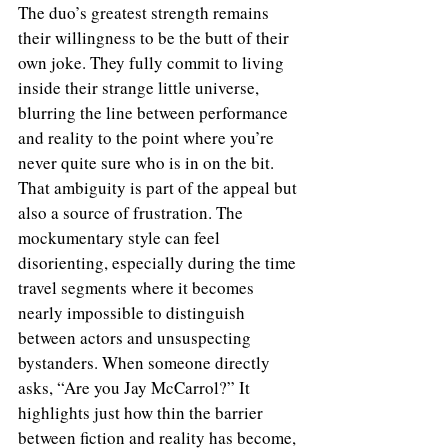
The duo’s greatest strength remains 
their willingness to be the butt of their 
own joke. They fully commit to living 
inside their strange little universe, 
blurring the line between performance 
and reality to the point where you’re 
never quite sure who is in on the bit. 
That ambiguity is part of the appeal but 
also a source of frustration. The 
mockumentary style can feel 
disorienting, especially during the time 
travel segments where it becomes 
nearly impossible to distinguish 
between actors and unsuspecting 
bystanders. When someone directly 
asks, “Are you Jay McCarrol?” It 
highlights just how thin the barrier 
between fiction and reality has become, 