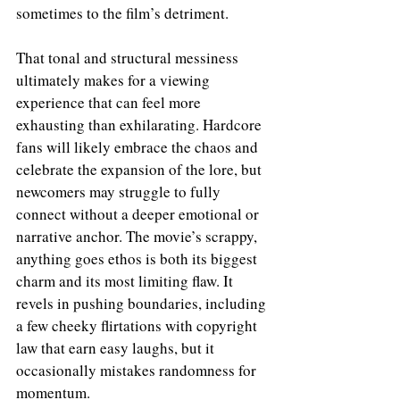
sometimes to the film’s detriment.
That tonal and structural messiness 
ultimately makes for a viewing 
experience that can feel more 
exhausting than exhilarating. Hardcore 
fans will likely embrace the chaos and 
celebrate the expansion of the lore, but 
newcomers may struggle to fully 
connect without a deeper emotional or 
narrative anchor. The movie’s scrappy, 
anything goes ethos is both its biggest 
charm and its most limiting flaw. It 
revels in pushing boundaries, including 
a few cheeky flirtations with copyright 
law that earn easy laughs, but it 
occasionally mistakes randomness for 
momentum.