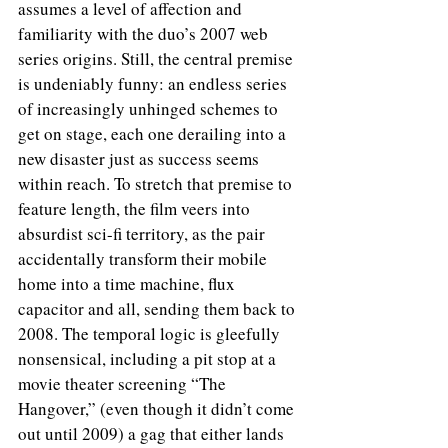
assumes a level of affection and 
familiarity with the duo’s 2007 web 
series origins. Still, the central premise 
is undeniably funny: an endless series 
of increasingly unhinged schemes to 
get on stage, each one derailing into a 
new disaster just as success seems 
within reach. To stretch that premise to 
feature length, the film veers into 
absurdist sci-fi territory, as the pair 
accidentally transform their mobile 
home into a time machine, flux 
capacitor and all, sending them back to 
2008. The temporal logic is gleefully 
nonsensical, including a pit stop at a 
movie theater screening “The 
Hangover,” (even though it didn’t come 
out until 2009) a gag that either lands 