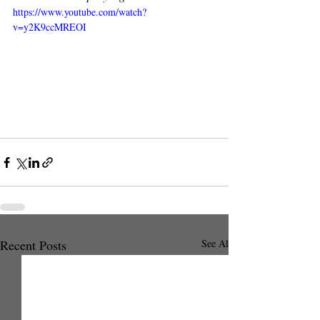
https://www.youtube.com/watch?
v=y2K9ccMREOI
Recent Posts
See All