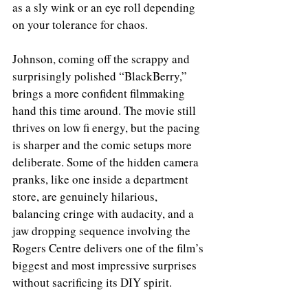
as a sly wink or an eye roll depending 
on your tolerance for chaos. 
Johnson, coming off the scrappy and 
surprisingly polished “BlackBerry,” 
brings a more confident filmmaking 
hand this time around. The movie still 
thrives on low fi energy, but the pacing 
is sharper and the comic setups more 
deliberate. Some of the hidden camera 
pranks, like one inside a department 
store, are genuinely hilarious, 
balancing cringe with audacity, and a 
jaw dropping sequence involving the 
Rogers Centre delivers one of the film’s 
biggest and most impressive surprises 
without sacrificing its DIY spirit.