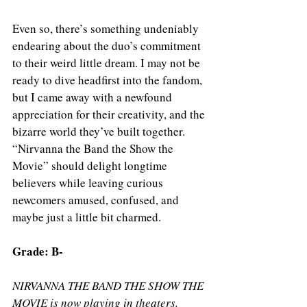
Even so, there’s something undeniably 
endearing about the duo’s commitment 
to their weird little dream. I may not be 
ready to dive headfirst into the fandom, 
but I came away with a newfound 
appreciation for their creativity, and the 
bizarre world they’ve built together. 
“Nirvanna the Band the Show the 
Movie” should delight longtime 
believers while leaving curious 
newcomers amused, confused, and 
maybe just a little bit charmed.
Grade: B- 
NIRVANNA THE BAND THE SHOW THE 
MOVIE is now playing in theaters.