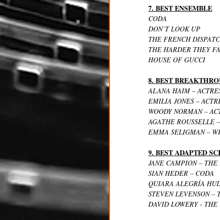
7. BEST ENSEMBLE
CODA
DON’T LOOK UP
THE FRENCH DISPAT
THE HARDER THEY F
HOUSE OF GUCCI
8. BEST BREAKTHR
ALANA HAIM – ACTRES
EMILIA JONES – ACTR
WOODY NORMAN – ACT
AGATHE ROUSSELLE – 
EMMA SELIGMAN – WR
9. BEST ADAPTED S
JANE CAMPION – THE
SIAN HEDER – CODA
QUIARA ALEGRÍA HUD
STEVEN LEVENSON – 
DAVID LOWERY - THE