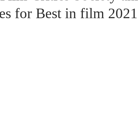
Untitled Category
Giveaways
s for Best in film 2021