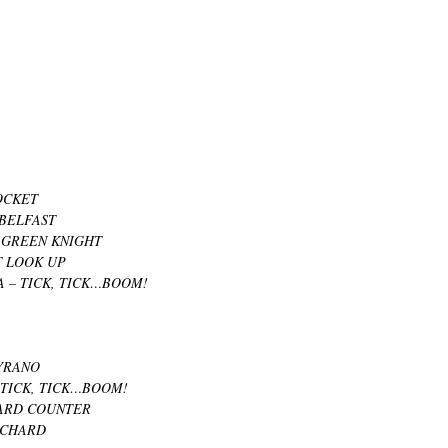
OCKET
BELFAST
 GREEN KNIGHT
T LOOK UP
 – TICK, TICK…BOOM!
YRANO
TICK, TICK…BOOM!
CARD COUNTER
ICHARD