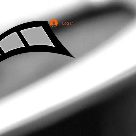
Log In