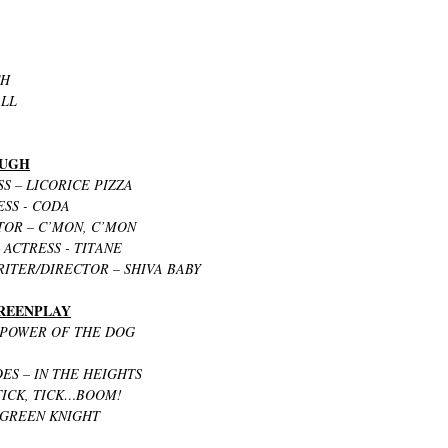
CH
ALL
OUGH
S – LICORICE PIZZA
ESS - CODA
OR – C’MON, C’MON
ACTRESS - TITANE
ITER/DIRECTOR – SHIVA BABY
CREENPLAY
 POWER OF THE DOG
ES – IN THE HEIGHTS
TICK, TICK…BOOM!
 GREEN KNIGHT