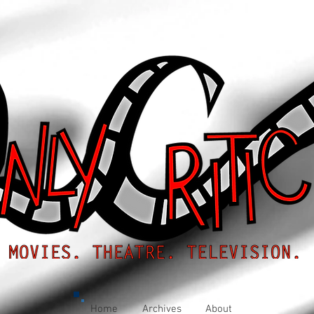
Home
Archives
About