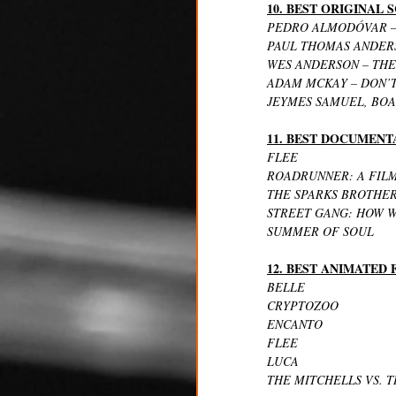
10. BEST ORIGINAL
PEDRO ALMODÓVAR –
PAUL THOMAS ANDERS
WES ANDERSON – THE
ADAM MCKAY – DON’
JEYMES SAMUEL, BOA
11. BEST DOCUMENT
FLEE
ROADRUNNER: A FIL
THE SPARKS BROTHE
STREET GANG: HOW W
SUMMER OF SOUL
12. BEST ANIMATED
BELLE
CRYPTOZOO
ENCANTO
FLEE
LUCA
THE MITCHELLS VS. 