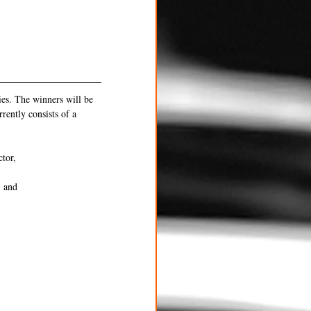
es. The winners will be 
ently consists of a 
ctor,
, and