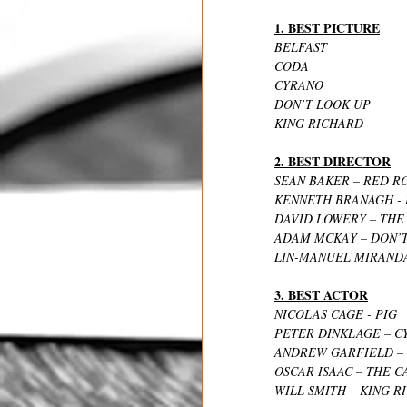
1. BEST PICTURE
BELFAST
CODA
CYRANO
DON’T LOOK UP
KING RICHARD
2. BEST DIRECTOR
SEAN BAKER – RED R
KENNETH BRANAGH - 
DAVID LOWERY – THE
ADAM MCKAY – DON’
LIN-MANUEL MIRANDA
3. BEST ACTOR
NICOLAS CAGE - PIG
PETER DINKLAGE – C
ANDREW GARFIELD – 
OSCAR ISAAC – THE 
WILL SMITH – KING R