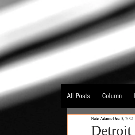
All Posts
Column
Nate Adams
Dec 3, 2021
Guest Critic
Thea
Detroit