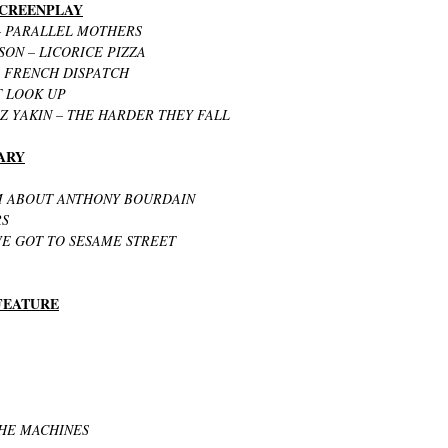
 SCREENPLAY
 PARALLEL MOTHERS
ON – LICORICE PIZZA
 FRENCH DISPATCH
T LOOK UP
Z YAKIN – THE HARDER THEY FALL
ARY
M ABOUT ANTHONY BOURDAIN
RS
E GOT TO SESAME STREET
 FEATURE
THE MACHINES