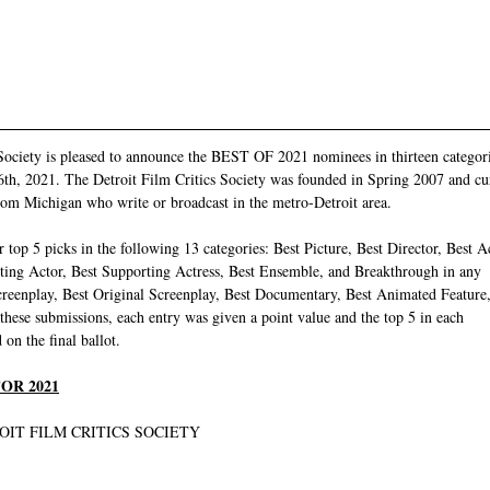
Society is pleased to announce the BEST OF 2021 nominees in thirteen categori
h, 2021. The Detroit Film Critics Society was founded in Spring 2007 and curr
from Michigan who write or broadcast in the metro-Detroit area. 
r top 5 picks in the following 13 categories: Best Picture, Best Director, Best A
rting Actor, Best Supporting Actress, Best Ensemble, and Breakthrough in any
creenplay, Best Original Screenplay, Best Documentary, Best Animated Feature
hese submissions, each entry was given a point value and the top 5 in each
on the final ballot.
OR 2021
OIT FILM CRITICS SOCIETY