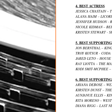
4. BEST ACTRESS
JESSICA CHASTAIN – 
ALANA HAIM – LICORI
JENNIFER HUDSON - 
NICOLE KIDMAN – BE
KRISTEN STEWART - 
5. BEST SUPPORTIN
JON BERNTHAL – KIN
TROY KOTSUR - CODA
JARED LETO – HOUSE
RAY LIOTTA – THE M
KODI SMIT-MCPHEE –
6. BEST SUPPORTIN
ARIANA DEBOSE – WE
KIRSTEN DUNST – TH
AUNJANUE ELLIS – K
RITA MORENO – WEST
DIANA RIGG – LAST N