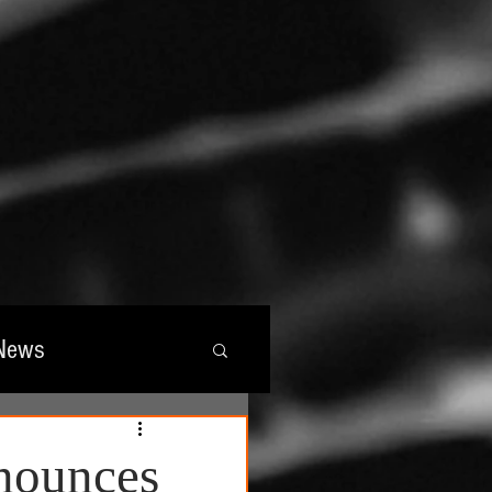
News
wards
nnounces