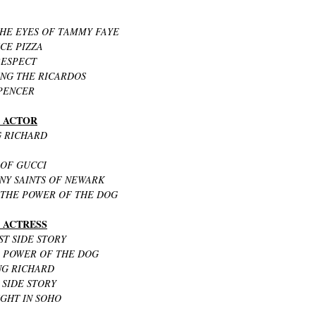
THE EYES OF TAMMY FAYE
CE PIZZA
RESPECT
ING THE RICARDOS
SPENCER
G ACTOR
G RICHARD
 OF GUCCI
ANY SAINTS OF NEWARK
 THE POWER OF THE DOG
G ACTRESS
ST SIDE STORY
E POWER OF THE DOG
ING RICHARD
 SIDE STORY
IGHT IN SOHO