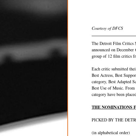
Courtesy of DFCS 
The Detroit Film Critics 
announced on December 6t
group of 12 film critics 
Each critic submitted thei
Best Actress, Best Suppo
category, Best Adapted S
Best Use of Music. From t
category have been placed 
THE NOMINATIONS F
PICKED BY THE DETR
(in alphabetical order)