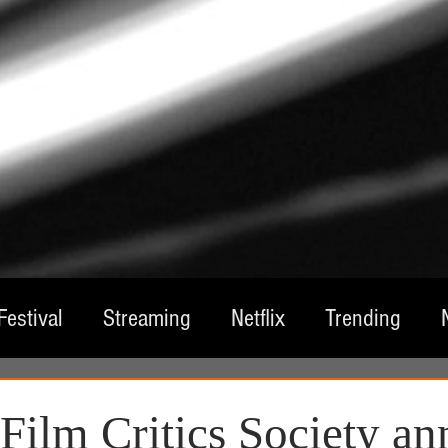
Festival
Streaming
Netflix
Trending
tre
Film
Television
Local Spotlight
A
 Film Critics Society a