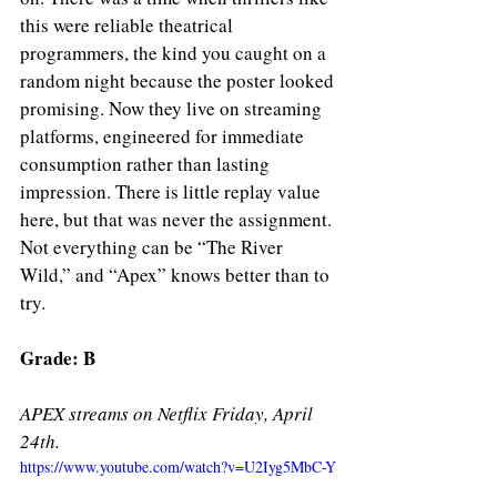
this were reliable theatrical 
programmers, the kind you caught on a 
random night because the poster looked 
promising. Now they live on streaming 
platforms, engineered for immediate 
consumption rather than lasting 
impression. There is little replay value 
here, but that was never the assignment. 
Not everything can be “The River 
Wild,” and “Apex” knows better than to 
try.
Grade: B 
APEX streams on Netflix Friday, April 
24th. 
https://www.youtube.com/watch?v=U2Iyg5MbC-Y