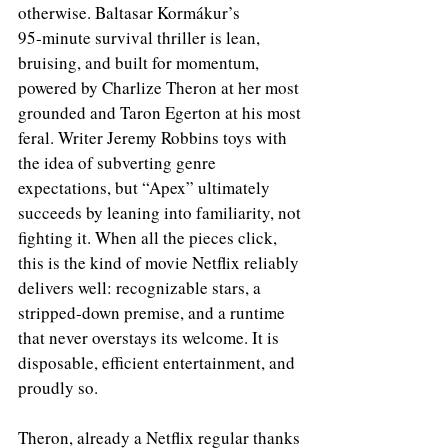
otherwise. Baltasar Kormákur’s 
95‑minute survival thriller is lean, 
bruising, and built for momentum, 
powered by Charlize Theron at her most 
grounded and Taron Egerton at his most 
feral. Writer Jeremy Robbins toys with 
the idea of subverting genre 
expectations, but “Apex” ultimately 
succeeds by leaning into familiarity, not 
fighting it. When all the pieces click, 
this is the kind of movie Netflix reliably 
delivers well: recognizable stars, a 
stripped‑down premise, and a runtime 
that never overstays its welcome. It is 
disposable, efficient entertainment, and 
proudly so.
Theron, already a Netflix regular thanks 