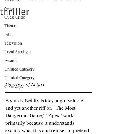
News
thriller
Guest Critic
Theatre
Film
Television
Local Spotlight
Awards
Untitled Category
Untitled Category
Courtesy of Netflix 
Giveaways
A sturdy Netflix Friday‑night vehicle 
and yet another riff on “The Most 
Dangerous Game,” “Apex” works 
primarily because it understands 
exactly what it is and refuses to pretend 