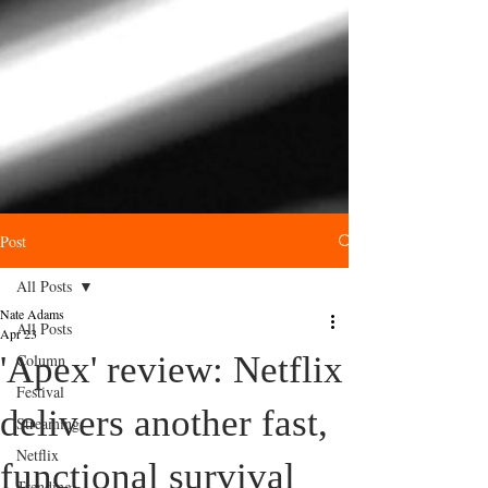
Post
All Posts
Nate Adams
All Posts
Apr 23
'Apex' review: Netflix
Column
Festival
delivers another fast,
Streaming
Netflix
functional survival
Trending