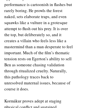
performance is cartoonish in flashes but 
rarely boring. He prowls the forest 
naked, sets elaborate traps, and even 
squawks like a vulture in a grotesque 
attempt to flush out his prey. It is over 
the top, but deliberately so, and it 
creates a villain who feels less like a 
mastermind than a man desperate to feel 
important. Much of the film’s thematic 
tension rests on Egerton’s ability to sell 
Ben as someone chasing validation 
through ritualized cruelty. Naturally, 
this pathology traces back to 
unresolved maternal issues, because of 
course it does.
Kormákur proves adept at staging 
physical conflict and sustained 