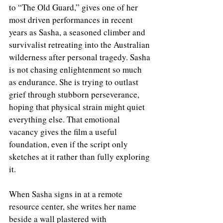
to “The Old Guard,” gives one of her 
most driven performances in recent 
years as Sasha, a seasoned climber and 
survivalist retreating into the Australian 
wilderness after personal tragedy. Sasha 
is not chasing enlightenment so much 
as endurance. She is trying to outlast 
grief through stubborn perseverance, 
hoping that physical strain might quiet 
everything else. That emotional 
vacancy gives the film a useful 
foundation, even if the script only 
sketches at it rather than fully exploring 
it.
When Sasha signs in at a remote 
resource center, she writes her name 
beside a wall plastered with 