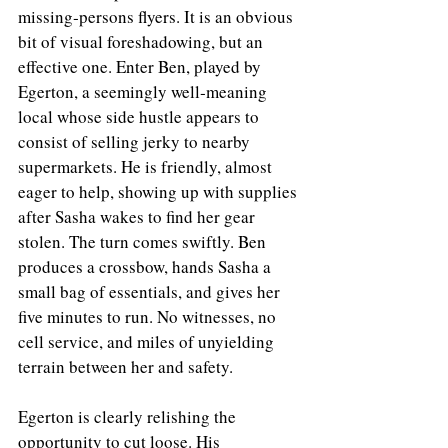
missing‑persons flyers. It is an obvious 
bit of visual foreshadowing, but an 
effective one. Enter Ben, played by 
Egerton, a seemingly well‑meaning 
local whose side hustle appears to 
consist of selling jerky to nearby 
supermarkets. He is friendly, almost 
eager to help, showing up with supplies 
after Sasha wakes to find her gear 
stolen. The turn comes swiftly. Ben 
produces a crossbow, hands Sasha a 
small bag of essentials, and gives her 
five minutes to run. No witnesses, no 
cell service, and miles of unyielding 
terrain between her and safety.
Egerton is clearly relishing the 
opportunity to cut loose. His 