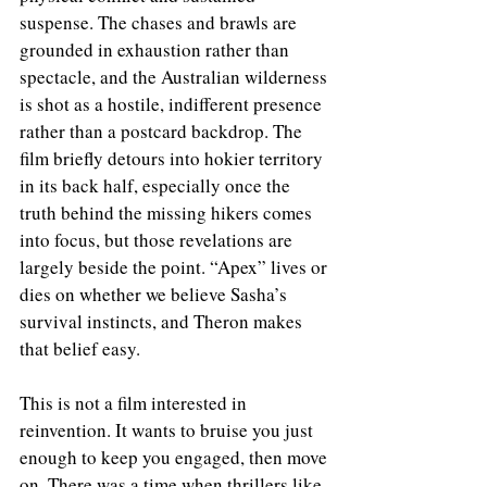
suspense. The chases and brawls are 
grounded in exhaustion rather than 
spectacle, and the Australian wilderness 
is shot as a hostile, indifferent presence 
rather than a postcard backdrop. The 
film briefly detours into hokier territory 
in its back half, especially once the 
truth behind the missing hikers comes 
into focus, but those revelations are 
largely beside the point. “Apex” lives or 
dies on whether we believe Sasha’s 
survival instincts, and Theron makes 
that belief easy.
This is not a film interested in 
reinvention. It wants to bruise you just 
enough to keep you engaged, then move 
on. There was a time when thrillers like 