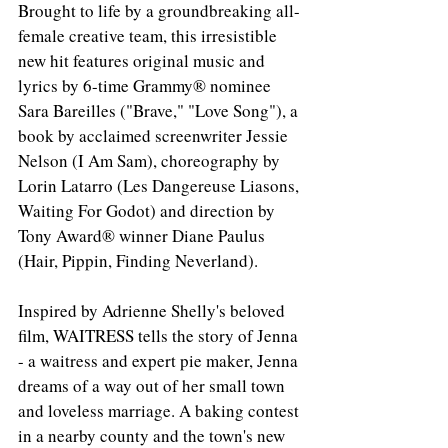
Brought to life by a groundbreaking all-
female creative team, this irresistible 
new hit features original music and 
lyrics by 6-time Grammy® nominee 
Sara Bareilles ("Brave," "Love Song"), a 
book by acclaimed screenwriter Jessie 
Nelson (I Am Sam), choreography by 
Lorin Latarro (Les Dangereuse Liasons, 
Waiting For Godot) and direction by 
Tony Award® winner Diane Paulus 
(Hair, Pippin, Finding Neverland).
Inspired by Adrienne Shelly's beloved 
film, WAITRESS tells the story of Jenna 
- a waitress and expert pie maker, Jenna 
dreams of a way out of her small town 
and loveless marriage. A baking contest 
in a nearby county and the town's new 