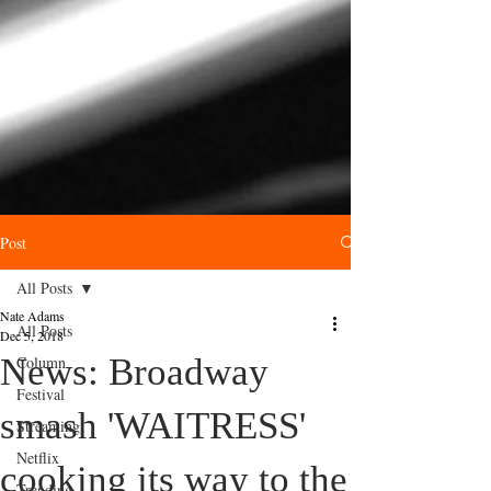
Post
All Posts
Nate Adams
All Posts
Dec 5, 2018
News: Broadway
Column
Festival
smash 'WAITRESS'
Streaming
Netflix
cooking its way to the
Trending