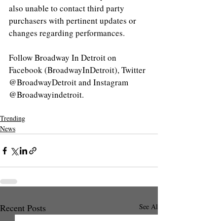
also unable to contact third party 
purchasers with pertinent updates or 
changes regarding performances.
Follow Broadway In Detroit on 
Facebook (BroadwayInDetroit), Twitter 
@BroadwayDetroit and Instagram 
@Broadwayindetroit.
Trending
News
Recent Posts
See All