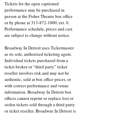
Tickets for the open captioned 
performance may be purchased in 
person at the Fisher Theatre box office 
or by phone at 313-872-1000, ext. 0. 
Performance schedule, prices and cast 
are subject to change without notice.
Broadway In Detroit uses Ticketmaster 
as its sole, authorized ticketing agent. 
Individual tickets purchased from a 
ticket broker or “third party” ticket 
reseller involves risk and may not be 
authentic, sold at box office prices, or 
with correct performance and venue 
information. Broadway In Detroit box 
offices cannot reprint or replace lost or 
stolen tickets sold through a third party 
or ticket reseller. Broadway In Detroit is 