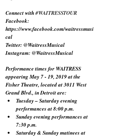
Connect with 
#WAITRESSTOUR
Facebook: 
https://www.facebook.com/waitressmusi
cal
Twitter: @WaitressMusical
Instagram: @WaitressMusical
Performance times for WAITRESS 
appearing May 7 - 19, 2019 at the 
Fisher Theatre, located at 3011 West 
Grand Blvd., in Detroit are:
Tuesday – Saturday evening 
performances at 8:00 p.m.
Sunday evening performances at 
7:30 p.m.
Saturday & Sunday matinees at 