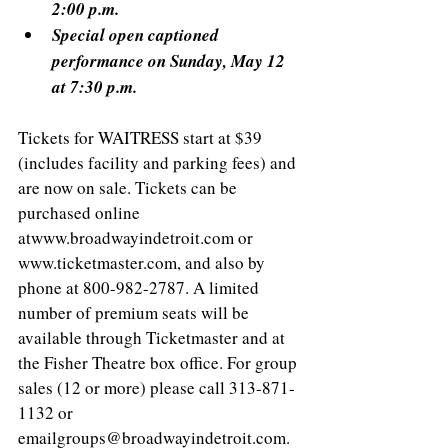
2:00 p.m.
Special open captioned 
performance on Sunday, May 12 
at 7:30 p.m.
Tickets for WAITRESS start at $39 
(includes facility and parking fees) and 
are now on sale. Tickets can be 
purchased online 
atwww.broadwayindetroit.com or 
www.ticketmaster.com, and also by 
phone at 800-982-2787. A limited 
number of premium seats will be 
available through Ticketmaster and at 
the Fisher Theatre box office. For group 
sales (12 or more) please call 313-871-
1132 or 
emailgroups@broadwayindetroit.com. 