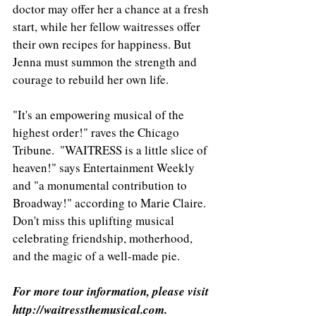
doctor may offer her a chance at a fresh 
start, while her fellow waitresses offer 
their own recipes for happiness. But 
Jenna must summon the strength and 
courage to rebuild her own life.
"It's an empowering musical of the 
highest order!" raves the Chicago 
Tribune.  "WAITRESS is a little slice of 
heaven!" says Entertainment Weekly 
and "a monumental contribution to 
Broadway!" according to Marie Claire.  
Don't miss this uplifting musical 
celebrating friendship, motherhood, 
and the magic of a well-made pie.
For more tour information, please visit 
http://waitressthemusical.com.