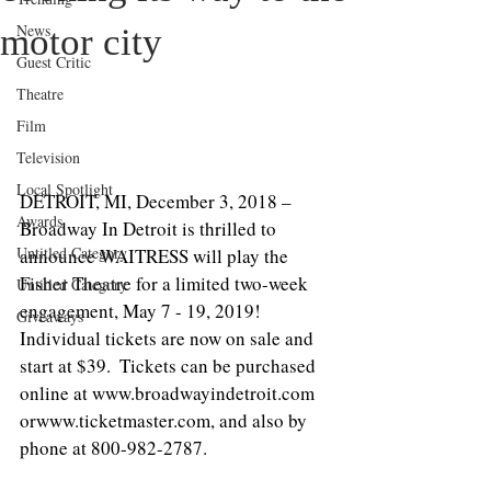
News
motor city
Guest Critic
Theatre
Film
Television
Local Spotlight
DETROIT, MI, December 3, 2018 – 
Awards
Broadway In Detroit is thrilled to 
Untitled Category
announce WAITRESS will play the 
Fisher Theatre for a limited two-week 
Untitled Category
engagement, May 7 - 19, 2019!  
Giveaways
Individual tickets are now on sale and 
start at $39.  Tickets can be purchased 
online at www.broadwayindetroit.com 
orwww.ticketmaster.com, and also by 
phone at 800-982-2787.