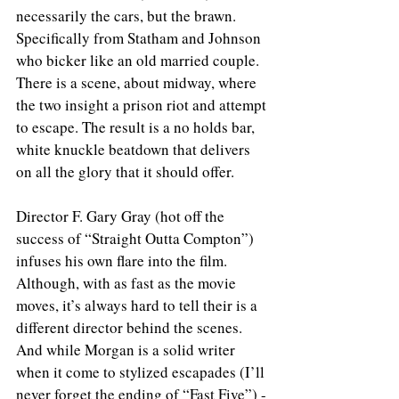
necessarily the cars, but the brawn. 
Specifically from Statham and Johnson 
who bicker like an old married couple. 
There is a scene, about midway, where 
the two insight a prison riot and attempt 
to escape. The result is a no holds bar, 
white knuckle beatdown that delivers 
on all the glory that it should offer.
Director F. Gary Gray (hot off the 
success of “Straight Outta Compton”) 
infuses his own flare into the film. 
Although, with as fast as the movie 
moves, it’s always hard to tell their is a 
different director behind the scenes. 
And while Morgan is a solid writer 
when it come to stylized escapades (I’ll 
never forget the ending of “Fast Five”) - 