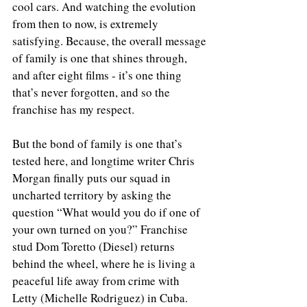
cool cars. And watching the evolution 
from then to now, is extremely 
satisfying. Because, the overall message 
of family is one that shines through, 
and after eight films - it’s one thing 
that’s never forgotten, and so the 
franchise has my respect.
But the bond of family is one that’s 
tested here, and longtime writer Chris 
Morgan finally puts our squad in 
uncharted territory by asking the 
question “What would you do if one of 
your own turned on you?” Franchise 
stud Dom Toretto (Diesel) returns 
behind the wheel, where he is living a 
peaceful life away from crime with 
Letty (Michelle Rodriguez) in Cuba. 