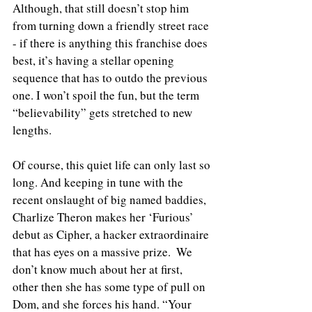
Although, that still doesn’t stop him 
from turning down a friendly street race 
- if there is anything this franchise does 
best, it’s having a stellar opening 
sequence that has to outdo the previous 
one. I won’t spoil the fun, but the term 
“believability” gets stretched to new 
lengths.
Of course, this quiet life can only last so 
long. And keeping in tune with the 
recent onslaught of big named baddies, 
Charlize Theron makes her ‘Furious’ 
debut as Cipher, a hacker extraordinaire 
that has eyes on a massive prize.  We 
don’t know much about her at first, 
other then she has some type of pull on 
Dom, and she forces his hand. “Your 