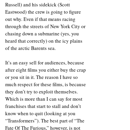
Russell) and his sidekick (Scott 
Eastwood) the crew is going to figure 
out why. Even if that means racing 
through the streets of New York City or 
chasing down a submarine (yes, you 
heard that correctly) on the icy plains 
of the arctic Barents sea.
It’s an easy sell for audiences, because 
after eight films you either buy the crap 
or you sit in it. The reason I have so 
much respect for these films, is because 
they don’t try to exploit themselves. 
Which is more than I can say for most 
franchises that start to stall and don’t 
know when to quit (looking at you 
“Transformers”). The best part of “The 
Fate Of The Furious,” however, is not 