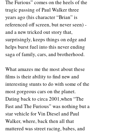
The Furious” comes on the heels of the 
tragic passing of Paul Walker three 
years ago (his character “Brian” is 
referenced off screen, but never seen) - 
and a new tricked out story that, 
surprisingly, keeps things on edge and 
helps burst fuel into this never ending 
saga of family, cars, and brotherhood.
What amazes me the most about these 
films is their ability to find new and 
interesting stunts to do with some of the 
most gorgeous cars on the planet. 
Dating back to circa 2001,when “The 
Fast and The Furious” was nothing but a 
star vehicle for Vin Diesel and Paul 
Walker, where, back then all that 
mattered was street racing, babes, and 