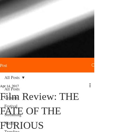
Post
All Posts
Apr 14, 2017
All Posts
Film Review: THE
Column
Festival
FATE OF THE
Streaming
FURIOUS
Netflix
Trending