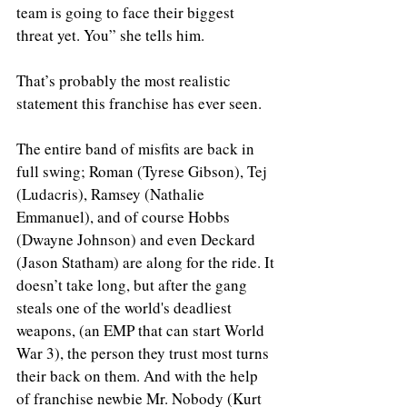
team is going to face their biggest 
threat yet. You” she tells him.
That’s probably the most realistic 
statement this franchise has ever seen.
The entire band of misfits are back in 
full swing; Roman (Tyrese Gibson), Tej 
(Ludacris), Ramsey (Nathalie 
Emmanuel), and of course Hobbs 
(Dwayne Johnson) and even Deckard 
(Jason Statham) are along for the ride. It 
doesn’t take long, but after the gang 
steals one of the world's deadliest 
weapons, (an EMP that can start World 
War 3), the person they trust most turns 
their back on them. And with the help 
of franchise newbie Mr. Nobody (Kurt 