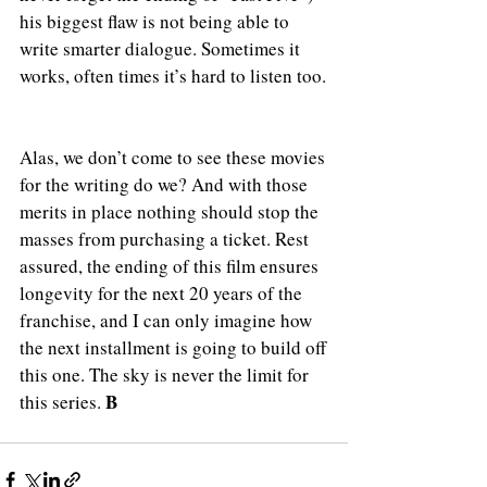
his biggest flaw is not being able to 
write smarter dialogue. Sometimes it 
works, often times it’s hard to listen too.
Alas, we don’t come to see these movies 
for the writing do we? And with those 
merits in place nothing should stop the 
masses from purchasing a ticket. Rest 
assured, the ending of this film ensures 
longevity for the next 20 years of the 
franchise, and I can only imagine how 
the next installment is going to build off 
this one. The sky is never the limit for 
B
this series. 