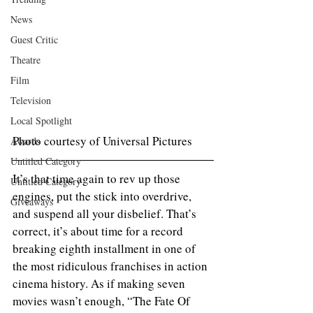
News
Guest Critic
Theatre
Film
Television
Local Spotlight
Photo courtesy of Universal Pictures
Awards
Untitled Category
It’s that time again to rev up those 
Untitled Category
engines, put the stick into overdrive, 
Giveaways
and suspend all your disbelief. That’s 
correct, it’s about time for a record 
breaking eighth installment in one of 
the most ridiculous franchises in action 
cinema history. As if making seven 
movies wasn’t enough, “The Fate Of 