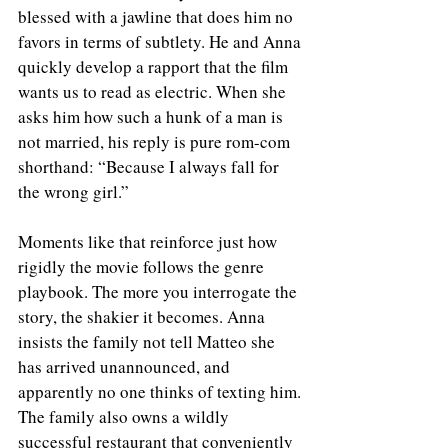
blessed with a jawline that does him no 
favors in terms of subtlety. He and Anna 
quickly develop a rapport that the film 
wants us to read as electric. When she 
asks him how such a hunk of a man is 
not married, his reply is pure rom-com 
shorthand: “Because I always fall for 
the wrong girl.”
Moments like that reinforce just how 
rigidly the movie follows the genre 
playbook. The more you interrogate the 
story, the shakier it becomes. Anna 
insists the family not tell Matteo she 
has arrived unannounced, and 
apparently no one thinks of texting him. 
The family also owns a wildly 
successful restaurant that conveniently 