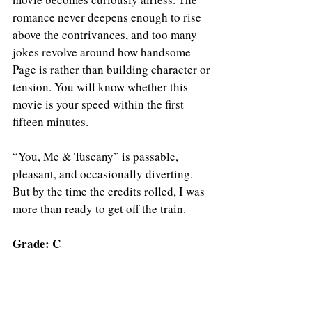
romance never deepens enough to rise 
above the contrivances, and too many 
jokes revolve around how handsome 
Page is rather than building character or 
tension. You will know whether this 
movie is your speed within the first 
fifteen minutes.
“You, Me & Tuscany” is passable, 
pleasant, and occasionally diverting. 
But by the time the credits rolled, I was 
more than ready to get off the train.
Grade: C
YOU, ME & TUSCANY is now playing in 
theaters.
https://www.youtube.com/watch?v=09kuFgvohIU