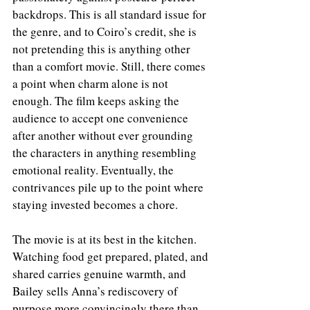
backdrops. This is all standard issue for 
the genre, and to Coiro’s credit, she is 
not pretending this is anything other 
than a comfort movie. Still, there comes 
a point when charm alone is not 
enough. The film keeps asking the 
audience to accept one convenience 
after another without ever grounding 
the characters in anything resembling 
emotional reality. Eventually, the 
contrivances pile up to the point where 
staying invested becomes a chore.
The movie is at its best in the kitchen. 
Watching food get prepared, plated, and 
shared carries genuine warmth, and 
Bailey sells Anna’s rediscovery of 
purpose more convincingly there than 