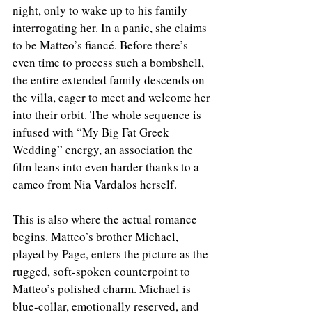
night, only to wake up to his family 
interrogating her. In a panic, she claims 
to be Matteo’s fiancé. Before there’s 
even time to process such a bombshell, 
the entire extended family descends on 
the villa, eager to meet and welcome her 
into their orbit. The whole sequence is 
infused with “My Big Fat Greek 
Wedding” energy, an association the 
film leans into even harder thanks to a 
cameo from Nia Vardalos herself.
This is also where the actual romance 
begins. Matteo’s brother Michael, 
played by Page, enters the picture as the 
rugged, soft-spoken counterpoint to 
Matteo’s polished charm. Michael is 
blue-collar, emotionally reserved, and 