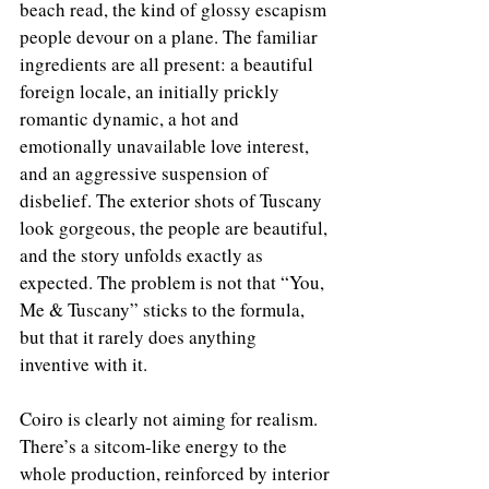
beach read, the kind of glossy escapism 
people devour on a plane. The familiar 
ingredients are all present: a beautiful 
foreign locale, an initially prickly 
romantic dynamic, a hot and 
emotionally unavailable love interest, 
and an aggressive suspension of 
disbelief. The exterior shots of Tuscany 
look gorgeous, the people are beautiful, 
and the story unfolds exactly as 
expected. The problem is not that “You, 
Me & Tuscany” sticks to the formula, 
but that it rarely does anything 
inventive with it.
Coiro is clearly not aiming for realism. 
There’s a sitcom-like energy to the 
whole production, reinforced by interior 