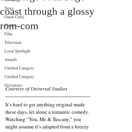
News
coast through a glossy
Guest Critic
rom‑com
Theatre
Film
Television
Local Spotlight
Awards
Untitled Category
Untitled Category
Giveaways
Courtesy of Universal Studios 
It’s hard to get anything original made 
these days, let alone a romantic comedy. 
Watching “You, Me & Tuscany,” you 
might assume it’s adapted from a breezy 