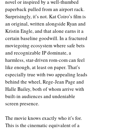
novel or inspired by a well-thumbed 
paperback pulled from an airport rack. 
Surprisingly, it’s not. Kat Coiro’s film is 
an original, written alongside Ryan and 
Kristin Engle, and that alone earns it a 
certain baseline goodwill. In a fractured 
moviegoing ecosystem where safe bets 
and recognizable IP dominate, a 
harmless, star-driven rom-com can feel 
like enough, at least on paper. That’s 
especially true with two appealing leads 
behind the wheel, Rege-Jean Page and 
Halle Bailey, both of whom arrive with 
built-in audiences and undeniable 
screen presence.
The movie knows exactly who it’s for. 
This is the cinematic equivalent of a 