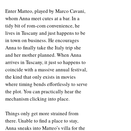
Enter Matteo, played by Marco Cavani, 
whom Anna meet cutes at a bar. In a 
tidy bit of rom-com convenience, he 
lives in Tuscany and just happens to be 
in town on business. He encourages 
Anna to finally take the Italy trip she 
and her mother planned. When Anna 
arrives in Tuscany, it just so happens to 
coincide with a massive annual festival, 
the kind that only exists in movies 
where timing bends effortlessly to serve 
the plot. You can practically hear the 
mechanism clicking into place.
Things only get more strained from 
there. Unable to find a place to stay, 
Anna sneaks into Matteo’s villa for the 