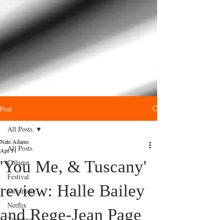
Post
All Posts
Nate Adams
All Posts
Apr 11
'You Me, & Tuscany'
Column
Festival
review: Halle Bailey
Streaming
Netflix
and Rege‑Jean Page
Trending