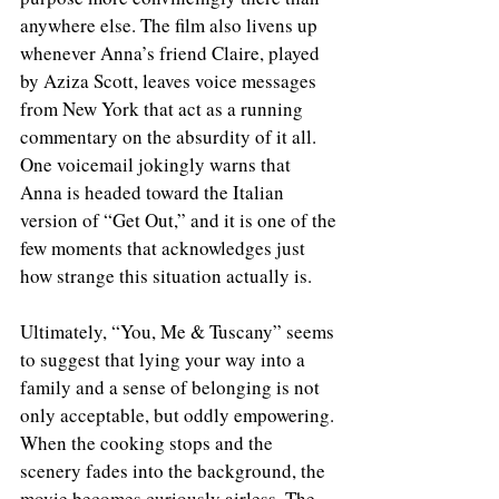
anywhere else. The film also livens up 
whenever Anna’s friend Claire, played 
by Aziza Scott, leaves voice messages 
from New York that act as a running 
commentary on the absurdity of it all. 
One voicemail jokingly warns that 
Anna is headed toward the Italian 
version of “Get Out,” and it is one of the 
few moments that acknowledges just 
how strange this situation actually is.
Ultimately, “You, Me & Tuscany” seems 
to suggest that lying your way into a 
family and a sense of belonging is not 
only acceptable, but oddly empowering. 
When the cooking stops and the 
scenery fades into the background, the 
movie becomes curiously airless. The 