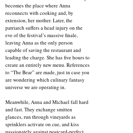
becomes the place where Anna 
reconnects with cooking and, by 
extension, her mother. Later, the 
patriarch suffers a head injury on the 
eve of the festival’s massive finale, 
leaving Anna as the only person 
capable of saving the restaurant and 
leading the charge. She has five hours to 
create an entirely new menu. References 
to “The Bear” are made, just in case you 
are wondering which culinary fantasy 
universe we are operating in.
Meanwhile, Anna and Michael fall hard 
and fast. They exchange smitten 
glances, run through vineyards as 
sprinklers activate on cue, and kiss 
passionately against postcard-perfect 