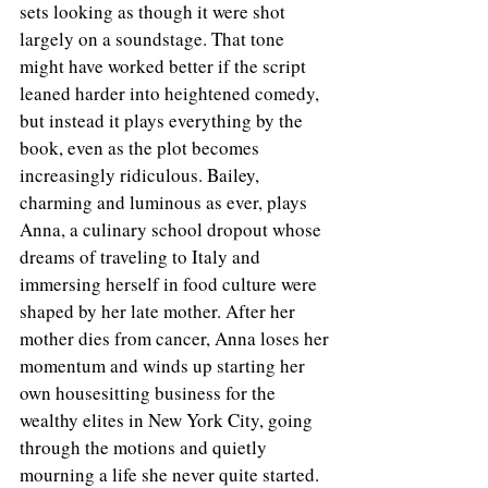
sets looking as though it were shot 
largely on a soundstage. That tone 
might have worked better if the script 
leaned harder into heightened comedy, 
but instead it plays everything by the 
book, even as the plot becomes 
increasingly ridiculous. Bailey, 
charming and luminous as ever, plays 
Anna, a culinary school dropout whose 
dreams of traveling to Italy and 
immersing herself in food culture were 
shaped by her late mother. After her 
mother dies from cancer, Anna loses her 
momentum and winds up starting her 
own housesitting business for the 
wealthy elites in New York City, going 
through the motions and quietly 
mourning a life she never quite started.