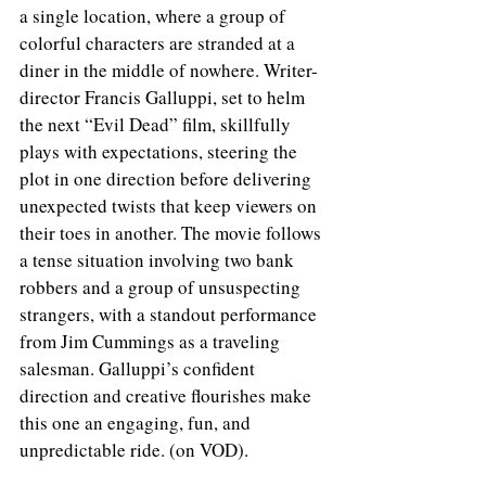
a single location, where a group of 
colorful characters are stranded at a 
diner in the middle of nowhere. Writer-
director Francis Galluppi, set to helm 
the next “Evil Dead” film, skillfully 
plays with expectations, steering the 
plot in one direction before delivering 
unexpected twists that keep viewers on 
their toes in another. The movie follows 
a tense situation involving two bank 
robbers and a group of unsuspecting 
strangers, with a standout performance 
from Jim Cummings as a traveling 
salesman. Galluppi’s confident 
direction and creative flourishes make 
this one an engaging, fun, and 
unpredictable ride. (on VOD).