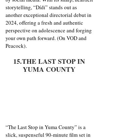
storytelling, “Dídi” stands out as 
another exceptional directorial debut in 
2024, offering a fresh and authentic 
perspective on adolescence and forging 
your own path forward. (On VOD and 
Peacock).
15.THE LAST STOP IN 
YUMA COUNTY 
“The Last Stop in Yuma County” is a 
slick, suspenseful 90-minute film set in 