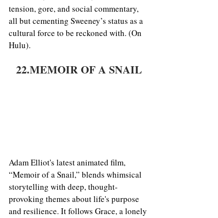
tension, gore, and social commentary, 
all but cementing Sweeney’s status as a 
cultural force to be reckoned with. (On 
Hulu).
22.MEMOIR OF A SNAIL
Adam Elliot's latest animated film, 
“Memoir of a Snail,” blends whimsical 
storytelling with deep, thought-
provoking themes about life's purpose 
and resilience. It follows Grace, a lonely 