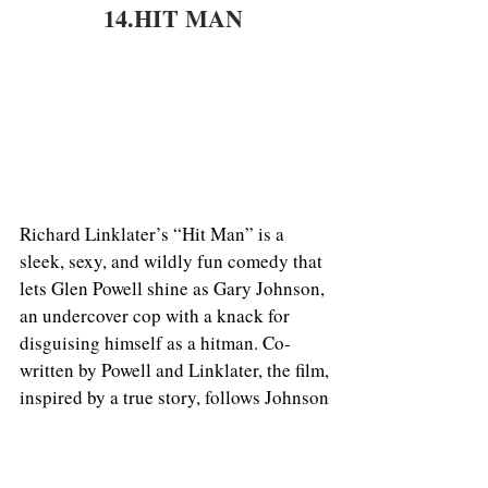
14.HIT MAN 
Richard Linklater’s “Hit Man” is a 
sleek, sexy, and wildly fun comedy that 
lets Glen Powell shine as Gary Johnson, 
an undercover cop with a knack for 
disguising himself as a hitman. Co-
written by Powell and Linklater, the film, 
inspired by a true story, follows Johnson 
as he tricks people—jaded wives, 
disgruntled employees, angsty teens—
into hiring him to off their enemies. The 