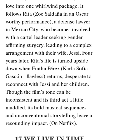
love into one whirlwind package. It 
follows Rita (Zoe Saldaña in an Oscar 
worthy performance), a defense lawyer 
in Mexico City, who becomes involved 
with a cartel leader seeking gender-
affirming surgery, leading to a complex 
arrangement with their wife, Jessi. Four 
years later, Rita’s life is turned upside 
down when Emilia Pérez (Karla Sofía 
Gascón - flawless) returns, desperate to 
reconnect with Jessi and her children. 
Though the film’s tone can be 
inconsistent and its third act a little 
muddled, its bold musical sequences 
and unconventional storytelling leave a 
resounding impact. (On Netflix).
17.WE LIVE IN TIME 