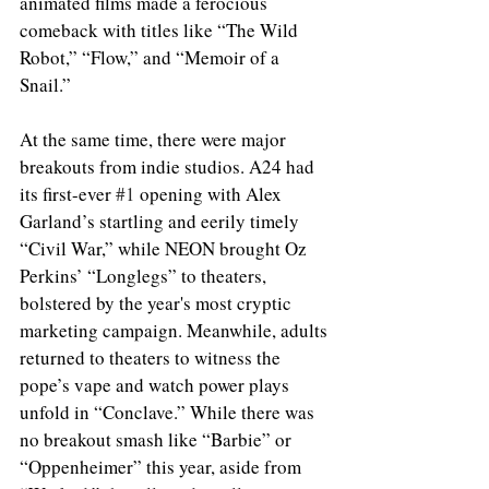
animated films made a ferocious 
comeback with titles like “The Wild 
Robot,” “Flow,” and “Memoir of a 
Snail.”
At the same time, there were major 
breakouts from indie studios. A24 had 
its first-ever 
#1
 opening with Alex 
Garland’s startling and eerily timely 
“Civil War,” while NEON brought Oz 
Perkins’ “Longlegs” to theaters, 
bolstered by the year's most cryptic 
marketing campaign. Meanwhile, adults 
returned to theaters to witness the 
pope’s vape and watch power plays 
unfold in “Conclave.” While there was 
no breakout smash like “Barbie” or 
“Oppenheimer” this year, aside from 