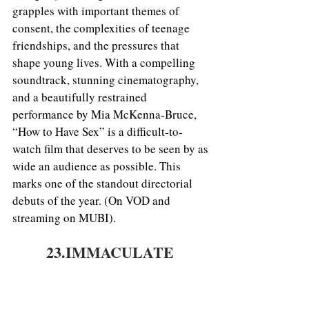
grapples with important themes of 
consent, the complexities of teenage 
friendships, and the pressures that 
shape young lives. With a compelling 
soundtrack, stunning cinematography, 
and a beautifully restrained 
performance by Mia McKenna-Bruce, 
“How to Have Sex” is a difficult-to-
watch film that deserves to be seen by as 
wide an audience as possible. This 
marks one of the standout directorial 
debuts of the year. (On VOD and 
streaming on MUBI).
23.IMMACULATE 