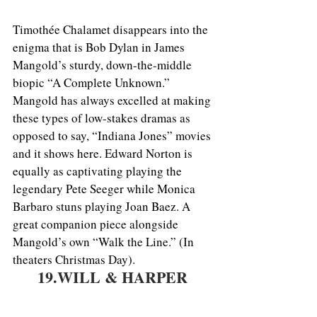
Timothée Chalamet disappears into the 
enigma that is Bob Dylan in James 
Mangold’s sturdy, down-the-middle 
biopic “A Complete Unknown.” 
Mangold has always excelled at making 
these types of low-stakes dramas as 
opposed to say, “Indiana Jones” movies 
and it shows here. Edward Norton is 
equally as captivating playing the 
legendary Pete Seeger while Monica 
Barbaro stuns playing Joan Baez. A 
great companion piece alongside 
Mangold’s own “Walk the Line.” (In 
theaters Christmas Day).
19.WILL & HARPER 