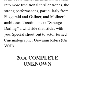
into more traditional thriller tropes, the 
strong performances, particularly from 
Fitzgerald and Gallner, and Mollner’s 
ambitious direction make “Strange 
Darling” a wild ride that sticks with 
you. Special shout-out to actor-turned 
Cinematographer Giovanni Ribisi (On 
VOD).
20.A COMPLETE 
UNKNOWN 