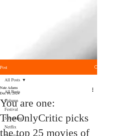
Post
All Posts
Nate Adams
All Posts
Dec 10, 2024
You are one:
Column
Festival
TheOnlyCritic picks
Streaming
Netflix
the top 25 movies of
Trending