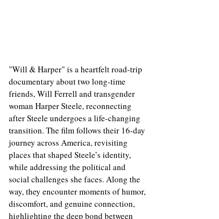
"Will & Harper" is a heartfelt road-trip 
documentary about two long-time 
friends, Will Ferrell and transgender 
woman Harper Steele, reconnecting 
after Steele undergoes a life-changing 
transition. The film follows their 16-day 
journey across America, revisiting 
places that shaped Steele’s identity, 
while addressing the political and 
social challenges she faces. Along the 
way, they encounter moments of humor, 
discomfort, and genuine connection, 
highlighting the deep bond between 