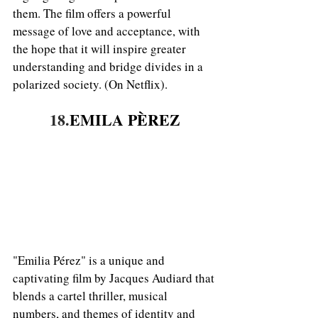
them. The film offers a powerful 
message of love and acceptance, with 
the hope that it will inspire greater 
understanding and bridge divides in a 
polarized society. (On Netflix).
18.
EMILA PÈREZ
"Emilia Pérez" is a unique and 
captivating film by Jacques Audiard that 
blends a cartel thriller, musical 
numbers, and themes of identity and 