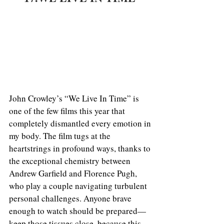
John Crowley’s “We Live In Time” is 
one of the few films this year that 
completely dismantled every emotion in 
my body. The film tugs at the 
heartstrings in profound ways, thanks to 
the exceptional chemistry between 
Andrew Garfield and Florence Pugh, 
who play a couple navigating turbulent 
personal challenges. Anyone brave 
enough to watch should be prepared—
keep those tissues close, because this 