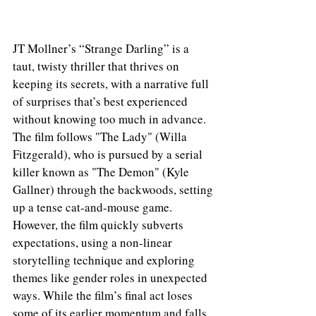
JT Mollner’s “Strange Darling” is a 
taut, twisty thriller that thrives on 
keeping its secrets, with a narrative full 
of surprises that’s best experienced 
without knowing too much in advance. 
The film follows "The Lady" (Willa 
Fitzgerald), who is pursued by a serial 
killer known as "The Demon" (Kyle 
Gallner) through the backwoods, setting 
up a tense cat-and-mouse game. 
However, the film quickly subverts 
expectations, using a non-linear 
storytelling technique and exploring 
themes like gender roles in unexpected 
ways. While the film’s final act loses 
some of its earlier momentum and falls 