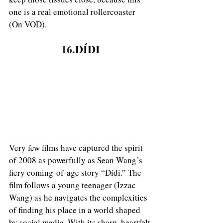
one is a real emotional rollercoaster 
(On VOD). 
16.
DÍDI
Very few films have captured the spirit 
of 2008 as powerfully as Sean Wang’s 
fiery coming-of-age story “Dídi.” The 
film follows a young teenager (Izzac 
Wang) as he navigates the complexities 
of finding his place in a world shaped 
by social media. With its sharp, heartfelt 