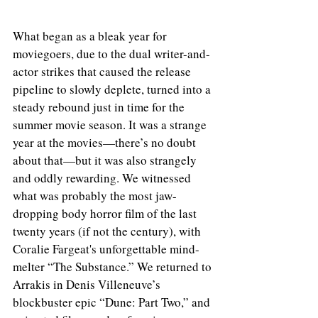
What began as a bleak year for 
moviegoers, due to the dual writer-and-
actor strikes that caused the release 
pipeline to slowly deplete, turned into a 
steady rebound just in time for the 
summer movie season. It was a strange 
year at the movies—there’s no doubt 
about that—but it was also strangely 
and oddly rewarding. We witnessed 
what was probably the most jaw-
dropping body horror film of the last 
twenty years (if not the century), with 
Coralie Fargeat's unforgettable mind-
melter “The Substance.” We returned to 
Arrakis in Denis Villeneuve’s 
blockbuster epic “Dune: Part Two,” and 