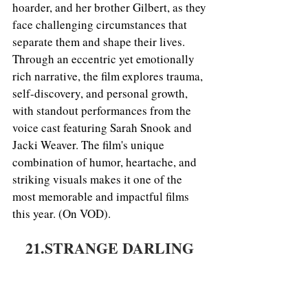
hoarder, and her brother Gilbert, as they 
face challenging circumstances that 
separate them and shape their lives. 
Through an eccentric yet emotionally 
rich narrative, the film explores trauma, 
self-discovery, and personal growth, 
with standout performances from the 
voice cast featuring Sarah Snook and 
Jacki Weaver. The film's unique 
combination of humor, heartache, and 
striking visuals makes it one of the 
most memorable and impactful films 
this year. (On VOD).
21.STRANGE DARLING 