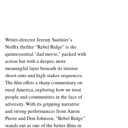
Writer-director Jeremy Saulnier’s 
Netflix thriller “Rebel Ridge” is the 
quintessential "dad movie," packed with 
action but with a deeper, more 
meaningful layer beneath its intense 
shoot-outs and high-stakes sequences. 
The film offers a sharp commentary on 
rural America, exploring how we treat 
people and communities in the face of 
adversity. With its gripping narrative 
and strong performances from Aaron 
Pierre and Don Johnson, “Rebel Ridge” 
stands out as one of the better films in 