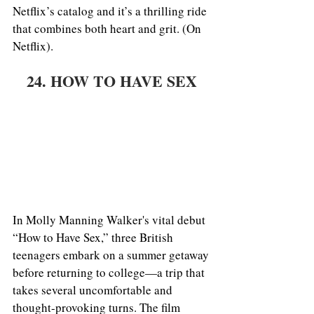
Netflix’s catalog and it’s a thrilling ride 
that combines both heart and grit. (On 
Netflix). 
24. HOW TO HAVE SEX 
In Molly Manning Walker's vital debut 
“How to Have Sex,” three British 
teenagers embark on a summer getaway 
before returning to college—a trip that 
takes several uncomfortable and 
thought-provoking turns. The film 