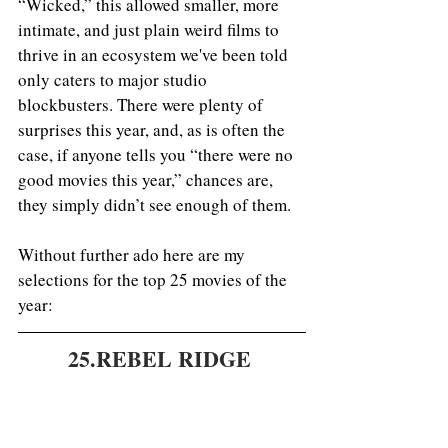
“Wicked,” this allowed smaller, more 
intimate, and just plain weird films to 
thrive in an ecosystem we've been told 
only caters to major studio 
blockbusters. There were plenty of 
surprises this year, and, as is often the 
case, if anyone tells you “there were no 
good movies this year,” chances are, 
they simply didn’t see enough of them.
Without further ado here are my 
selections for the top 25 movies of the 
year: 
25.REBEL RIDGE 