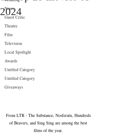
News
2024
Guest Critic
Theatre
Film
Television
Local Spotlight
Awards
Untitled Category
Untitled Category
Giveaways
From LTR - The Substance, Nosferatu, Hundreds 
of Beavers, and Sing Sing are among the best 
films of the year. 