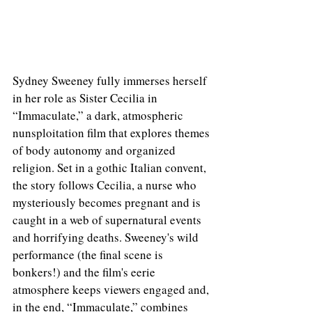
Sydney Sweeney fully immerses herself 
in her role as Sister Cecilia in 
“Immaculate,” a dark, atmospheric 
nunsploitation film that explores themes 
of body autonomy and organized 
religion. Set in a gothic Italian convent, 
the story follows Cecilia, a nurse who 
mysteriously becomes pregnant and is 
caught in a web of supernatural events 
and horrifying deaths. Sweeney's wild 
performance (the final scene is 
bonkers!) and the film's eerie 
atmosphere keeps viewers engaged and, 
in the end, “Immaculate,” combines 