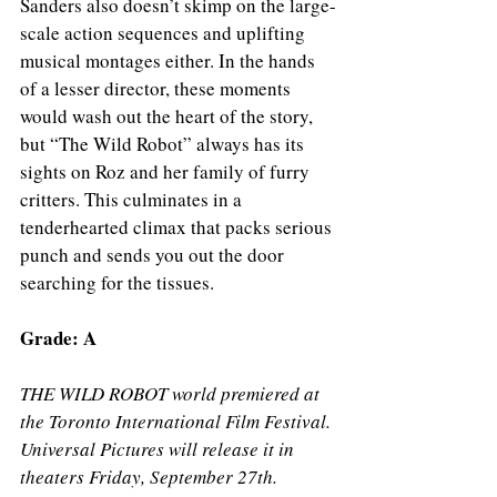
Sanders also doesn’t skimp on the large-
scale action sequences and uplifting 
musical montages either. In the hands 
of a lesser director, these moments 
would wash out the heart of the story, 
but “The Wild Robot” always has its 
sights on Roz and her family of furry 
critters. This culminates in a 
tenderhearted climax that packs serious 
punch and sends you out the door 
searching for the tissues. 
Grade: A 
THE WILD ROBOT world premiered at 
the Toronto International Film Festival. 
Universal Pictures will release it in 
theaters Friday, September 27th.   