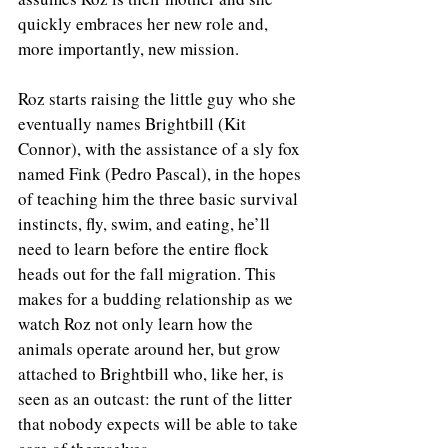
quickly embraces her new role and, 
more importantly, new mission.  
Roz starts raising the little guy who she 
eventually names Brightbill (Kit 
Connor), with the assistance of a sly fox 
named Fink (Pedro Pascal), in the hopes 
of teaching him the three basic survival 
instincts, fly, swim, and eating, he’ll 
need to learn before the entire flock 
heads out for the fall migration. This 
makes for a budding relationship as we 
watch Roz not only learn how the 
animals operate around her, but grow 
attached to Brightbill who, like her, is 
seen as an outcast: the runt of the litter 
that nobody expects will be able to take 