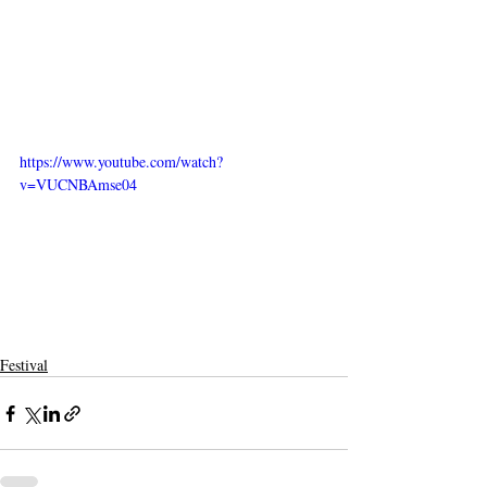
https://www.youtube.com/watch?
v=VUCNBAmse04
Festival