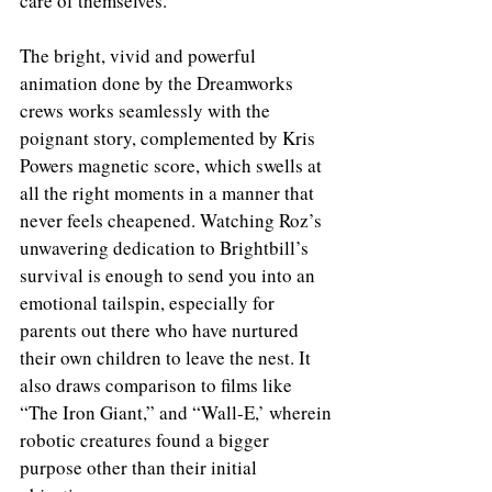
care of themselves. 
The bright, vivid and powerful 
animation done by the Dreamworks 
crews works seamlessly with the 
poignant story, complemented by Kris 
Powers magnetic score, which swells at 
all the right moments in a manner that 
never feels cheapened. Watching Roz’s 
unwavering dedication to Brightbill’s 
survival is enough to send you into an 
emotional tailspin, especially for 
parents out there who have nurtured 
their own children to leave the nest. It 
also draws comparison to films like 
“The Iron Giant,” and “Wall-E,’ wherein 
robotic creatures found a bigger 
purpose other than their initial 