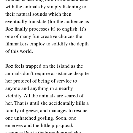
with the animals by simply listening to 
their natural sounds which then 
eventually translate (for the audience as 
Roz finally processes it) to english. It’s 
one of many fun creative choices the 
filmmakers employ to solidify the depth 
of this world. 
Roz feels trapped on the island as the 
animals don’t require assistance despite 
her protocol of being of service to 
anyone and anything in a nearby 
vicinity. All the animals are scared of 
her. That is until she accidentally kills a 
family of geese, and manages to rescue 
one unhatched gosling. Soon, one 
emerges and the little pipsqueak 
assumes Roz is their mother and she 