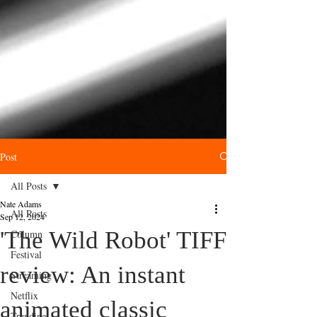
Post
All Posts
Nate Adams
All Posts
Sep 12, 2024
'The Wild Robot' TIFF
Column
Festival
review: An instant
Streaming
Netflix
animated classic
Trending