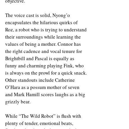
objective. 
The voice cast is solid, Nyong’o 
encapsulates the hilarious quirks of 
Roz, a robot who is trying to understand 
their surroundings while learning the 
values of being a mother. Connor has 
the right cadence and vocal tenure for 
Brightbill and Pascal is equally as 
funny and charming playing Fink, who 
is always on the prowl for a quick snack. 
Other standouts include Catherine 
O’Hara as a possum mother of seven 
and Mark Hamill scores laughs as a big 
grizzly bear. 
While “The Wild Robot” is flush with 
plenty of tender, emotional beats, 