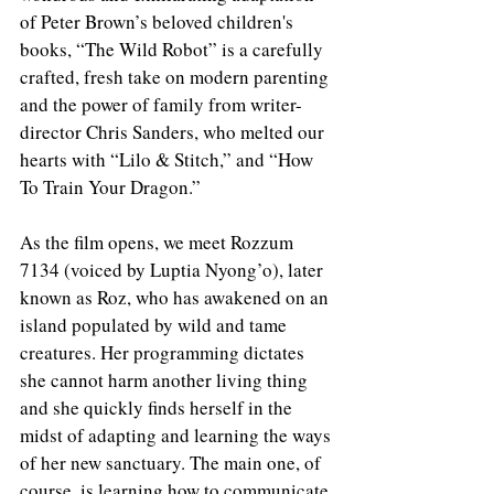
of Peter Brown’s beloved children's 
books, “The Wild Robot” is a carefully 
crafted, fresh take on modern parenting 
and the power of family from writer-
director Chris Sanders, who melted our 
hearts with “Lilo & Stitch,” and “How 
To Train Your Dragon.” 
As the film opens, we meet Rozzum 
7134 (voiced by Luptia Nyong’o), later 
known as Roz, who has awakened on an 
island populated by wild and tame 
creatures. Her programming dictates 
she cannot harm another living thing 
and she quickly finds herself in the 
midst of adapting and learning the ways 
of her new sanctuary. The main one, of 
course, is learning how to communicate 