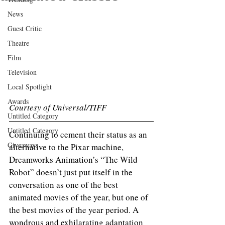
News
Guest Critic
Theatre
Film
Television
Local Spotlight
Awards
Courtesy of Universal/TIFF
Untitled Category
Untitled Category
Continuing to cement their status as an 
Giveaways
alternative to the Pixar machine, 
Dreamworks Animation’s “The Wild 
Robot” doesn’t just put itself in the 
conversation as one of the best 
animated movies of the year, but one of 
the best movies of the year period. A 
wondrous and exhilarating adaptation 