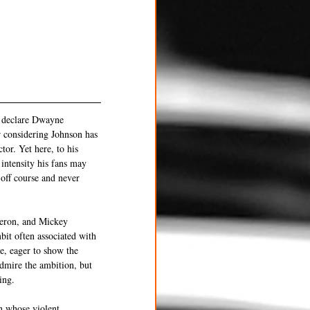
o declare Dwayne 
r considering Johnson has 
tor. Yet here, to his 
 intensity his fans may 
off course and never 
heron, and Mickey 
bit often associated with 
e, eager to show the 
dmire the ambition, but 
ing.
n whose violent 