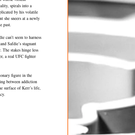
ity, spirals into a 
licated by his volatile 
t she sneers at a newly 
e past.
ie can’t seem to harness 
and Safdie’s stagnant 
. The stakes hinge less 
r, a real UFC fighter 
onary figure in the 
ing between addiction 
surface of Kerr’s life, 
acy.