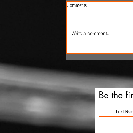
Comments
Write a comment...
'Ice Cream Man' review: El
Roth's latest splatterfest c
up cold
Be the fi
First Na