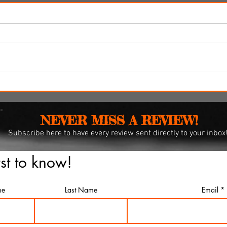
i
'Spider-Man: Brand New Day'
omes
review: Web-slingers latest
spins a solid, if familiar web
NEVER MISS A REVIEW!
Subscribe
here to have every review sent directly to your inbox
rst to know!
me
Last Name
Email