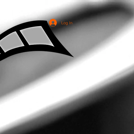
Log In