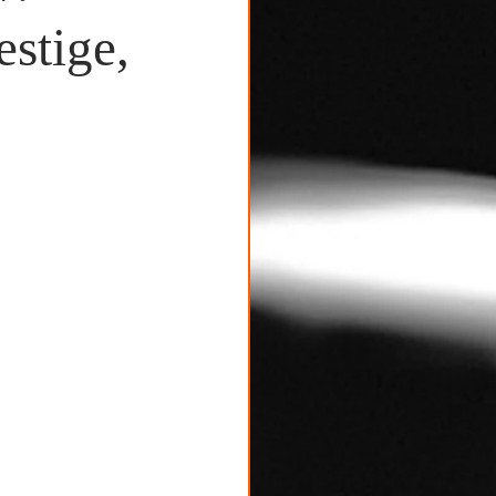
stige,