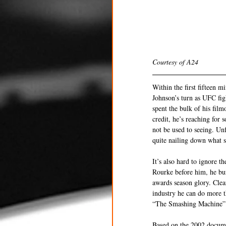
Courtesy of A24
Within the first fifteen
Johnson’s turn as UFC fig
spent the bulk of his film
credit, he’s reaching for 
not be used to seeing. Un
quite nailing down what sto
It’s also hard to ignore 
Rourke before him, he bur
awards season glory. Clea
industry he can do more t
“The Smashing Machine” do
Based on the 2002 docume