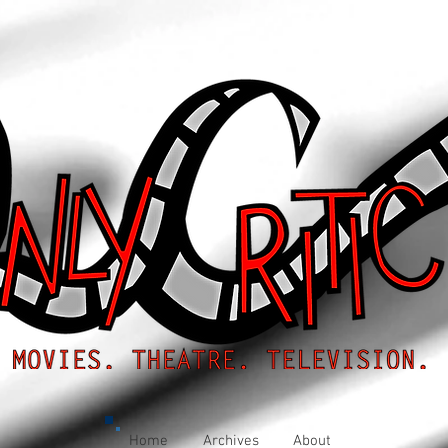
Home
Archives
About