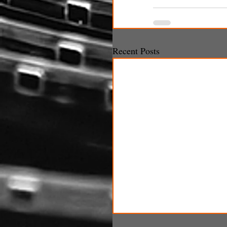
Recent Posts