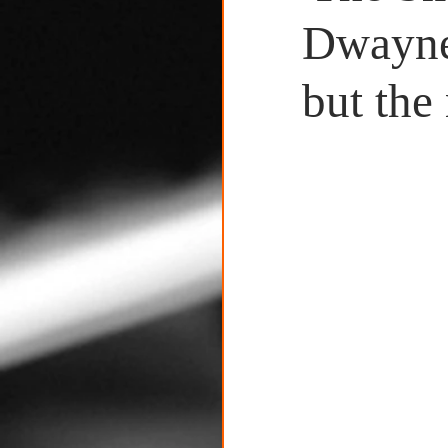
Untitled Category
Dwayne 
but the