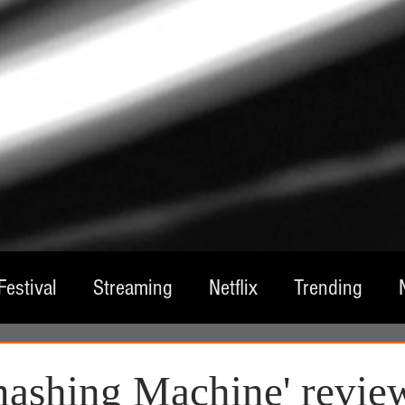
Festival
Streaming
Netflix
Trending
tre
Film
Television
Local Spotlight
A
ashing Machine' revie