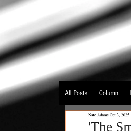
All Posts
Column
Nate Adams
Oct 3, 2025
Guest Critic
Thea
'The Sm