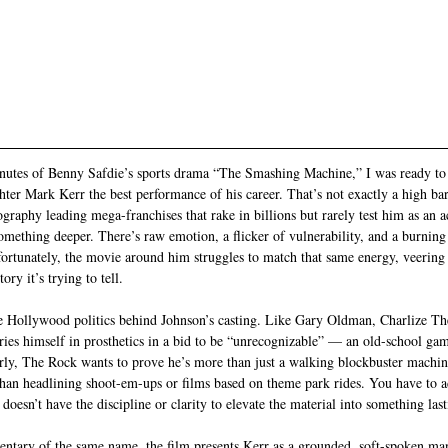
 minutes of Benny Safdie’s sports drama “The Smashing Machine,” I was ready t
hter Mark Kerr the best performance of his career. That’s not exactly a high ba
ography leading mega-franchises that rake in billions but rarely test him as an ac
something deeper. There’s raw emotion, a flicker of vulnerability, and a burning
fortunately, the movie around him struggles to match that same energy, veering 
ry it’s trying to tell.
the Hollywood politics behind Johnson’s casting. Like Gary Oldman, Charlize T
ies himself in prosthetics in a bid to be “unrecognizable” — an old-school gam
rly, The Rock wants to prove he’s more than just a walking blockbuster machin
han headlining shoot-em-ups or films based on theme park rides. You have to a
esn’t have the discipline or clarity to elevate the material into something last
ntary of the same name, the film presents Kerr as a grounded, soft-spoken ma