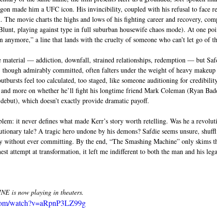
on made him a UFC icon. His invincibility, coupled with his refusal to face real
. The movie charts the highs and lows of his fighting career and recovery, comp
lunt, playing against type in full suburban housewife chaos mode). At one poin
n anymore,” a line that lands with the cruelty of someone who can’t let go of th
e material — addiction, downfall, strained relationships, redemption — but Safd
, though admirably committed, often falters under the weight of heavy makeup 
utbursts feel too calculated, too staged, like someone auditioning for credibility
s and more on whether he’ll fight his longtime friend Mark Coleman (Ryan Bade
ebut), which doesn’t exactly provide dramatic payoff.
blem: it never defines what made Kerr’s story worth retelling. Was he a revoluti
tionary tale? A tragic hero undone by his demons? Safdie seems unsure, shuffl
 without ever committing. By the end, “The Smashing Machine” only skims the 
est attempt at transformation, it left me indifferent to both the man and his leg
is now playing in theaters.
.com/watch?v=aRpnP3LZ99g