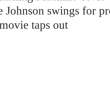
Untitled Category
Giveaways
Johnson swings for pre
 movie taps out