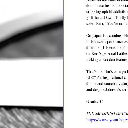
dominance inside the octag
crippling opioid addiction
girlfriend, Dawn (Emily B
sober Kerr, “You’re no fu
On paper, it’s combustibl
it. Johnson’s performance
direction. His emotional o
on Kerr’s personal battle
making a wooden feature d
That’s the film’s core pro
UFC? An inspirational cau
drama and comeback story
and despite Johnson’s earn
Grade: C
THE SMASHING MACHINE 
https://www.youtube