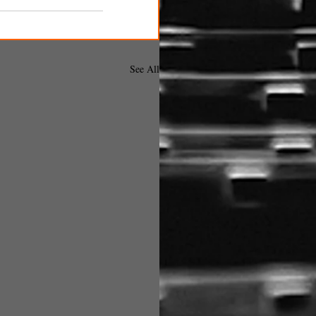
See All