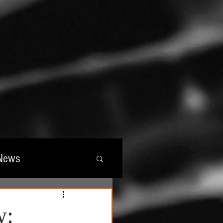
News
wards
w: