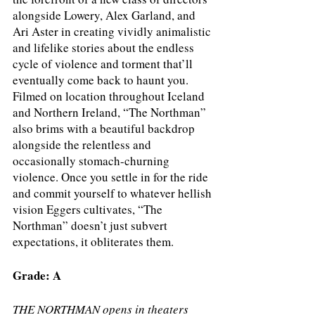
alongside Lowery, Alex Garland, and 
Ari Aster in creating vividly animalistic 
and lifelike stories about the endless 
cycle of violence and torment that’ll 
eventually come back to haunt you. 
Filmed on location throughout Iceland 
and Northern Ireland, “The Northman” 
also brims with a beautiful backdrop 
alongside the relentless and 
occasionally stomach-churning 
violence. Once you settle in for the ride 
and commit yourself to whatever hellish 
vision Eggers cultivates, “The 
Northman” doesn’t just subvert 
expectations, it obliterates them.
Grade: A
THE NORTHMAN opens in theaters 