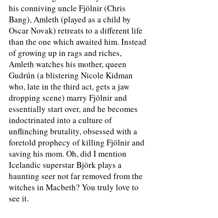
his conniving uncle Fjölnir (Chris 
Bang), Amleth (played as a child by 
Oscar Novak) retreats to a different life 
than the one which awaited him. Instead 
of growing up in rags and riches, 
Amleth watches his mother, queen 
Gudrún (a blistering Nicole Kidman 
who, late in the third act, gets a jaw 
dropping scene) marry Fjölnir and 
essentially start over, and he becomes 
indoctrinated into a culture of 
unflinching brutality, obsessed with a 
foretold prophecy of killing Fjölnir and 
saving his mom. Oh, did I mention 
Icelandic superstar Björk plays a 
haunting seer not far removed from the 
witches in Macbeth? You truly love to 
see it.