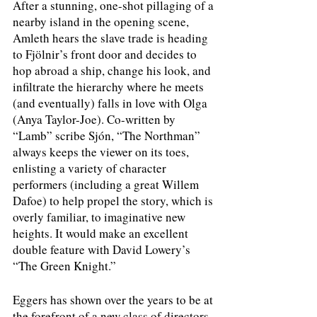
After a stunning, one-shot pillaging of a 
nearby island in the opening scene, 
Amleth hears the slave trade is heading 
to Fjölnir’s front door and decides to 
hop abroad a ship, change his look, and 
infiltrate the hierarchy where he meets 
(and eventually) falls in love with Olga 
(Anya Taylor-Joe). Co-written by 
“Lamb” scribe Sjón, “The Northman” 
always keeps the viewer on its toes, 
enlisting a variety of character 
performers (including a great Willem 
Dafoe) to help propel the story, which is 
overly familiar, to imaginative new 
heights. It would make an excellent 
double feature with David Lowery’s 
“The Green Knight.”
Eggers has shown over the years to be at 
the forefront of a new class of directors 