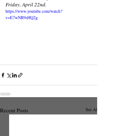
Friday, April 22nd.
https://www.youtube.com/watch?
v=E7wNR9sHQ2g
Recent Posts
See All