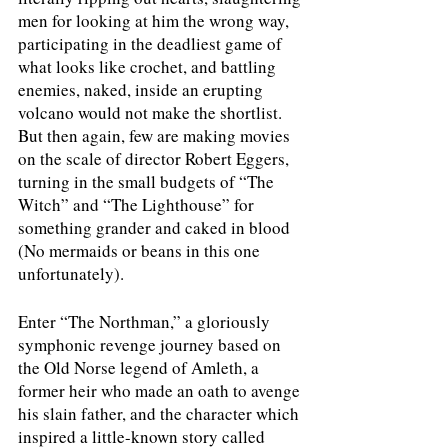
men for looking at him the wrong way, 
participating in the deadliest game of 
what looks like crochet, and battling 
enemies, naked, inside an erupting 
volcano would not make the shortlist. 
But then again, few are making movies 
on the scale of director Robert Eggers, 
turning in the small budgets of “The 
Witch” and “The Lighthouse” for 
something grander and caked in blood 
(No mermaids or beans in this one 
unfortunately). 
Enter “The Northman,” a gloriously 
symphonic revenge journey based on 
the Old Norse legend of Amleth, a 
former heir who made an oath to avenge 
his slain father, and the character which 
inspired a little-known story called 