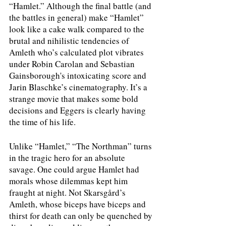
“Hamlet.” Although the final battle (and 
the battles in general) make “Hamlet” 
look like a cake walk compared to the 
brutal and nihilistic tendencies of 
Amleth who’s calculated plot vibrates 
under Robin Carolan and Sebastian 
Gainsborough's intoxicating score and 
Jarin Blaschke’s cinematography. It’s a 
strange movie that makes some bold 
decisions and Eggers is clearly having 
the time of his life.
Unlike “Hamlet,” “The Northman” turns 
in the tragic hero for an absolute 
savage. One could argue Hamlet had 
morals whose dilemmas kept him 
fraught at night. Not Skarsgård’s 
Amleth, whose biceps have biceps and 
thirst for death can only be quenched by 