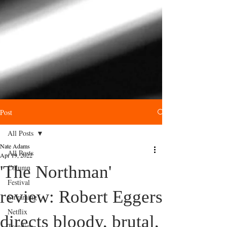
Post
All Posts
Nate Adams
All Posts
Apr 19, 2022
'The Northman'
Column
Festival
review: Robert Eggers
Streaming
Netflix
directs bloody, brutal,
Trending