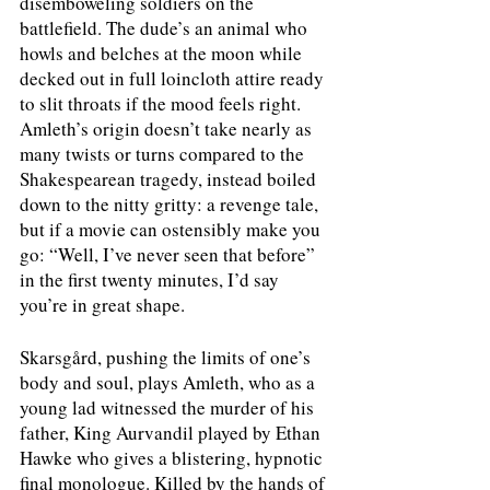
disemboweling soldiers on the 
battlefield. The dude’s an animal who 
howls and belches at the moon while 
decked out in full loincloth attire ready 
to slit throats if the mood feels right. 
Amleth’s origin doesn’t take nearly as 
many twists or turns compared to the 
Shakespearean tragedy, instead boiled 
down to the nitty gritty: a revenge tale, 
but if a movie can ostensibly make you 
go: “Well, I’ve never seen that before” 
in the first twenty minutes, I’d say 
you’re in great shape.
Skarsgård, pushing the limits of one’s 
body and soul, plays Amleth, who as a 
young lad witnessed the murder of his 
father, King Aurvandil played by Ethan 
Hawke who gives a blistering, hypnotic 
final monologue. Killed by the hands of 