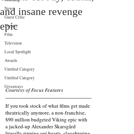
News
and insane revenge
Guest Critic
epic
Theatre
Film
Television
Local Spotlight
Awards
Untitled Category
Untitled Category
Giveaways
Courtesy of Focus Features
If you took stock of what films get made 
theatrically anymore, a non-franchise, 
$90 million budgeted Viking epic with 
a jacked-up Alexander Skarsgård 
literally ripping out hearts, slaughtering 