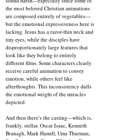
sound harsh—especially since some of 
the most beloved Christian animations 
are composed entirely of vegetables—
but the emotional expressiveness here is 
lacking. Jesus has a razor-thin neck and 
tiny eyes, while the disciples have 
disproportionately large features that 
look like they belong to entirely 
different films. Some characters clearly 
receive careful animation to convey 
emotion, while others feel like 
afterthoughts. This inconsistency dulls 
the emotional weight of the miracles 
depicted.
And then there’s the casting—which is, 
frankly, stellar. Oscar Isaac, Kenneth 
Branagh, Mark Hamill, Uma Thurman, 