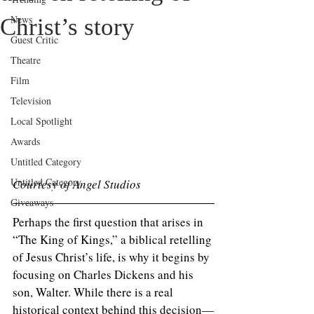
News
Christ’s story
Guest Critic
Theatre
Film
Television
Local Spotlight
Awards
Untitled Category
Untitled Category
Courtesy of Angel Studios 
Giveaways
Perhaps the first question that arises in 
“The King of Kings,” a biblical retelling 
of Jesus Christ’s life, is why it begins by 
focusing on Charles Dickens and his 
son, Walter. While there is a real 
historical context behind this decision—