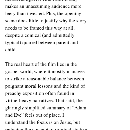
makes an unassuming audience more 
leery than invested. Plus, the opening 
scene does little to justify why the story 
needs to be framed this way at all, 
despite a comical (and admittedly 
typical) quarrel between parent and 
child.
The real heart of the film lies in the 
gospel world, where it mostly manages 
to strike a reasonable balance between 
poignant moral lessons and the kind of 
preachy exposition often found in 
virtue-heavy narratives. That said, the 
glaringly simplified summary of “Adam 
and Eve” feels out of place. I 
understand the focus is on Jesus, but 
reducing the concept of original sin to a 