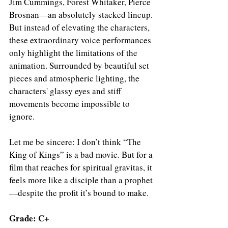
Jim Cummings, Forest Whitaker, Pierce 
Brosnan—an absolutely stacked lineup. 
But instead of elevating the characters, 
these extraordinary voice performances 
only highlight the limitations of the 
animation. Surrounded by beautiful set 
pieces and atmospheric lighting, the 
characters' glassy eyes and stiff 
movements become impossible to 
ignore.
Let me be sincere: I don’t think “The 
King of Kings” is a bad movie. But for a 
film that reaches for spiritual gravitas, it 
feels more like a disciple than a prophet
—despite the profit it’s bound to make.
Grade: C+ 