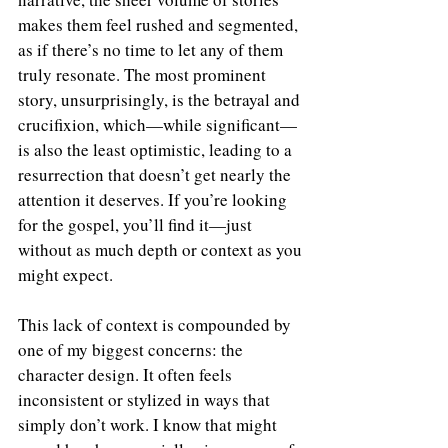
makes them feel rushed and segmented, 
as if there’s no time to let any of them 
truly resonate. The most prominent 
story, unsurprisingly, is the betrayal and 
crucifixion, which—while significant—
is also the least optimistic, leading to a 
resurrection that doesn’t get nearly the 
attention it deserves. If you’re looking 
for the gospel, you’ll find it—just 
without as much depth or context as you 
might expect.
This lack of context is compounded by 
one of my biggest concerns: the 
character design. It often feels 
inconsistent or stylized in ways that 
simply don’t work. I know that might 