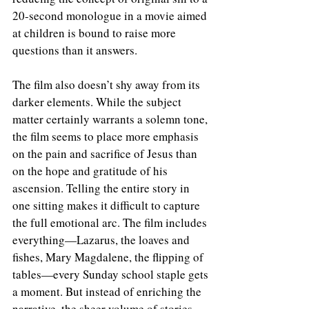
20-second monologue in a movie aimed 
at children is bound to raise more 
questions than it answers.
The film also doesn’t shy away from its 
darker elements. While the subject 
matter certainly warrants a solemn tone, 
the film seems to place more emphasis 
on the pain and sacrifice of Jesus than 
on the hope and gratitude of his 
ascension. Telling the entire story in 
one sitting makes it difficult to capture 
the full emotional arc. The film includes 
everything—Lazarus, the loaves and 
fishes, Mary Magdalene, the flipping of 
tables—every Sunday school staple gets 
a moment. But instead of enriching the 
narrative, the sheer volume of stories 