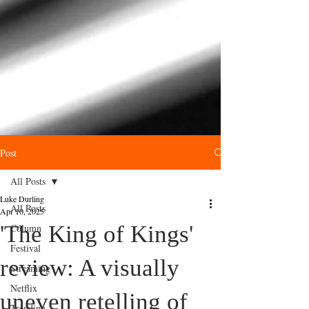
Post
All Posts
Luke Durling
All Posts
Apr 10, 2025
'The King of Kings'
Column
Festival
review: A visually
Streaming
Netflix
uneven retelling of
Trending