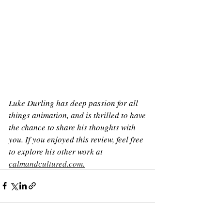
Luke Durling has deep passion for all 
things animation, and is thrilled to have 
the chance to share his thoughts with 
you. If you enjoyed this review, feel free 
to explore his other work at 
calmandcultured.com
.