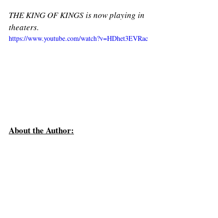
THE KING OF KINGS is now playing in 
theaters. 
https://www.youtube.com/watch?v=HDhet3EVRac
About the Author: