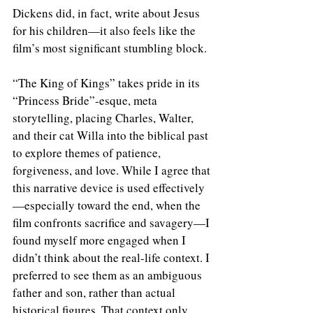
Dickens did, in fact, write about Jesus 
for his children—it also feels like the 
film’s most significant stumbling block.
“The King of Kings” takes pride in its 
“Princess Bride”-esque, meta 
storytelling, placing Charles, Walter, 
and their cat Willa into the biblical past 
to explore themes of patience, 
forgiveness, and love. While I agree that 
this narrative device is used effectively
—especially toward the end, when the 
film confronts sacrifice and savagery—I 
found myself more engaged when I 
didn’t think about the real-life context. I 
preferred to see them as an ambiguous 
father and son, rather than actual 
historical figures. That context only 