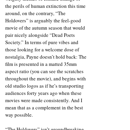
the perils of human extinction this time 
around, on the contrary, “The 
Holdovers” is arguably the feel-good 
movie of the autumn season that would 
pair nicely alongside “Dead Poets 
Society.” In terms of pure vibes and 
those looking for a welcome dose of 
nostalgia, Payne doesn’t hold back: The 
film is presented in a matted 35mm 
aspect ratio (you can see the scratches 
throughout the movie), and begins with 
old studio logos as if he’s transporting 
audiences forty years ago when these 
movies were made consistently. And I 
mean that as a complement in the best 
way possible. 
“The Holdovers” isn’t groundbreaking 