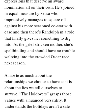
expressions that deserve an award 
nomination all on their own. He’s joined 
in equal measure by Sessa who 
impressively manages to square off 
against his more seasoned co-star with 
ease and then there’s Randolph in a role 
that finally gives her something to dig 
into. As the grief stricken mother, she’s 
spellbinding and should have no trouble 
waltzing into the crowded Oscar race 
next season. 
A movie as much about the 
relationships we choose to have as it is 
about the lies we tell ourselves to 
survive, “The Holdovers” grasps those 
values with a nuanced versatility. It 
understands the holidays aren’t a safe 