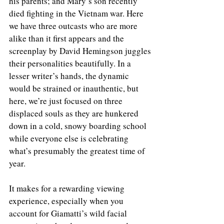
his parents; and Mary’s son recently 
died fighting in the Vietnam war. Here 
we have three outcasts who are more 
alike than it first appears and the 
screenplay by David Hemingson juggles 
their personalities beautifully. In a 
lesser writer’s hands, the dynamic 
would be strained or inauthentic, but 
here, we’re just focused on three 
displaced souls as they are hunkered 
down in a cold, snowy boarding school 
while everyone else is celebrating 
what’s presumably the greatest time of 
year. 
It makes for a rewarding viewing 
experience, especially when you 
account for Giamatti’s wild facial 