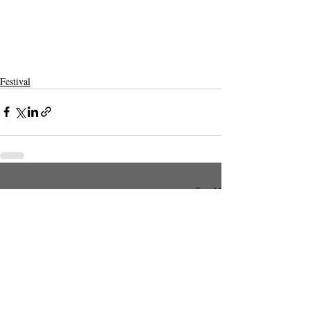
Festival
Recent Posts
See All