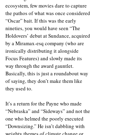
ecosystem, few movies dare to capture 
the pathos of what was once considered 
“Oscar” bait. If this was the early 
nineties, you would have seen “The 
Holdovers’ debut at Sundance, acquired 
by a Miramax-esq company (who are 
ironically distributing it alongside 
Focus Features) and slowly made its 
way through the award gauntlet. 
Basically, this is just a roundabout way 
of saying, they don’t make them like 
they used to.
It’s a return for the Payne who made 
“Nebraska” and “Sideways” and not the 
one who helmed the poorly executed 
“Downsizing.” He isn’t dabbling with 
weighty themes of climate change or 