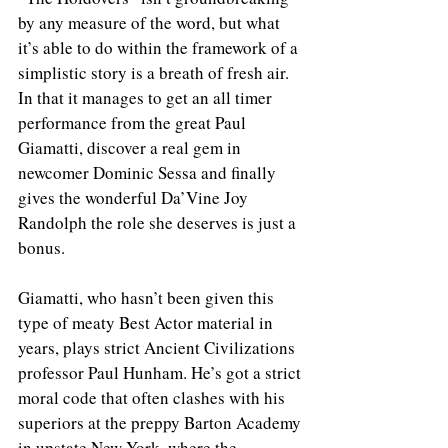
by any measure of the word, but what 
it’s able to do within the framework of a 
simplistic story is a breath of fresh air. 
In that it manages to get an all timer 
performance from the great Paul 
Giamatti, discover a real gem in 
newcomer Dominic Sessa and finally 
gives the wonderful Da’Vine Joy 
Randolph the role she deserves is just a 
bonus. 
Giamatti, who hasn’t been given this 
type of meaty Best Actor material in 
years, plays strict Ancient Civilizations 
professor Paul Hunham. He’s got a strict 
moral code that often clashes with his 
superiors at the preppy Barton Academy 
in upstate New York, where the 