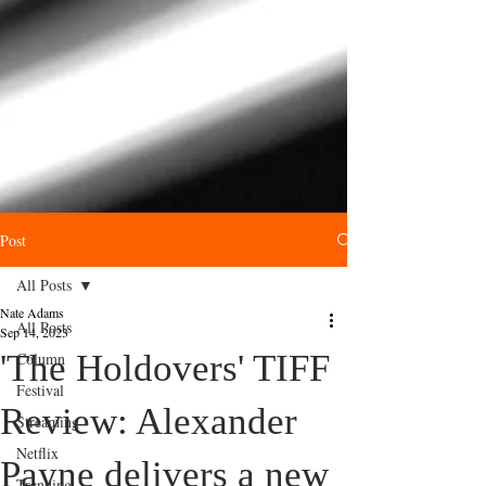
Post
All Posts
Nate Adams
All Posts
Sep 14, 2023
'The Holdovers' TIFF
Column
Festival
Review: Alexander
Streaming
Netflix
Payne delivers a new
Trending