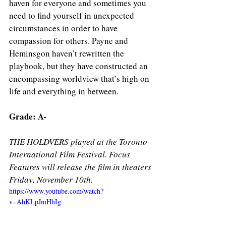
haven for everyone and sometimes you 
need to find yourself in unexpected 
circumstances in order to have 
compassion for others. Payne and 
Heminsgon haven’t rewritten the 
playbook, but they have constructed an 
encompassing worldview that’s high on 
life and everything in between. 
Grade: A- 
THE HOLDVERS played at the Toronto 
International Film Festival. Focus 
Features will release the film in theaters 
Friday, November 10th. 
https://www.youtube.com/watch?
v=AhKLpJmHhIg