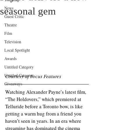
News
seasonal gem
Guest Critic
Theatre
Film
Television
Local Spotlight
Awards
Untitled Category
Untitled Category
Courtesy of Focus Features 
Giveaways
Watching Alexander Payne’s latest film, 
“The Holdovers,” which premiered at 
Telluride before a Toronto bow, is like 
getting a warm hug from a friend you 
haven’t seen in years. In an era where 
streaming has dominated the cinema 