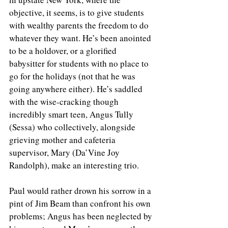
objective, it seems, is to give students 
with wealthy parents the freedom to do 
whatever they want. He’s been anointed 
to be a holdover, or a glorified 
babysitter for students with no place to 
go for the holidays (not that he was 
going anywhere either). He’s saddled 
with the wise-cracking though 
incredibly smart teen, Angus Tully 
(Sessa) who collectively, alongside 
grieving mother and cafeteria 
supervisor, Mary (Da’Vine Joy 
Randolph), make an interesting trio. 
Paul would rather drown his sorrow in a 
pint of Jim Beam than confront his own 
problems; Angus has been neglected by 