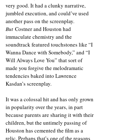
very good. It had a clunky narrative, 
jumbled execution, and could’ve used 
another pass on the screenplay. 
But
 Costner and Houston had 
immaculate chemistry and the 
soundtrack featured touchstones like “I 
Wanna Dance with Somebody,” and “I 
Will Always Love You” that sort of 
made you forgive the melodramatic 
tendencies baked into Lawrence 
Kasdan’s screenplay. 
It was a colossal hit and has only grown 
in popularity over the years, in part 
because parents are sharing it with their 
children, but the untimely passing of 
Houston has cemented the film as a 
relic. Perhaps that’s one of the reasons 