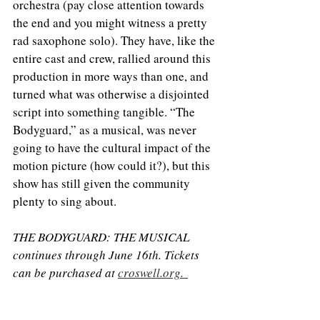
orchestra (pay close attention towards 
the end and you might witness a pretty 
rad saxophone solo). They have, like the 
entire cast and crew, rallied around this 
production in more ways than one, and 
turned what was otherwise a disjointed 
script into something tangible. “The 
Bodyguard,” as a musical, was never 
going to have the cultural impact of the 
motion picture (how could it?), but this 
show has still given the community 
plenty to sing about. 
THE BODYGUARD: THE MUSICAL 
continues through June 16th. Tickets 
can be purchased at 
croswell.org. 