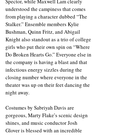
Spector, while Maxwell Lam clearly 
understood the campiness that comes 
from playing a character dubbed “The 
Stalker.” Ensemble members Kylie 
Bushman, Quinn Fritz, and Abigail 
Knight also standout as a trio of college 
girls who put their own spin on “Where 
Do Broken Hearts Go.” Everyone else in 
the company is having a blast and that 
infectious energy sizzles during the 
closing number where everyone in the 
theater was up on their feet dancing the 
night away. 
Costumes by Sabriyah Davis are 
gorgeous, Marty Flake’s scenic design 
shines, and music conductor Josh 
Glover is blessed with an incredible 