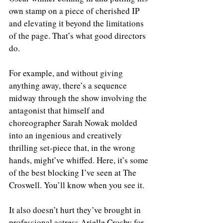
own stamp on a piece of cherished IP 
and elevating it beyond the limitations 
of the page. That’s what good directors 
do. 
For example, and without giving 
anything away, there’s a sequence 
midway through the show involving the 
antagonist that himself and 
choreographer Sarah Nowak molded 
into an ingenious and creatively 
thrilling set-piece that, in the wrong 
hands, might’ve whiffed. Here, it’s some 
of the best blocking I’ve seen at The 
Croswell. You’ll know when you see it. 
It also doesn’t hurt they’ve brought in 
professional actress Arielle Crosby for 