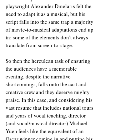
playwright Alexander Dinelaris felt the 
need to adapt it as a musical, but his 
script falls into the same trap a majority 
of movie-to-musical adaptations end up 
in: some of the elements don’t always 
translate from screen-to-stage. 
So then the herculean task of ensuring 
the audiences have a memorable 
evening, despite the narrative 
shortcomings, falls onto the cast and 
creative crew and they deserve mighty 
praise. In this case, and considering his 
vast resume that includes national tours 
and years of vocal teaching, director 
(and vocal/musical director) Michael 
Yuen feels like the equivalent of an 
Oscar winner coming in and putting his 