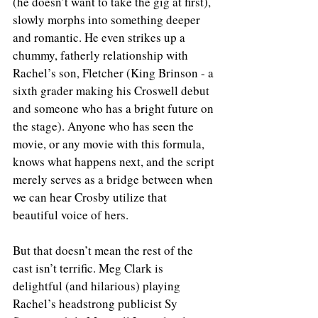
(he doesn’t want to take the gig at first), 
slowly morphs into something deeper 
and romantic. He even strikes up a 
chummy, fatherly relationship with 
Rachel’s son, Fletcher (King Brinson - a 
sixth grader making his Croswell debut 
and someone who has a bright future on 
the stage). Anyone who has seen the 
movie, or any movie with this formula, 
knows what happens next, and the script 
merely serves as a bridge between when 
we can hear Crosby utilize that 
beautiful voice of hers.  
But that doesn’t mean the rest of the 
cast isn’t terrific. Meg Clark is 
delightful (and hilarious) playing 
Rachel’s headstrong publicist Sy 