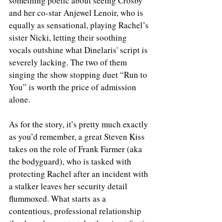
something poetic about seeing Crosby 
and her co-star Anjewel Lenoir, who is 
equally as sensational, playing Rachel’s 
sister Nicki, letting their soothing 
vocals outshine what Dinelaris' script is 
severely lacking. The two of them 
singing the show stopping duet “Run to 
You” is worth the price of admission 
alone. 
As for the story, it’s pretty much exactly 
as you’d remember, a great Steven Kiss 
takes on the role of Frank Farmer (aka 
the bodyguard), who is tasked with 
protecting Rachel after an incident with 
a stalker leaves her security detail 
flummoxed. What starts as a 
contentious, professional relationship 