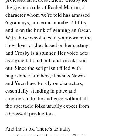
the gigantic role of Rachel Marron, a 
character whom we’re told has amassed 
6 grammys, numerous number 
#1
 hits, 
and is on the brink of winning an Oscar. 
With those accolades in your corner, the 
show lives or dies based on her casting 
and Crosby is a stunner. Her voice acts 
as a gravitational pull and knocks you 
out. Since the script isn’t filled with 
huge dance numbers, it means Nowak 
and Yuen have to rely on characters, 
essentially, standing in place and 
singing out to the audience without all 
the spectacle folks usually expect from 
a Croswell production. 
And that’s ok. There’s actually 