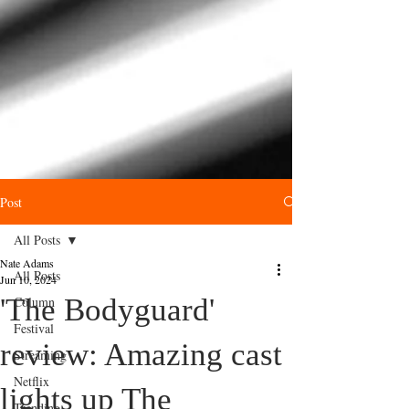
Post
All Posts
Nate Adams
All Posts
Jun 10, 2024
'The Bodyguard'
Column
Festival
review: Amazing cast
Streaming
Netflix
lights up The
Trending