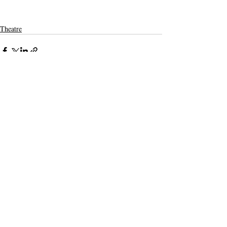
Theatre
Recent Posts
See All