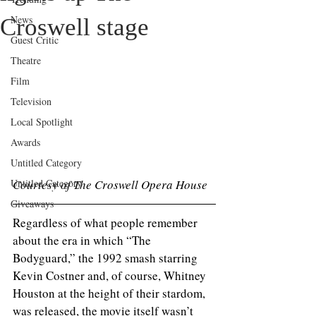
News
Croswell stage
Guest Critic
Theatre
Film
Television
Local Spotlight
Awards
Untitled Category
Courtesy of The Croswell Opera House 
Untitled Category
Giveaways
Regardless of what people remember 
about the era in which “The 
Bodyguard,” the 1992 smash starring 
Kevin Costner and, of course, Whitney 
Houston at the height of their stardom, 
was released, the movie itself wasn’t 