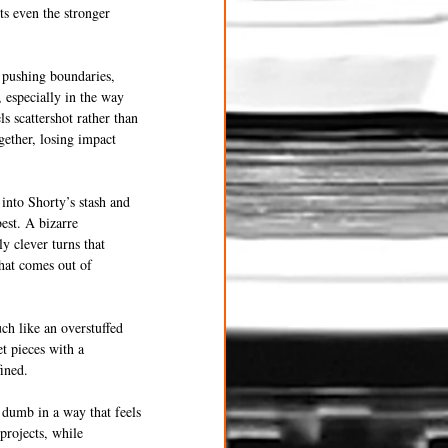
ts even the stronger 
 pushing boundaries, 
 especially in the way 
ls scattershot rather than 
gether, losing impact 
 into Shorty’s stash and 
est. A bizarre 
y clever turns that 
hat comes out of 
ch like an overstuffed 
t pieces with a 
fined.
y dumb in a way that feels 
projects, while 