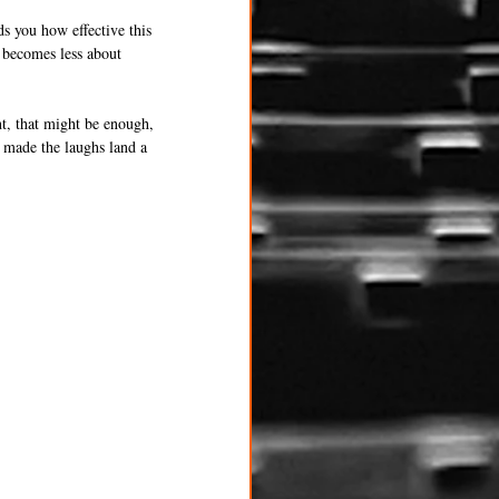
ds you how effective this 
t becomes less about 
nt, that might be enough, 
e made the laughs land a 