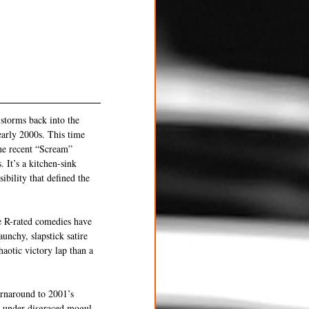
storms back into the 
early 2000s. This time 
the recent “Scream” 
 It’s a kitchen-sink 
bility that defined the 
e R-rated comedies have 
unchy, slapstick satire 
haotic victory lap than a 
rnaround to 2001’s 
5 under disgraced mogul 