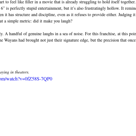
art to feel like filler in a movie that is already struggling to hold itself together.
” is perfectly stupid entertainment, but it’s also frustratingly hollow. It remin
 it has structure and discipline, even as it refuses to provide either. Judging i
ut a simple metric: did it make you laugh?
ly. A handful of genuine laughs in a sea of noise. For this franchise, at this poi
the Wayans had brought not just their signature edge, but the precision that onc
ing in theaters. 
.com/watch?v=0fZ58S-7QP0