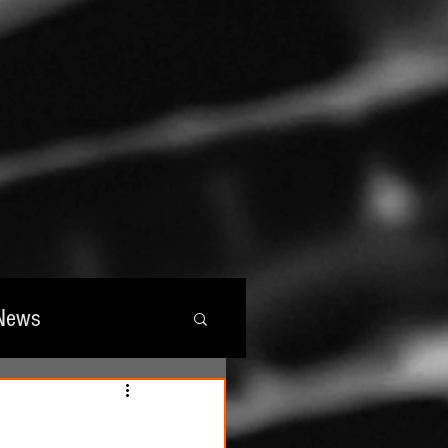
News
wards