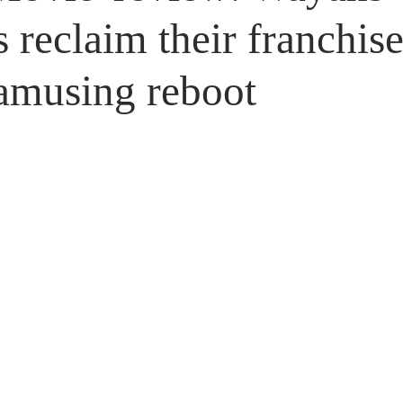
Untitled Category
Giveaways
s reclaim their franchise
amusing reboot