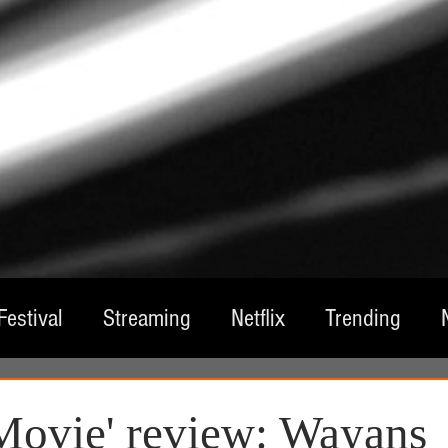
Festival
Streaming
Netflix
Trending
tre
Film
Television
Local Spotlight
A
Movie' review: Wayans