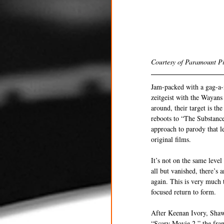
Courtesy of Paramount Pi
Jam-packed with a gag-a-m
zeitgeist with the Wayans 
around, their target is th
reboots to “The Substance
approach to parody that le
original films.
It’s not on the same leve
all but vanished, there’s 
again. This is very much t
focused return to form.
After Keenan Ivory, Shaw
“Scary Movie 2,” the fran