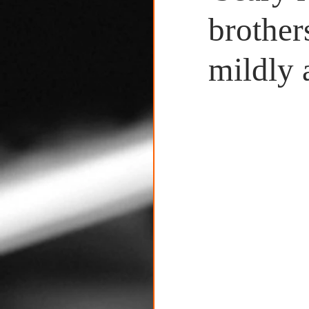
Untitled Category
brother
mildly 