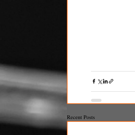
Recent Posts