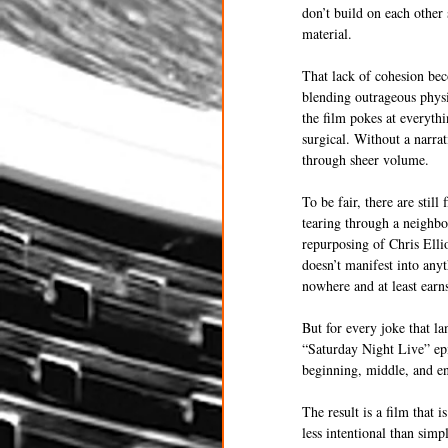
don’t build on each other 
material.
That lack of cohesion be
blending outrageous physi
the film pokes at everythi
surgical. Without a narra
through sheer volume.
To be fair, there are stil
tearing through a neighbo
repurposing of Chris Elli
doesn’t manifest into any
nowhere and at least earn
But for every joke that la
“Saturday Night Live” epi
beginning, middle, and end
The result is a film that 
less intentional than sim