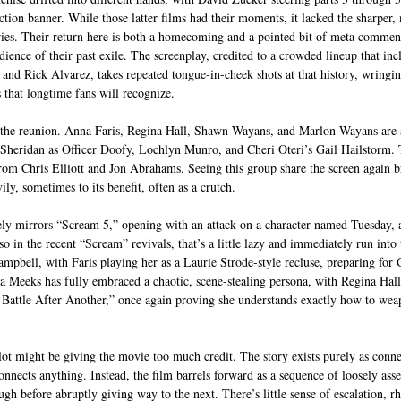
tion banner. While those latter films had their moments, it lacked the sharper, 
ies. Their return here is both a homecoming and a pointed bit of meta commenta
ience of their past exile. The screenplay, credited to a crowded lineup that inc
 and Rick Alvarez, takes repeated tongue-in-cheek shots at that history, wrin
 that longtime fans will recognize. 
s the reunion. Anna Faris, Regina Hall, Shawn Wayans, and Marlon Wayans are a
 Sheridan as Officer Doofy, Lochlyn Munro, and Cheri Oteri’s Gail Hailstorm. 
rom Chris Elliott and Jon Abrahams. Seeing this group share the screen again bri
ily, sometimes to its benefit, often as a crutch.
sely mirrors “Scream 5,” opening with an attack on a character named Tuesday, 
 in the recent “Scream” revivals, that’s a little lazy and immediately run into
mpbell, with Faris playing her as a Laurie Strode-style recluse, preparing for 
 Meeks has fully embraced a chaotic, scene-stealing persona, with Regina Hall, 
Battle After Another,” once again proving she understands exactly how to weap
plot might be giving the movie too much credit. The story exists purely as connec
 connects anything. Instead, the film barrels forward as a sequence of loosely ass
ugh before abruptly giving way to the next. There’s little sense of escalation, r