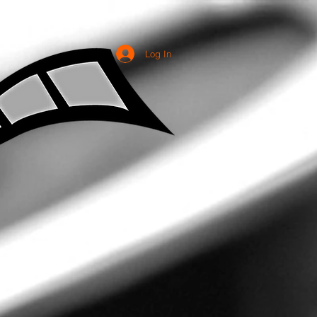
Log In