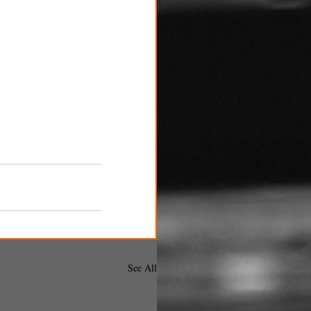
See All