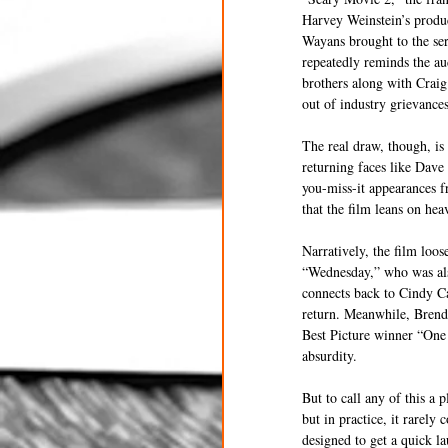
Harvey Weinstein’s produc
Wayans brought to the ser
repeatedly reminds the aud
brothers along with Craig
out of industry grievances
The real draw, though, i
returning faces like Dave
you-miss-it appearances f
that the film leans on heav
Narratively, the film loo
“Wednesday,” who was also
connects back to Cindy Ca
return. Meanwhile, Brenda
Best Picture winner “One 
absurdity.
But to call any of this a 
but in practice, it rarely
designed to get a quick la