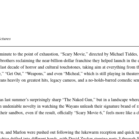
ctures 
inute to the point of exhaustion, “Scary Movie,” directed by Michael Tiddes, 
brothers reclaiming the near-billion-dollar franchise they helped launch in the 
e last decade of horror and cultural touchstones, taking aim at everything from 
,” “Get Out,” “Weapons,” and even “Micheal,” which is still playing in theaters.
ans heavily on greatest hits, legacy cameos, and a no-holds-barred comedic sensi
l as last summer’s surprisingly sharp “The Naked Gun,” but in a landscape wher
an undeniable novelty in watching the Wayans unleash their signature brand of ra
heir sandbox, even if the result, officially “Scary Movie 6,” feels more like a c
n, and Marlon were pushed out following the lukewarm reception and quick tu
chise drifted into different hands, with David Zucker steering parts 3 through 