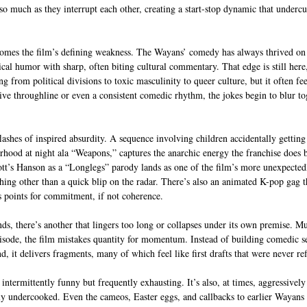
so much as they interrupt each other, creating a start-stop dynamic that undercu
comes the film’s defining weakness. The Wayans’ comedy has always thrived on
cal humor with sharp, often biting cultural commentary. That edge is still here,
ng from political divisions to toxic masculinity to queer culture, but it often fee
tive throughline or even a consistent comedic rhythm, the jokes begin to blur to
l flashes of inspired absurdity. A sequence involving children accidentally getting
rhood at night ala “Weapons,” captures the anarchic energy the franchise does b
ott’s Hanson as a “Longlegs” parody lands as one of the film’s more unexpectedl
thing other than a quick blip on the radar. There’s also an animated K-pop gag t
s points for commitment, if not coherence.
nds, there’s another that lingers too long or collapses under its own premise. Mu
sode, the film mistakes quantity for momentum. Instead of building comedic se
, it delivers fragments, many of which feel like first drafts that were never re
is intermittently funny but frequently exhausting. It’s also, at times, aggressivel
ply undercooked. Even the cameos, Easter eggs, and callbacks to earlier Wayans 