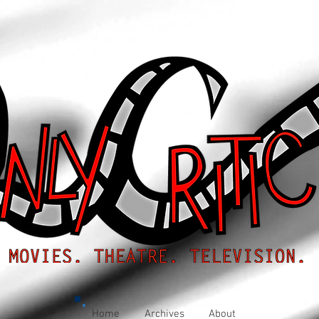
Home
Archives
About