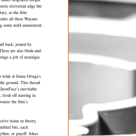
more irreverent edge the 
ry, as the film 
ludes all three Wayans 
ging some mild amusement 
ll back, joined by 
There are also blink-and-
ngs a jolt of nostalgia 
a wink at Jenna Ortega’s 
 the ground. This thread 
GhostFace’s inevitable 
fresh off starring in 
onize the film’s 
tive tissue in theory, 
embled bits, each 
hythm, or payoff. Jokes 