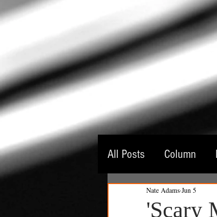
All Posts
Column
Nate Adams
Jun 5
Guest Critic
Thea
'Scary 