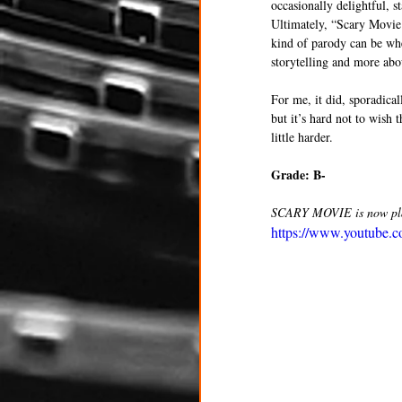
occasionally delightful, st
Ultimately, “Scary Movie 6
kind of parody can be when
storytelling and more abo
For me, it did, sporadical
but it’s hard not to wish 
little harder. 
Grade: B- 
SCARY MOVIE is now play
https://www.youtube