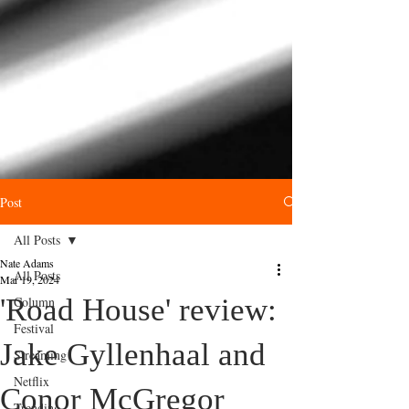
Post
All Posts
Nate Adams
All Posts
Mar 19, 2024
'Road House' review:
Column
Festival
Jake Gyllenhaal and
Streaming
Netflix
Conor McGregor
Trending