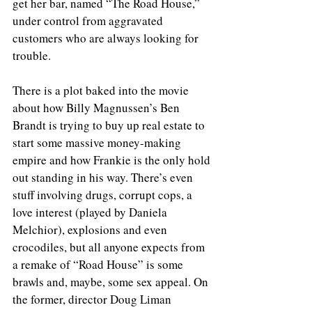
get her bar, named “The Road House,” 
under control from aggravated 
customers who are always looking for 
trouble.
There is a plot baked into the movie 
about how Billy Magnussen’s Ben 
Brandt is trying to buy up real estate to 
start some massive money-making 
empire and how Frankie is the only hold 
out standing in his way. There’s even 
stuff involving drugs, corrupt cops, a 
love interest (played by Daniela 
Melchior), explosions and even 
crocodiles, but all anyone expects from 
a remake of “Road House” is some 
brawls and, maybe, some sex appeal. On 
the former, director Doug Liman 