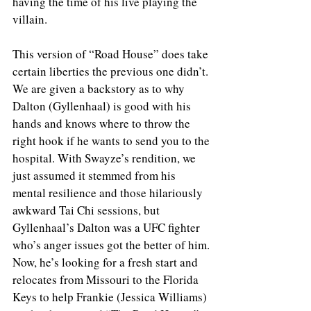
having the time of his live playing the 
villain. 
This version of “Road House” does take 
certain liberties the previous one didn’t. 
We are given a backstory as to why 
Dalton (Gyllenhaal) is good with his 
hands and knows where to throw the 
right hook if he wants to send you to the 
hospital. With Swayze’s rendition, we 
just assumed it stemmed from his 
mental resilience and those hilariously 
awkward Tai Chi sessions, but 
Gyllenhaal’s Dalton was a UFC fighter 
who’s anger issues got the better of him. 
Now, he’s looking for a fresh start and 
relocates from Missouri to the Florida 
Keys to help Frankie (Jessica Williams) 