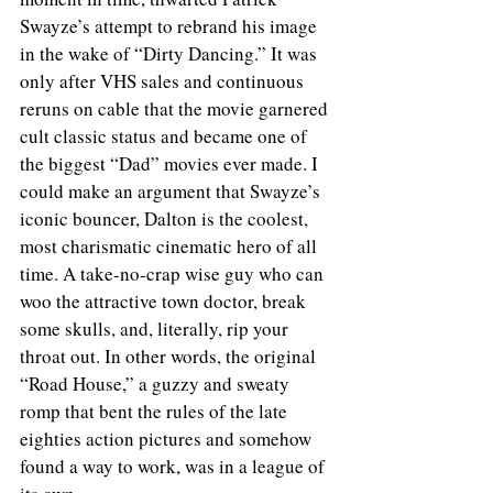
Swayze’s attempt to rebrand his image 
in the wake of “Dirty Dancing.” It was 
only after VHS sales and continuous 
reruns on cable that the movie garnered 
cult classic status and became one of 
the biggest “Dad” movies ever made. I 
could make an argument that Swayze’s 
iconic bouncer, Dalton is the coolest, 
most charismatic cinematic hero of all 
time. A take-no-crap wise guy who can 
woo the attractive town doctor, break 
some skulls, and, literally, rip your 
throat out. In other words, the original 
“Road House,” a guzzy and sweaty 
romp that bent the rules of the late 
eighties action pictures and somehow 
found a way to work, was in a league of 