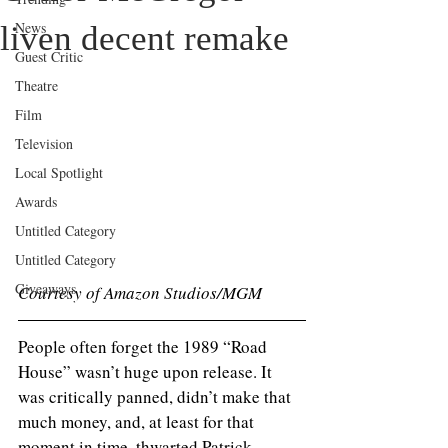
News
liven decent remake
Guest Critic
Theatre
Film
Television
Local Spotlight
Awards
Untitled Category
Untitled Category
Giveaways
Courtesy of Amazon Studios/MGM
People often forget the 1989 “Road 
House” wasn’t huge upon release. It 
was critically panned, didn’t make that 
much money, and, at least for that 
moment in time, thwarted Patrick 