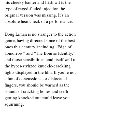
his cheeky banter and Irish wit is the 
type of raged-fueled injection the 
original version was missing. It’s an 
absolute heat check of a performance. 
Doug Liman is no stranger to the action 
genre, having directed some of the best 
ones this century, including “Edge of 
Tomorrow,” and “The Bourne Identity,” 
and those sensibilities lend itself well to 
the hyper-stylized knuckle-crackling 
fights displayed in the film. If you’re not 
a fan of concussions, or dislocated 
fingers, you should be warned as the 
sounds of cracking bones and teeth 
getting knocked out could leave you 
squirming.