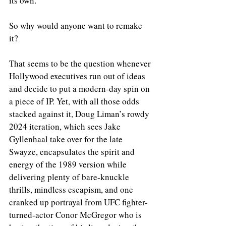
its own.
So why would anyone want to remake 
it?  
That seems to be the question whenever 
Hollywood executives run out of ideas 
and decide to put a modern-day spin on 
a piece of IP. Yet, with all those odds 
stacked against it, Doug Liman’s rowdy 
2024 iteration, which sees Jake 
Gyllenhaal take over for the late 
Swayze, encapsulates the spirit and 
energy of the 1989 version while 
delivering plenty of bare-knuckle 
thrills, mindless escapism, and one 
cranked up portrayal from UFC fighter-
turned-actor Conor McGregor who is 