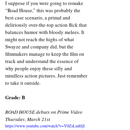
I suppose if you were going to remake 
“Road House,” this was probably the 
best case scenario, a primal and 
deliriously over-the-top action flick that 
balances humor with bloody melees. It 
might not reach the highs of what 
Swayze and company did, but the 
filmmakers manage to keep the film on 
track and understand the essence of 
why people enjoy these silly and 
mindless action pictures. Just remember 
to take it outside. 
Grade: B 
ROAD HOUSE debuts on Prime Video 
Thursday, March 21st
https://www.youtube.com/watch?v=Y0ZsLudtfjI