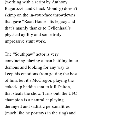
(working with a script by Anthony 
Bagarozzi, and Chuck Mondry) doesn’t 
skimp on the in-your-face throwdowns 
that gave “Road House” its legacy and 
that’s mainly thanks to Gyllenhaal’s 
physical agility and some truly 
impressive stunt work.
The “Southpaw” actor is very 
convincing playing a man battling inner 
demons and looking for any way to 
keep his emotions from getting the best 
of him, but it’s McGregor, playing the 
coked-up baddie sent to kill Dalton, 
that steals the show. Turns out, the UFC 
champion is a natural at playing 
deranged and sadistic personalities 
(much like he portrays in the ring) and 