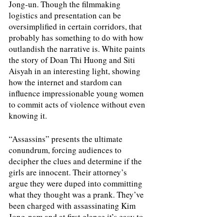
Jong-un. Though the filmmaking 
logistics and presentation can be 
oversimplified in certain corridors, that 
probably has something to do with how 
outlandish the narrative is. White paints 
the story of Doan Thi Huong and Siti 
Aisyah in an interesting light, showing 
how the internet and stardom can 
influence impressionable young women 
to commit acts of violence without even 
knowing it. 
“Assassins” presents the ultimate 
conundrum, forcing audiences to 
decipher the clues and determine if the 
girls are innocent. Their attorney’s 
argue they were duped into committing 
what they thought was a prank. They’ve 
been charged with assassinating Kim 
Jong-nam and at first glance it’s easy to 