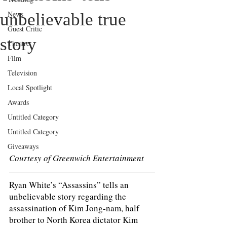
News
unbelievable true
Guest Critic
story
Theatre
Film
Television
Local Spotlight
Awards
Untitled Category
Untitled Category
Giveaways
Courtesy of Greenwich Entertainment 
Ryan White’s “Assassins” tells an 
unbelievable story regarding the 
assassination of Kim Jong-nam, half 
brother to North Korea dictator Kim 