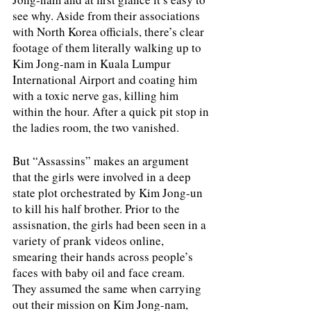
see why. Aside from their associations 
with North Korea officials, there’s clear 
footage of them literally walking up to 
Kim Jong-nam in Kuala Lumpur 
International Airport and coating him 
with a toxic nerve gas, killing him 
within the hour. After a quick pit stop in 
the ladies room, the two vanished. 
But “Assassins” makes an argument 
that the girls were involved in a deep 
state plot orchestrated by Kim Jong-un 
to kill his half brother. Prior to the 
assisnation, the girls had been seen in a 
variety of prank videos online, 
smearing their hands across people’s 
faces with baby oil and face cream. 
They assumed the same when carrying 
out their mission on Kim Jong-nam, 