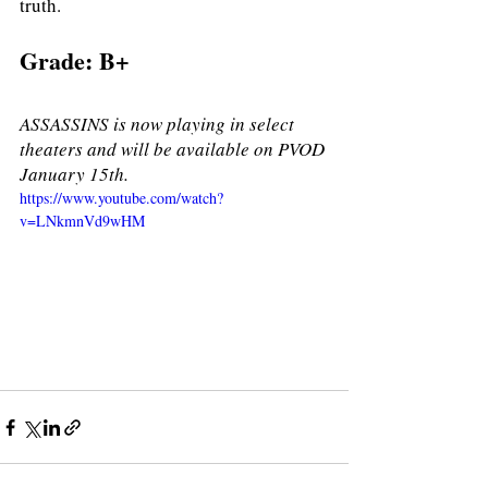
truth. 
Grade: B+ 
ASSASSINS is now playing in select 
theaters and will be available on PVOD 
January 15th. 
https://www.youtube.com/watch?
v=LNkmnVd9wHM