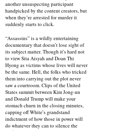
another unsuspecting participant 
handpicked by the content creators, but 
when they’re arrested for murder it 
suddenly starts to click. 
“Assassins” is a wildly entertaining 
documentary that doesn’t lose sight of 
its subject matter. Though it’s hard not 
to view Sita Aisyah and Doan Thi 
Hyong as victims whose lives will never 
be the same. Hell, the folks who tricked 
them into carrying out the plot never 
saw a courtroom. Clips of the United 
States summit between Kim Jong-un 
and Donald Trump will make your 
stomach churn in the closing minutes, 
capping off White’s grandstand 
indictment of how those in power will 
do whatever they can to silence the 