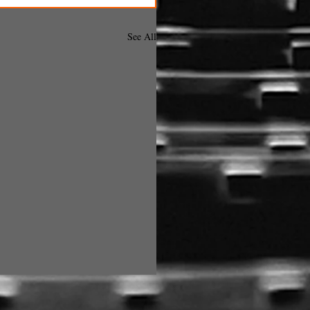
See All