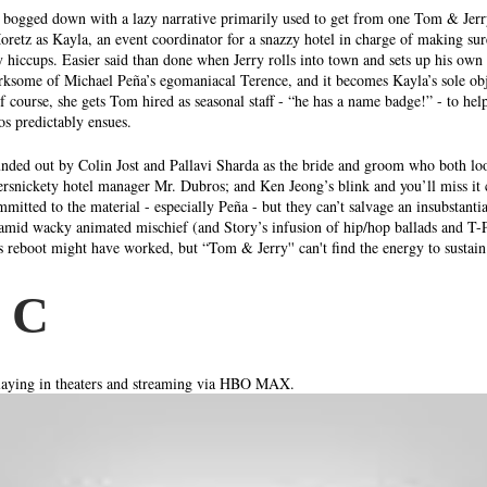
ts bogged down with a lazy narrative primarily used to get from one Tom & Jer
oretz as Kayla, an event coordinator for a snazzy hotel in charge of making sur
y hiccups. Easier said than done when Jerry rolls into town and sets up his own 
irksome of Michael Peña’s egomaniacal Terence, and it becomes Kayla’s sole obj
Of course, she gets Tom hired as seasonal staff - “he has a name badge!” - to he
os predictably ensues. 
unded out by Colin Jost and Pallavi Sharda as the bride and groom who both loo
rsnickety hotel manager Mr. Dubros; and Ken Jeong’s blink and you’ll miss it 
mitted to the material - especially Peña - but they can’t salvage an insubstantia
amid wacky animated mischief (and Story’s infusion of hip/hop ballads and T-P
 reboot might have worked, but “Tom & Jerry'' can't find the energy to sustain
 C 
ying in theaters and streaming via HBO MAX. 