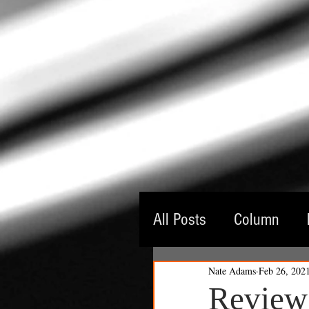
All Posts
Column
Nate Adams
Feb 26, 202
Guest Critic
Thea
Review: