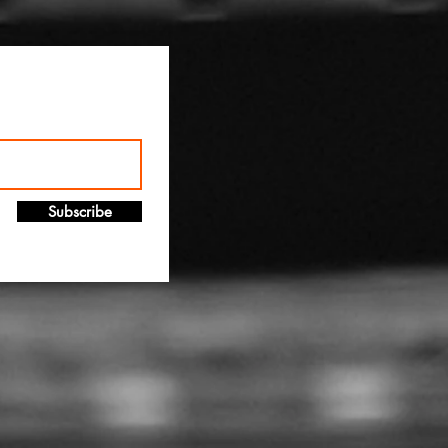
!
Subscribe