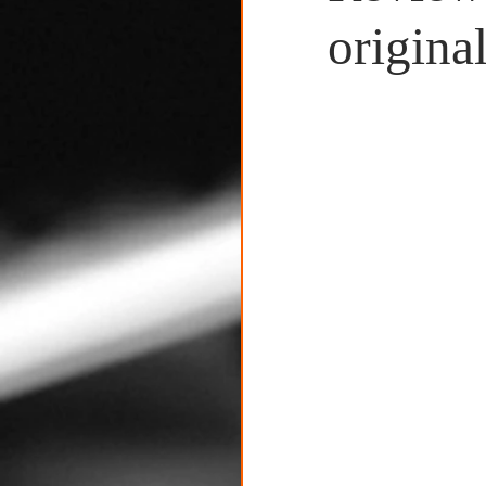
Untitled Category
original