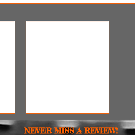
NEVER MISS A REVIEW!