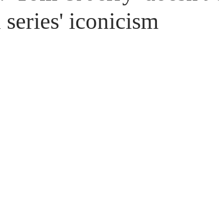
Untitled Category
Giveaways
 series' iconicism