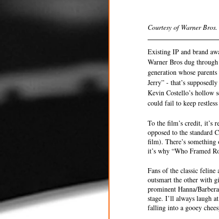
Courtesy of Warner Bros.
Existing IP and brand awar
Warner Bros dug through 
generation whose parents 
Jerry” - that’s supposedl
Kevin Costello’s hollow s
could fail to keep restles
To the film’s credit, it’s
opposed to the standard C
film). There’s something 
it’s why “Who Framed Roge
Fans of the classic felin
outsmart the other with g
prominent Hanna/Barbera c
stage. I’ll always laugh 
falling into a gooey cheesy