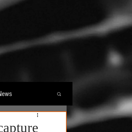
News
wards
capture