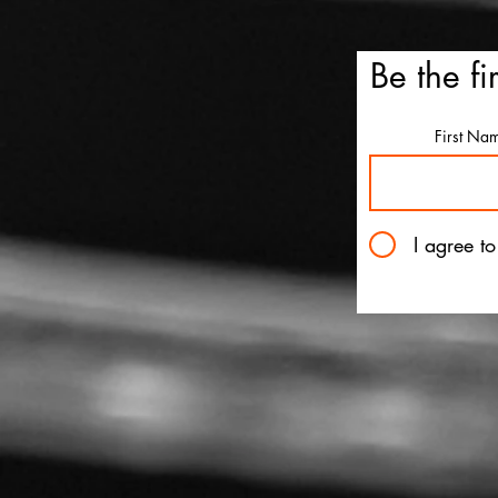
Be the fi
'Ice Cream Man' review: El
First Na
Roth's latest splatterfest c
up cold
I agree t