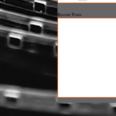
Recent Posts