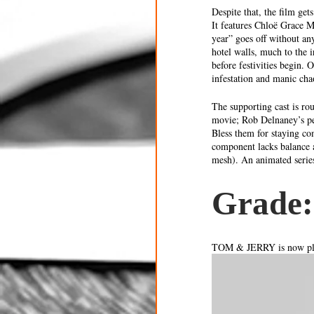
Despite that, the film ge
It features Chloë Grace M
year” goes off without an
hotel walls, much to the 
before festivities begin. 
infestation and manic cha
The supporting cast is ro
movie; Rob Delnaney’s pe
Bless them for staying com
component lacks balance 
mesh). An animated series
Grade:
TOM & JERRY is now pla