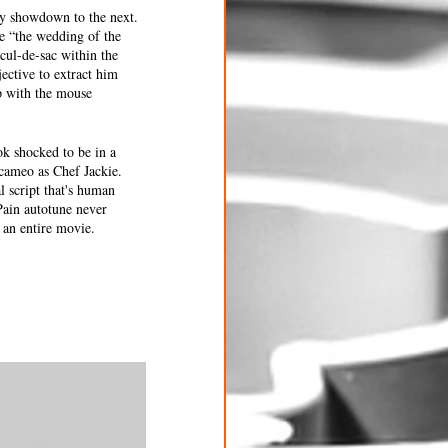
ry showdown to the next. 
e “the wedding of the 
cul-de-sac within the 
ective to extract him 
lp with the mouse 
k shocked to be in a 
cameo as Chef Jackie. 
l script that's human 
ain autotune never 
 an entire movie. 