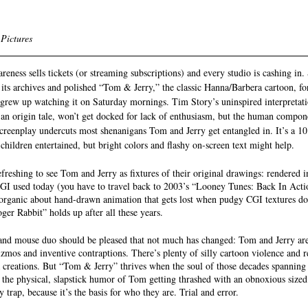
 Pictures
eness sells tickets (or streaming subscriptions) and every studio is cashing in. 
its archives and polished “Tom & Jerry,” the classic Hanna/Barbera cartoon, f
grew up watching it on Saturday mornings. Tim Story’s uninspired interpretat
y an origin tale, won’t get docked for lack of enthusiasm, but the human compon
creenplay undercuts most shenanigans Tom and Jerry get entangled in. It’s a 10
s children entertained, but bright colors and flashy on-screen text might help. 
 refreshing to see Tom and Jerry as fixtures of their original drawings: rendered 
GI used today (you have to travel back to 2003’s “Looney Tunes: Back In Action
organic about hand-drawn animation that gets lost when pudgy CGI textures do
r Rabbit” holds up after all these years. 
e and mouse duo should be pleased that not much has changed: Tom and Jerry are 
izmos and inventive contraptions. There’s plenty of silly cartoon violence and
reations. But “Tom & Jerry” thrives when the soul of those decades spanning 
at the physical, slapstick humor of Tom getting thrashed with an obnoxious size
 trap, because it’s the basis for who they are. Trial and error. 