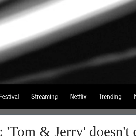
Festival
Streaming
Netflix
Trending
1
tre
Film
Television
Local Spotlight
A
 'Tom & Jerry' doesn't 