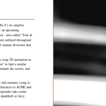
So it’s no surprise 
or an upcoming 
ion - also called “Tom & 
ent outlined throughout 
1-minute diversion that 
in crisp 2D animation as 
” to find a similar 
minate the screen, and 
still enemies vying to 
 references to ACME and 
episodes take center 
d dumbbell or Jerry 