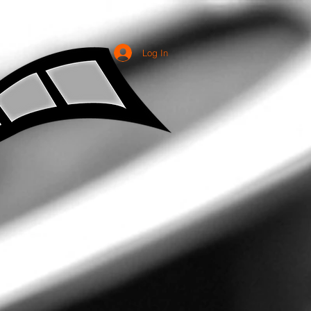
Log In