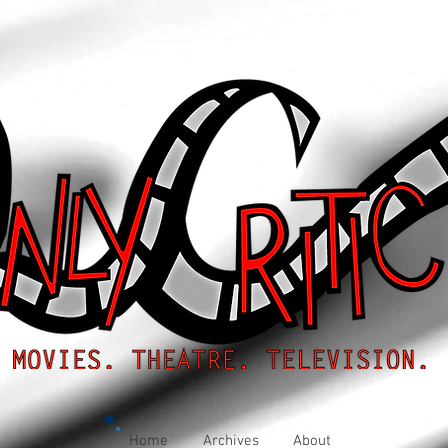
Home
Archives
About