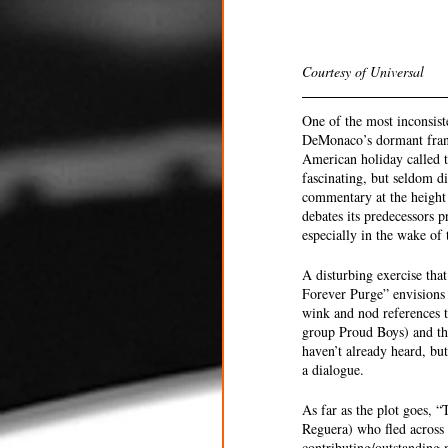
Courtesy of Universal 
One of the most inconsist
DeMonaco’s dormant franc
American holiday called t
fascinating, but seldom d
commentary at the height 
debates its predecessors p
especially in the wake of 
A disturbing exercise tha
Forever Purge” envisions t
wink and nod references t
group Proud Boys) and the
haven’t already heard, bu
a dialogue. 
As far as the plot goes,
Reguera) who fled across 
contributing/outstanding 