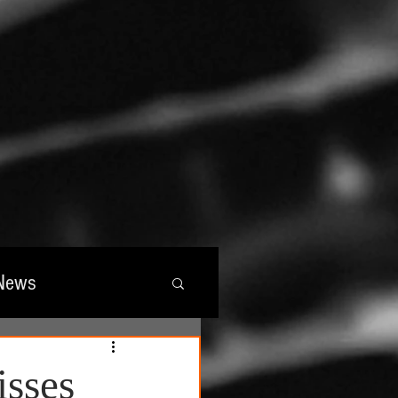
News
wards
isses