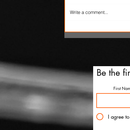
Write a comment...
'Ice Cream Man' review: El
Roth's latest splatterfest c
up cold
Be the fi
First Na
I agree t