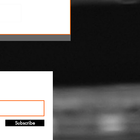
!
Subscribe