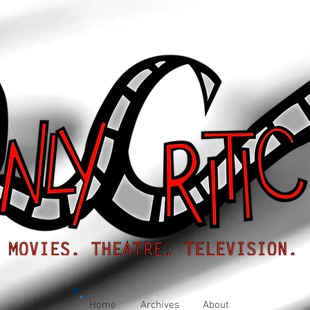
Home
Archives
About