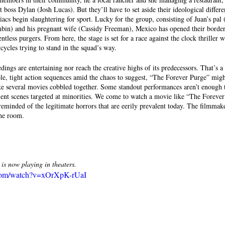
t boss Dylan (Josh Lucas). But they’ll have to set aside their ideological differe
iacs begin slaughtering for sport. Lucky for the group, consisting of Juan’s pal
mbin) and his pregnant wife (Cassidy Freeman), Mexico has opened their borde
ntless purgers. From here, the stage is set for a race against the clock thriller w
ycles trying to stand in the squad’s way.
ings are entertaining nor reach the creative highs of its predecessors. That’s a 
ble, tight action sequences amid the chaos to suggest, “The Forever Purge” migh
ike several movies cobbled together. Some standout performances aren’t enough 
olent scenes targeted at minorities. We come to watch a movie like “The Forever 
 reminded of the legitimate horrors that are eerily prevalent today. The filmmak
he room. 
ow playing in theaters.
.com/watch?v=xOrXpK-rUaI