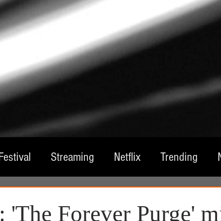
Festival
Streaming
Netflix
Trending
tre
Film
Television
Local Spotlight
A
 'The Forever Purge' m