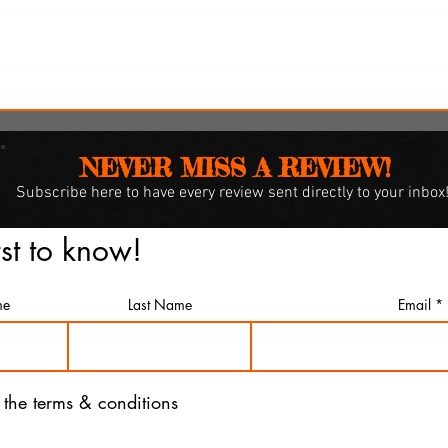
i
'Spider-Man: Brand New Day'
omes
review: Web-slingers latest
spins a solid, if familiar web
NEVER MISS A REVIEW!
Subscribe
here to have every review sent directly to your inbox
rst to know!
me
Last Name
Email
o the terms & conditions