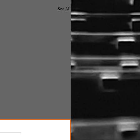
See All