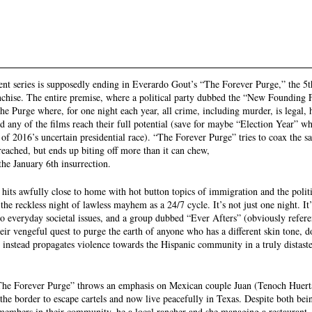
ent series is supposedly ending in Everardo Gout’s “The Forever Purge,” the 5t
hise. The entire premise, where a political party dubbed the “New Founding F
he Purge where, for one night each year, all crime, including murder, is legal, 
id any of the films reach their full potential (save for maybe “Election Year” 
of 2016’s uncertain presidential race). “The Forever Purge” tries to coax the s
reached, but ends up biting off more than it can chew, 
the January 6th insurrection.
t hits awfully close to home with hot button topics of immigration and the polit
he reckless night of lawless mayhem as a 24/7 cycle. It’s not just one night. It’s
o everyday societal issues, and a group dubbed “Ever Afters” (obviously referen
ir vengeful quest to purge the earth of anyone who has a different skin tone, d
t instead propagates violence towards the Hispanic community in a truly distast
 “The Forever Purge” throws an emphasis on Mexican couple Juan (Tenoch Huert
the border to escape cartels and now live peacefully in Texas. Despite both bei
members in their community, he a local rancher and she managing a restaurant, 