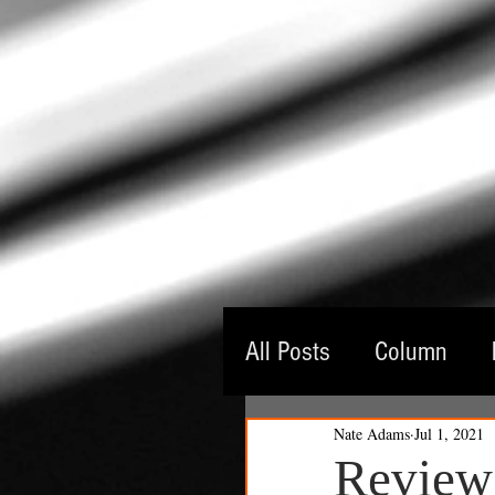
All Posts
Column
Nate Adams
Jul 1, 2021
Guest Critic
Thea
Review: