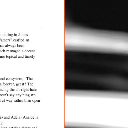
h outing in James 
athers” crafted an 
has always been 
which managed a decent 
ame topical and timely 
ical ecosystem, “The 
 forever, get it? The 
cing the alt-right hate 
oesn’t say anything we 
eful way rather than open 
a) and Adela (Ana de la 
ng 
Juan catches glares and 