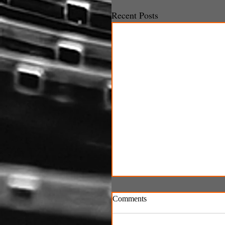
Recent Posts
Comments