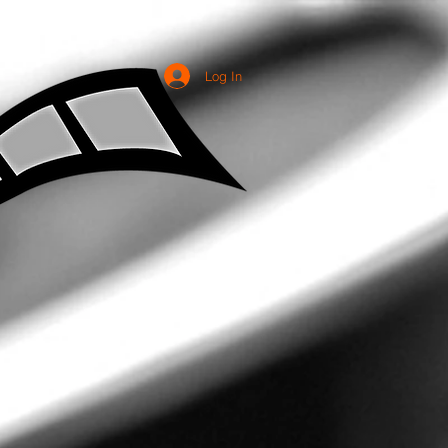
Log In