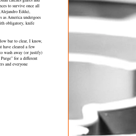
nces to survive once all 
 (Alejandro Edda), 
rs as America undergoes 
ith obligatory, knife 
low bar to clear, I know, 
t have cleared a few 
to wash away (or justify) 
Purge” for a different 
ers and everyone 