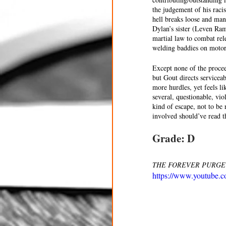
the judgement of his racis
hell breaks loose and man
Dylan’s sister (Leven Ra
martial law to combat rele
welding baddies on motorc
Except none of the proceed
but Gout directs servicea
more hurdles, yet feels l
several, questionable, vi
kind of escape, not to be
involved should’ve read t
Grade: D
THE FOREVER PURGE is n
https://www.youtube