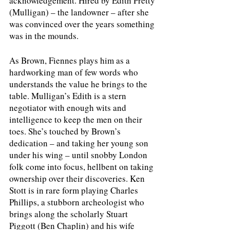
acknowledgement. Hired by Edith Pretty 
(Mulligan) – the landowner – after she 
was convinced over the years something 
was in the mounds.
As Brown, Fiennes plays him as a 
hardworking man of few words who 
understands the value he brings to the 
table. Mulligan’s Edith is a stern 
negotiator with enough wits and 
intelligence to keep the men on their 
toes. She’s touched by Brown’s 
dedication – and taking her young son 
under his wing – until snobby London 
folk come into focus, hellbent on taking 
ownership over their discoveries. Ken 
Stott is in rare form playing Charles 
Phillips, a stubborn archeologist who 
brings along the scholarly Stuart 
Piggott (Ben Chaplin) and his wife 