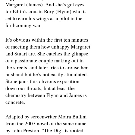
Margaret (James). And she’s got eyes 
for Edith’s cousin Rory (Flynn) who is 
set to earn his wings as a pilot in the 
forthcoming war.
It’s obvious within the first ten minutes 
of meeting them how unhappy Margaret 
and Stuart are. She catches the glimpse 
of a passionate couple making out in 
the streets, and later tries to arouse her 
husband but he’s not easily stimulated. 
Stone jams this obvious exposition 
down our throats, but at least the 
chemistry between Flynn and James is 
concrete.
Adapted by screenwriter Moira Buffini 
from the 2007 novel of the same name 
by John Preston, “The Dig” is rooted 