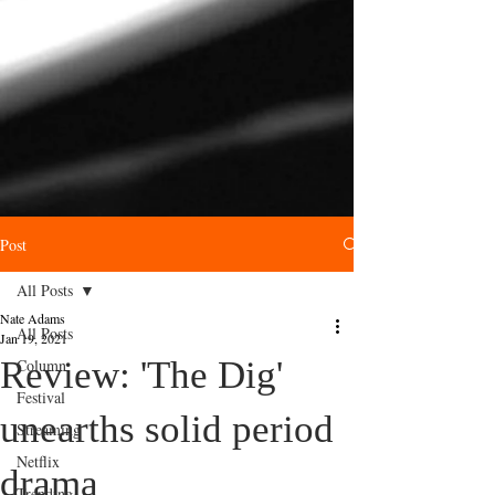
Post
All Posts
Nate Adams
All Posts
Jan 19, 2021
Review: 'The Dig'
Column
Festival
unearths solid period
Streaming
Netflix
drama
Trending