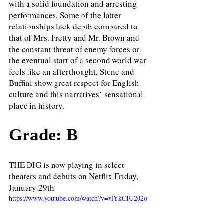
with a solid foundation and arresting 
performances. Some of the latter 
relationships lack depth compared to 
that of Mrs. Pretty and Mr. Brown and 
the constant threat of enemy forces or 
the eventual start of a second world war 
feels like an afterthought, Stone and 
Buffini show great respect for English 
culture and this narratives‘ sensational 
place in history.
Grade: B
THE DIG is now playing in select 
theaters and debuts on Netflix Friday, 
January 29th
https://www.youtube.com/watch?v=vlYkCIU202o