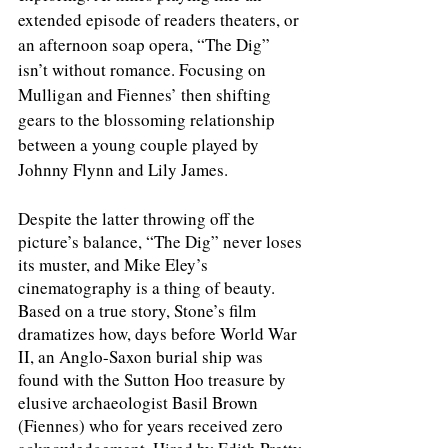
extended episode of readers theaters, or 
an afternoon soap opera, “The Dig” 
isn’t without romance. Focusing on 
Mulligan and Fiennes’ then shifting 
gears to the blossoming relationship 
between a young couple played by 
Johnny Flynn and Lily James.
Despite the latter throwing off the 
picture’s balance, “The Dig” never loses 
its muster, and Mike Eley’s 
cinematography is a thing of beauty. 
Based on a true story, Stone’s film 
dramatizes how, days before World War 
II, an Anglo-Saxon burial ship was 
found with the Sutton Hoo treasure by 
elusive archaeologist Basil Brown 
(Fiennes) who for years received zero 