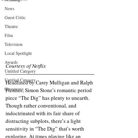
News
Guest Critic
Theatre
Film
Television
Local Spotlight
Awards
Courtesy of Netflix
Untitled Category
Untitled Category
Headlined by Carey Mulligan and Ralph 
Giveaways
Fiennes, Simon Stone’s romantic period 
piece “The Dig” has plenty to unearth. 
Though rather conventional, and 
indoctrinated with its fair share of 
distracting subplots, there’s a light 
sensitivity in “The Dig” that’s worth 
exploring. At times playing like an 