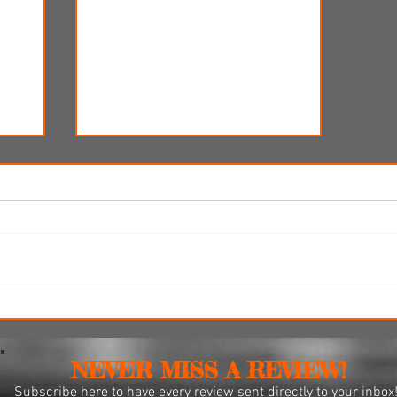
i
'Spider-Man: Brand New Day'
omes
review: Web-slingers latest
spins a solid, if familiar web
NEVER MISS A REVIEW!
Subscribe
here to have every review sent directly to your inbox