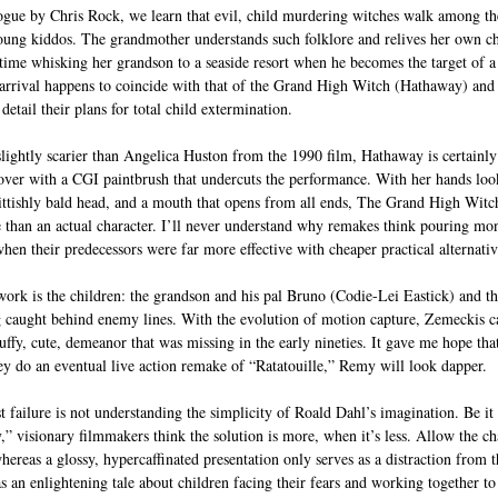
gue by Chris Rock, we learn that evil, child murdering witches walk among the
young kiddos. The grandmother understands such folklore and relives her own c
 time whisking her grandson to a seaside resort when he becomes the target of a 
 arrival happens to coincide with that of the Grand High Witch (Hathaway) and 
etail their plans for total child extermination.
lightly scarier than Angelica Huston from the 1990 film, Hathaway is certainly
 over with a CGI paintbrush that undercuts the performance. With her hands loo
ittishly bald head, and a mouth that opens from all ends, The Grand High Witch
e than an actual character. I’ll never understand why remakes think pouring mon
hen their predecessors were far more effective with cheaper practical alternativ
work is the children: the grandson and his pal Bruno (Codie-Lei Eastick) and t
g caught behind enemy lines. With the evolution of motion capture, Zemeckis ca
luffy, cute, demeanor that was missing in the early nineties. It gave me hope th
hey do an eventual live action remake of “Ratatouille,” Remy will look dapper.
 failure is not understanding the simplicity of Roald Dahl’s imagination. Be i
” visionary filmmakers think the solution is more, when it’s less. Allow the ch
 whereas a glossy, hypercaffinated presentation only serves as a distraction from 
as an enlightening tale about children facing their fears and working together 