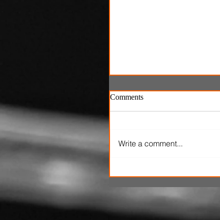
Comments
Write a comment...
'Ice Cream Man' review: El
Roth's latest splatterfest c
up cold