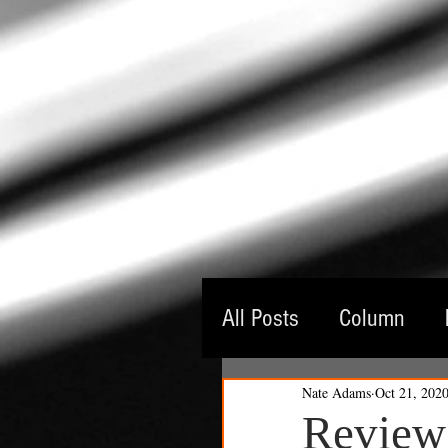
All Posts
Column
Nate Adams
Oct 21, 202
Guest Critic
Thea
Review: