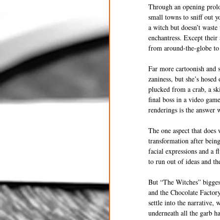
Through an opening prolo
small towns to sniff out 
a witch but doesn’t waste
enchantress. Except their
from around-the-globe to d
Far more cartoonish and s
zaniness, but she’s hosed
plucked from a crab, a sk
final boss in a video gam
renderings is the answer w
The one aspect that does 
transformation after bein
facial expressions and a f
to run out of ideas and t
But “The Witches” biggest
and the Chocolate Factory,
settle into the narrative,
underneath all the garb h