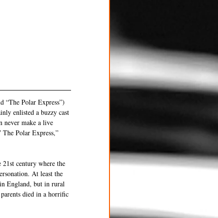
nd “The Polar Express”) 
nly enlisted a buzzy cast 
n never make a live 
 The Polar Express,” 
e 21st century where the 
sonation. At least the 
in England, but in rural 
arents died in a horrific 