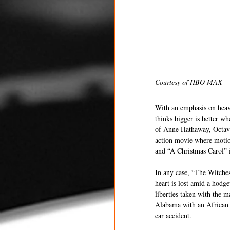
Courtesy of HBO MAX
With an emphasis on heav
thinks bigger is better w
of Anne Hathaway, Octavi
action movie where motio
and “A Christmas Carol” it
In any case, “The Witches
heart is lost amid a hod
liberties taken with the m
Alabama with an African A
car accident.