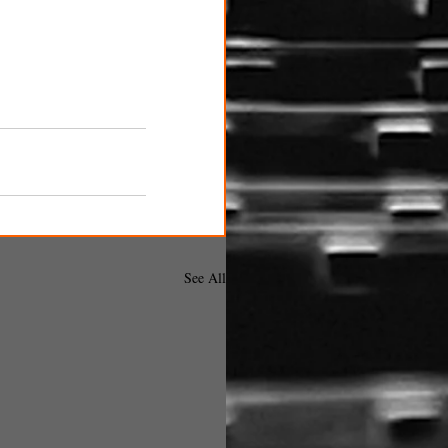
See All