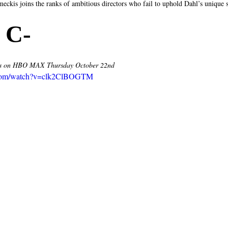
meckis joins the ranks of ambitious directors who fail to uphold Dahl’s unique 
 C- 
 on HBO MAX Thursday October 22nd 
.com/watch?v=clk2ClBOGTM