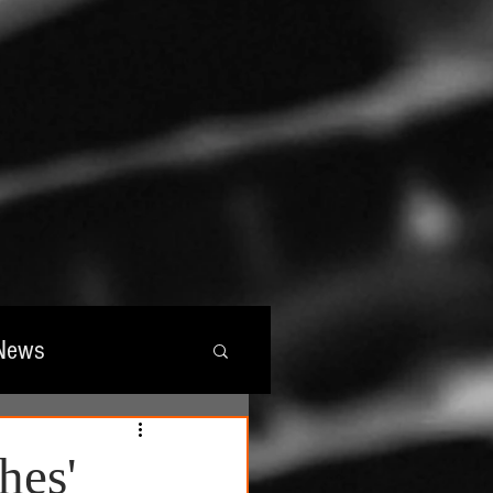
News
wards
hes'