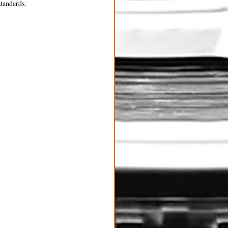
standards.