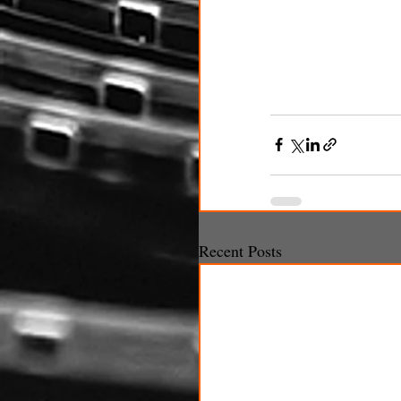
Recent Posts