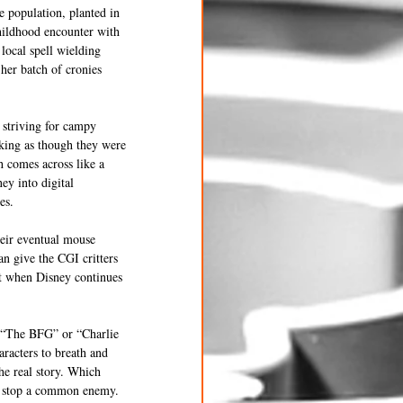
 population, planted in 
hildhood encounter with 
local spell wielding 
her batch of cronies 
 striving for campy 
king as though they were 
 comes across like a 
ey into digital 
es. 
heir eventual mouse 
n give the CGI critters 
at when Disney continues 
t “The BFG” or “Charlie 
aracters to breath and 
the real story. Which 
to stop a common enemy. 