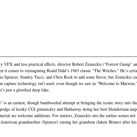
y VFX and less practical effects, director Robert Zemeckis (“Forrest Gump” a
hen it comes to reimagining Roald Dahl’s 1983 classic “The Witches.” He’s certai
a Spencer, Stanley Tucci, and Chris Rock to add some flavor, but Zemeckis ca
n capture technology isn’t used, even though we saw in “Welcome to Marwen,”
’s just a glorified deep fake.
” is an earnest, though bamboozled attempt at bringing the iconic story into th
gepodge of kooky CGI gimmickry and Hathaway doing her best Slenderman imper
aterial are welcome additions. For starters, Zemeckis sets the earlier scenes not 
merican grandmother (Spencer) raising her grandson (Jahzir Bruno) after his p