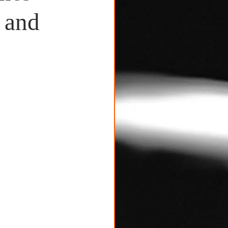
c and