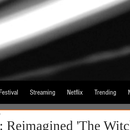
Festival
Streaming
Netflix
Trending
0
tre
Film
Television
Local Spotlight
A
 Reimagined 'The Witc