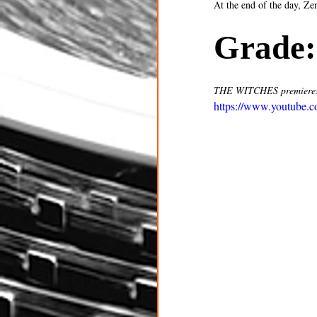
At the end of the day, Ze
Grade:
THE WITCHES premieres
https://www.youtube