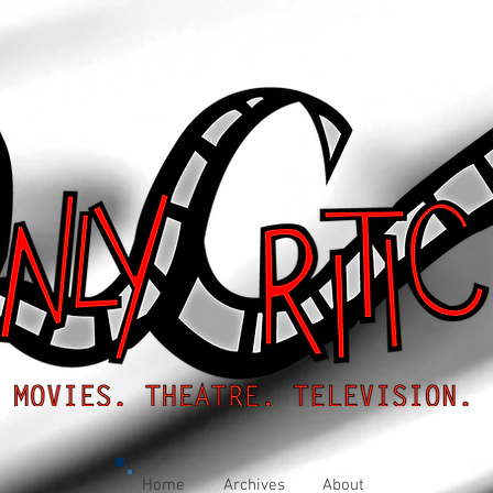
Home
Archives
About