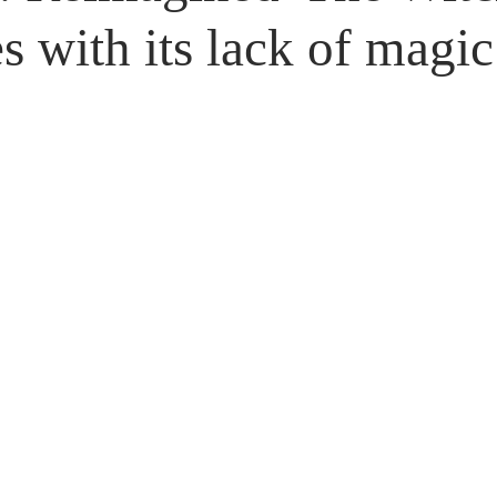
Untitled Category
Giveaways
s with its lack of magi