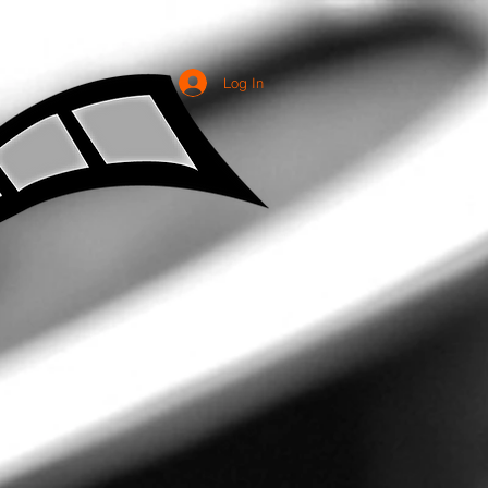
Log In