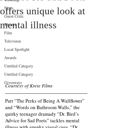
News
offers unique look at
Guest Critic
mental illness
Theatre
Film
Television
Local Spotlight
Awards
Untitled Category
Untitled Category
Giveaways
Courtesy of Krete Films
Part “The Perks of Being A Wallflower” 
and “Words on Bathroom Walls,” the 
quirky teenager dramady “Dr. Bird’s 
Advice for Sad Poets” tackles mental 
illness with spunky visual cues. “Dr. 