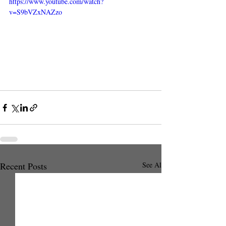
https://www.youtube.com/watch?
v=S9bVZxNAZzo
Recent Posts
See All