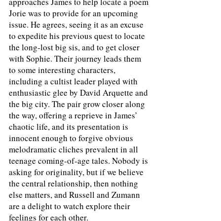
approaches James to help locate a poem 
Jorie was to provide for an upcoming 
issue. He agrees, seeing it as an excuse 
to expedite his previous quest to locate 
the long-lost big sis, and to get closer 
with Sophie. Their journey leads them 
to some interesting characters, 
including a cultist leader played with 
enthusiastic glee by David Arquette and 
the big city. The pair grow closer along 
the way, offering a reprieve in James’ 
chaotic life, and its presentation is 
innocent enough to forgive obvious 
melodramatic cliches prevalent in all 
teenage coming-of-age tales. Nobody is 
asking for originality, but if we believe 
the central relationship, then nothing 
else matters, and Russell and Zumann 
are a delight to watch explore their 
feelings for each other.