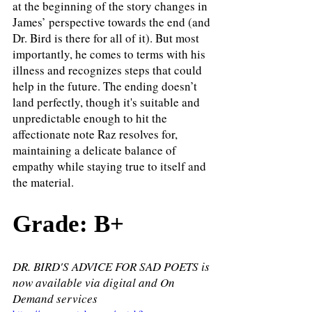
at the beginning of the story changes in 
James’ perspective towards the end (and 
Dr. Bird is there for all of it). But most 
importantly, he comes to terms with his 
illness and recognizes steps that could 
help in the future. The ending doesn’t 
land perfectly, though it's suitable and 
unpredictable enough to hit the 
affectionate note Raz resolves for, 
maintaining a delicate balance of 
empathy while staying true to itself and 
the material. 
Grade: B+
DR. BIRD'S ADVICE FOR SAD POETS is 
now available via digital and On 
Demand services 