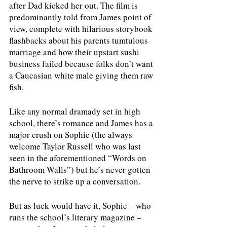
after Dad kicked her out. The film is 
predominantly told from James point of 
view, complete with hilarious storybook 
flashbacks about his parents tumtulous 
marriage and how their upstart sushi 
business failed because folks don’t want 
a Caucasian white male giving them raw 
fish. 
Like any normal dramady set in high 
school, there’s romance and James has a 
major crush on Sophie (the always 
welcome Taylor Russell who was last 
seen in the aforementioned “Words on 
Bathroom Walls”) but he’s never gotten 
the nerve to strike up a conversation.
But as luck would have it, Sophie – who 
runs the school’s literary magazine – 