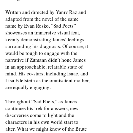
Written and directed by Yaniv Raz and 
adapted from the novel of the same 
name by Evan Rosko, “Sad Poets” 
showcases an immersive visual feat, 
keenly demonstrating James’ feelings 
surrounding his diagnosis. Of course, it 
would be tough to engage with the 
narrative if Zumann didn’t hone James 
in an approachable, relatable state of 
mind. His co-stars, including Isaac, and 
Lisa Edelstein as the omniscient mother, 
are equally engaging.
Throughout “Sad Poets,” as James 
continues his trek for answers, new 
discoveries come to light and the 
characters in his own world start to 
alter. What we might know of the Brute 