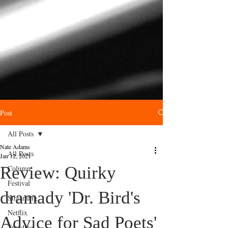
Post
All Posts
Nate Adams
All Posts
Jan 12, 2021
Review: Quirky
Column
Festival
dramady 'Dr. Bird's
Streaming
Netflix
Advice for Sad Poets'
Trending