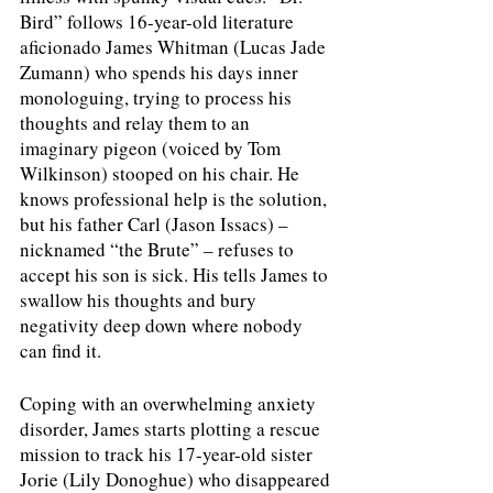
Bird” follows 16-year-old literature 
aficionado James Whitman (Lucas Jade 
Zumann) who spends his days inner 
monologuing, trying to process his 
thoughts and relay them to an 
imaginary pigeon (voiced by Tom 
Wilkinson) stooped on his chair. He 
knows professional help is the solution, 
but his father Carl (Jason Issacs) – 
nicknamed “the Brute” – refuses to 
accept his son is sick. His tells James to 
swallow his thoughts and bury 
negativity deep down where nobody 
can find it.
Coping with an overwhelming anxiety 
disorder, James starts plotting a rescue 
mission to track his 17-year-old sister 
Jorie (Lily Donoghue) who disappeared 