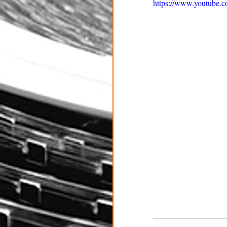
https://www.youtub