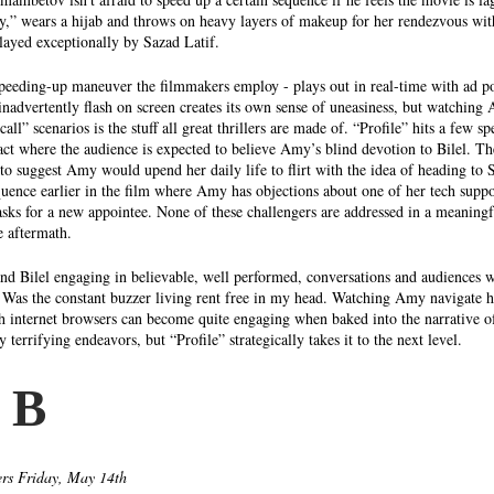
,” wears a hijab and throws on heavy layers of makeup for her rendezvous with
played exceptionally by Sazad Latif. 
 speeding-up maneuver the filmmakers employ - plays out in real-time with ad po
inadvertently flash on screen creates its own sense of uneasiness, but watching
call” scenarios is the stuff all great thrillers are made of. “Profile” hits a few 
act where the audience is expected to believe Amy’s blind devotion to Bilel. The
to suggest Amy would upend her daily life to flirt with the idea of heading to Sy
quence earlier in the film where Amy has objections about one of her tech supp
sks for a new appointee. None of these challengers are addressed in a meaningf
e aftermath. 
and Bilel engaging in believable, well performed, conversations and audiences 
 Was the constant buzzer living rent free in my head. Watching Amy navigate 
th internet browsers can become quite engaging when baked into the narrative of
 terrifying endeavors, but “Profile” strategically takes it to the next level. 
 B 
rs Friday, May 14th 