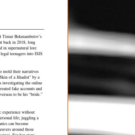
but Timur Bekmambetov’s 
ut back in 2018, long 
d in supernatural lore 
 legal teenagers into ISIS 
o mold their narratives 
Skin of a Jihadist” by a 
 investigating the online 
reated fake accounts and 
erseas to be his “bride.” 
ic experience without 
rsonal life; juggling a 
anics can become 
aneuvers around those 
ging). For her story, 