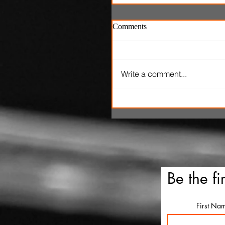
Comments
Write a comment...
'One Night Only' review: P
marital sex is only legal fo
hours in dumb romantic
comedy
Be the fi
First Na