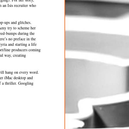
 an Isis recruiter who 
p-ups and glitches. 
 Amy try to scheme her 
speed-bumps during the 
re’s no preface in the 
ria and starting a life 
ort/line producers coming 
ul way, creating 
will hang on every word. 
her iMac desktop and 
 a thriller. Googling 