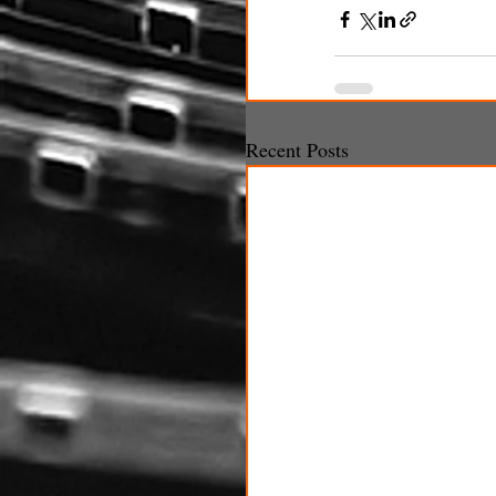
Recent Posts