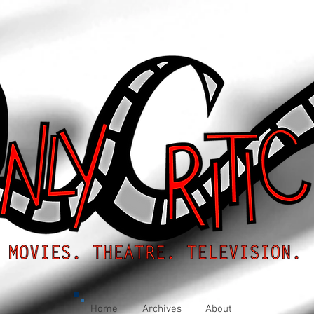
Home
Archives
About