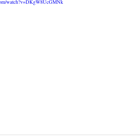
e.com/watch?v=DKgW8UcGMNk