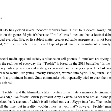
s 
ID-19 has yielded several “Zoom” thrillers from “Host” to “Locked Down,” 
pin on the genre. Maybe it’s because “Profile” was filmed and had a festival deb
d everyday life, or its subject matter creates palpable suspense as it’s not base
d, “Profile” is rooted in a different type of pandemic: the recruitment of barely
social media apps and society’s reliance on cell phones, filmmakers are trying t
 the realities of everyday life. “Profile” is based on the 2015 bestseller “In the 
avy police protection and undergoes  several name changes a year. Her task was
ors who would lure young, mostly European, women into Syria. The journalist c
r with a prominent Islamic State commander who repeatedly tried to coax them ov
e existed. 
 “Profile,” and the filmmakers take liberties to facilitate a memorable cinemat
tive's edge. We follow British journalist Amy (Valene Kane) who has an insane pe
leted bank account of which is all hashed out via a Skype interface. The mech
 all the time, but in reality, wouldn’t they just text first?) however “Profile” m
ambetov isn’t afraid to speed up a certain sequence if he feels the movie is lag