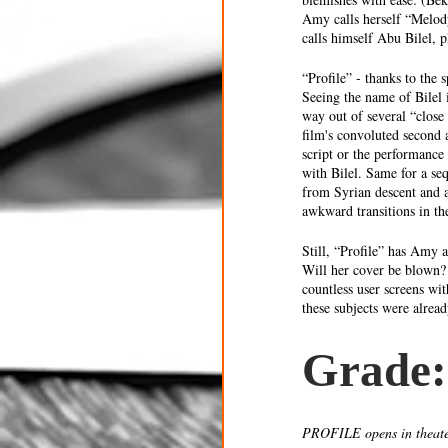
Amy calls herself “Melody
calls himself Abu Bilel, 
“Profile” - thanks to the
Seeing the name of Bilel 
way out of several “close 
film's convoluted second 
script or the performance 
with Bilel. Same for a se
from Syrian descent and a
awkward transitions in th
Still, “Profile” has Amy 
Will her cover be blown?
countless user screens wi
these subjects were already
Grade:
PROFILE opens in theate