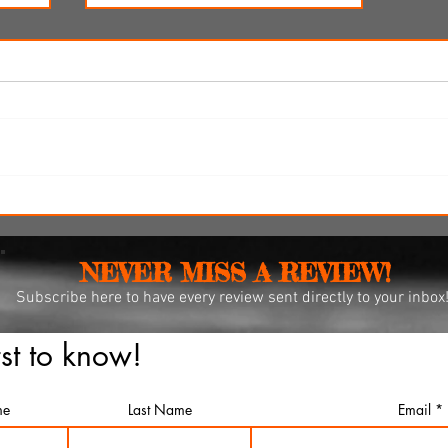
re-
'Ice Cream Man' review: Eli
r 12
Roth's latest splatterfest comes
up cold
NEVER MISS A REVIEW!
Subscribe
here to have every review sent directly to your inbox
rst to know!
me
Last Name
Email