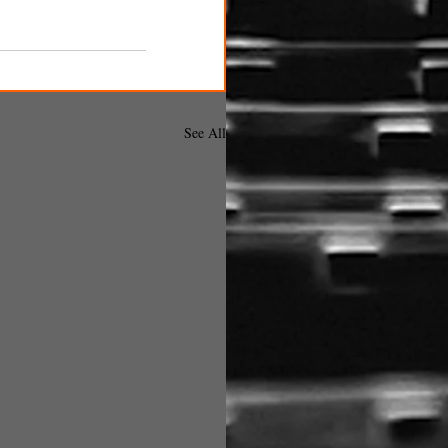
See All