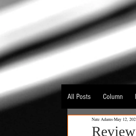
All Posts
Column
Nate Adams
May 12, 202
Guest Critic
Thea
Review: