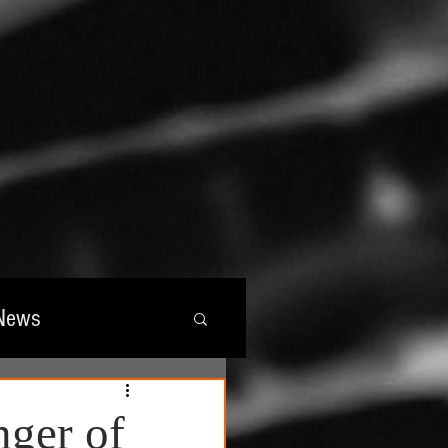
News
wards
nger of