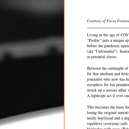
Courtesy of Focus Feature
Living in the age of COV
“Profile” puts a unique s
before the pandemic upende
(ala “Unfriended”). Instea
as potential slaves. 
Between the onslaught of 
for that medium and foster
journalist who now has he
ecosphere for Isis predat
struck up a serious affai
A tightrope act if ever on
This becomes the basis for
losing the original narra
needy boyfriend and a dep
repetitive (everyone calls
blemishes with ease: (Bekm