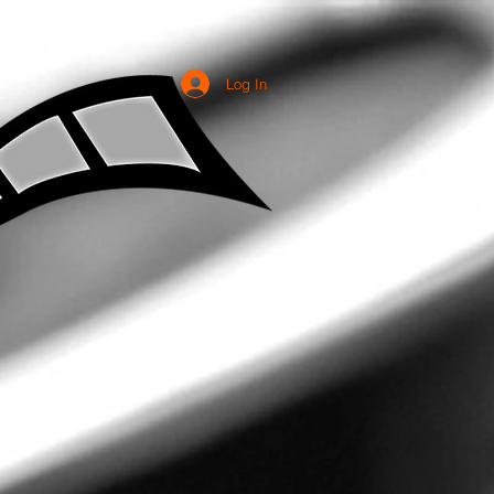
Log In