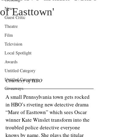
News
of Easttown'
Guest Critic
Theatre
Film
Television
Local Spotlight
Awards
Untitled Category
Untitled Category
Courtesy of HBO
Giveaways
A small Pennsylvania town gets rocked 
in HBO’s riveting new detective drama 
“Mare of Easttown” which sees Oscar 
winner Kate Winslet transform into the 
troubled police detective everyone 
knows by name. She plays the titular 