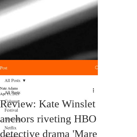
Post
All Posts
Nate Adams
All Posts
Apr 13, 2021
Review: Kate Winslet
Column
Festival
anchors riveting HBO
Streaming
Netflix
detective drama 'Mare
Trending