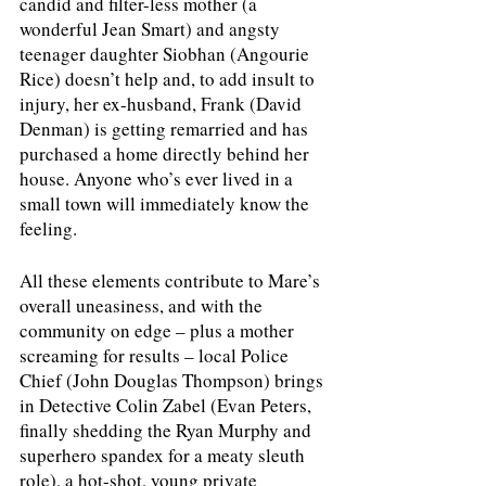
candid and filter-less mother (a 
wonderful Jean Smart) and angsty 
teenager daughter Siobhan (Angourie 
Rice) doesn’t help and, to add insult to 
injury, her ex-husband, Frank (David 
Denman) is getting remarried and has 
purchased a home directly behind her 
house. Anyone who’s ever lived in a 
small town will immediately know the 
feeling.
All these elements contribute to Mare’s 
overall uneasiness, and with the 
community on edge – plus a mother 
screaming for results – local Police 
Chief (John Douglas Thompson) brings 
in Detective Colin Zabel (Evan Peters, 
finally shedding the Ryan Murphy and 
superhero spandex for a meaty sleuth 
role), a hot-shot, young private 