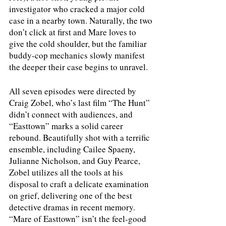
investigator who cracked a major cold 
case in a nearby town. Naturally, the two 
don’t click at first and Mare loves to 
give the cold shoulder, but the familiar 
buddy-cop mechanics slowly manifest 
the deeper their case begins to unravel.
All seven episodes were directed by 
Craig Zobel, who’s last film “The Hunt” 
didn’t connect with audiences, and 
“Easttown” marks a solid career 
rebound. Beautifully shot with a terrific 
ensemble, including Cailee Spaeny, 
Julianne Nicholson, and Guy Pearce, 
Zobel utilizes all the tools at his 
disposal to craft a delicate examination 
on grief, delivering one of the best 
detective dramas in recent memory. 
“Mare of Easttown” isn’t the feel-good 