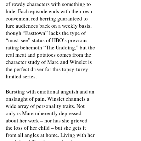
of rowdy characters with something to 
hide. Each episode ends with their own 
convenient red herring guaranteed to 
lure audiences back on a weekly basis, 
though “Easttown” lacks the type of 
“must-see” status of HBO’s previous 
rating behemoth “The Undoing,” but the 
real meat and potatoes comes from the 
character study of Mare and Winslet is 
the perfect driver for this topsy-turvy 
limited series.
Bursting with emotional anguish and an 
onslaught of pain, Winslet channels a 
wide array of personality traits. Not 
only is Mare inherently depressed 
about her work – nor has she grieved 
the loss of her child – but she gets it 
from all angles at home. Living with her 