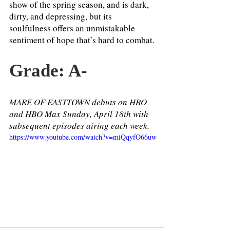
show of the spring season, and is dark, 
dirty, and depressing, but its 
soulfulness offers an unmistakable 
sentiment of hope that’s hard to combat.
Grade: A-
MARE OF EASTTOWN debuts on HBO 
and HBO Max Sunday, April 18th with 
subsequent episodes airing each week. 
https://www.youtube.com/watch?v=miQqyfO66uw