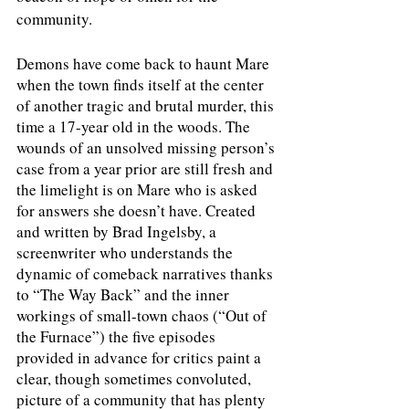
community.
Demons have come back to haunt Mare 
when the town finds itself at the center 
of another tragic and brutal murder, this 
time a 17-year old in the woods. The 
wounds of an unsolved missing person’s 
case from a year prior are still fresh and 
the limelight is on Mare who is asked 
for answers she doesn’t have. Created 
and written by Brad Ingelsby, a 
screenwriter who understands the 
dynamic of comeback narratives thanks 
to “The Way Back” and the inner 
workings of small-town chaos (“Out of 
the Furnace”) the five episodes 
provided in advance for critics paint a 
clear, though sometimes convoluted, 
picture of a community that has plenty 