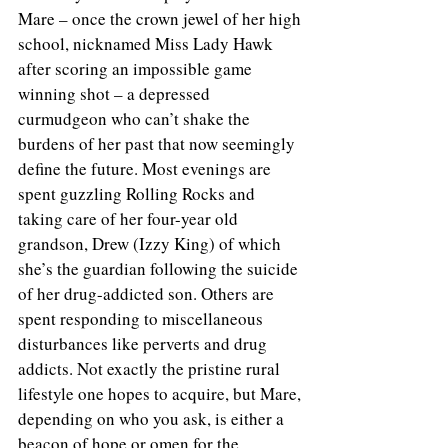
Mare – once the crown jewel of her high 
school, nicknamed Miss Lady Hawk 
after scoring an impossible game 
winning shot – a depressed 
curmudgeon who can’t shake the 
burdens of her past that now seemingly 
define the future. Most evenings are 
spent guzzling Rolling Rocks and 
taking care of her four-year old 
grandson, Drew (Izzy King) of which 
she’s the guardian following the suicide 
of her drug-addicted son. Others are 
spent responding to miscellaneous 
disturbances like perverts and drug 
addicts. Not exactly the pristine rural 
lifestyle one hopes to acquire, but Mare, 
depending on who you ask, is either a 
beacon of hope or omen for the 