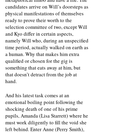
candidates arrive on Will’s doorsteps as 
physical manifestations of themselves 
ready to prove their worth to the 
selection committee of two, except Will 
and Kyo differ in certain aspects, 
namely Will who, during an unspecified 
time period, actually walked on earth as 
a human. Why that makes him extra 
qualified or chosen for the gig is 
something that eats away at him, but 
that doesn’t detract from the job at 
hand. 
And his latest task comes at an 
emotional boiling point following the 
shocking death of one of his prime 
pupils, Amanda (Lisa Starrett) where he 
must work diligently to fill the void she 
left behind. Enter Anne (Perry Smith), 