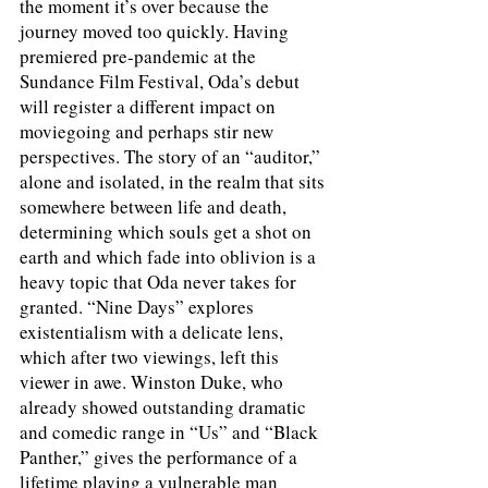
the moment it’s over because the 
journey moved too quickly. Having 
premiered pre-pandemic at the 
Sundance Film Festival, Oda’s debut 
will register a different impact on 
moviegoing and perhaps stir new 
perspectives. The story of an “auditor,” 
alone and isolated, in the realm that sits 
somewhere between life and death, 
determining which souls get a shot on 
earth and which fade into oblivion is a 
heavy topic that Oda never takes for 
granted. “Nine Days” explores 
existentialism with a delicate lens, 
which after two viewings, left this 
viewer in awe. Winston Duke, who 
already showed outstanding dramatic 
and comedic range in “Us” and “Black 
Panther,” gives the performance of a 
lifetime playing a vulnerable man 