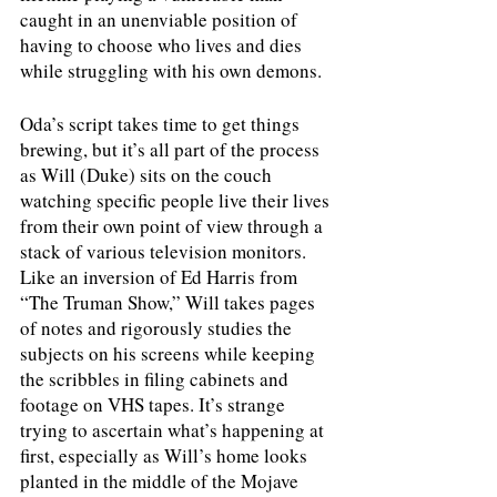
caught in an unenviable position of 
having to choose who lives and dies 
while struggling with his own demons.
Oda’s script takes time to get things 
brewing, but it’s all part of the process 
as Will (Duke) sits on the couch 
watching specific people live their lives 
from their own point of view through a 
stack of various television monitors. 
Like an inversion of Ed Harris from 
“The Truman Show,” Will takes pages 
of notes and rigorously studies the 
subjects on his screens while keeping 
the scribbles in filing cabinets and 
footage on VHS tapes. It’s strange 
trying to ascertain what’s happening at 
first, especially as Will’s home looks 
planted in the middle of the Mojave 