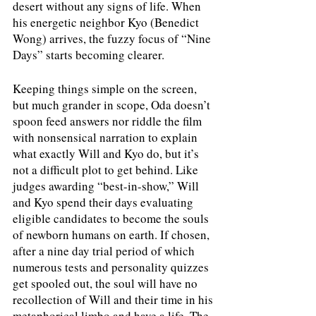
desert without any signs of life. When 
his energetic neighbor Kyo (Benedict 
Wong) arrives, the fuzzy focus of “Nine 
Days” starts becoming clearer.
Keeping things simple on the screen, 
but much grander in scope, Oda doesn’t 
spoon feed answers nor riddle the film 
with nonsensical narration to explain 
what exactly Will and Kyo do, but it’s 
not a difficult plot to get behind. Like 
judges awarding “best-in-show,” Will 
and Kyo spend their days evaluating 
eligible candidates to become the souls 
of newborn humans on earth. If chosen, 
after a nine day trial period of which 
numerous tests and personality quizzes 
get spooled out, the soul will have no 
recollection of Will and their time in his 
metaphorical limbo and have a life. The 