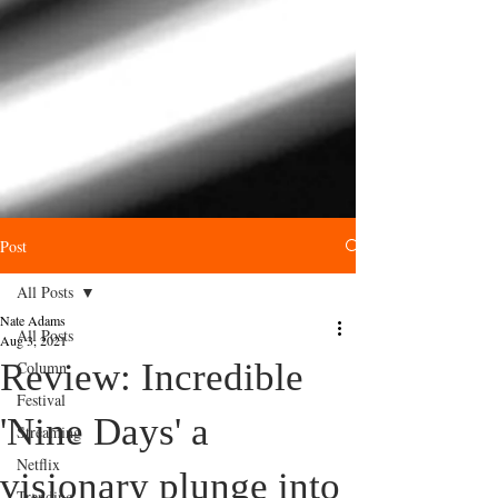
Post
All Posts
Nate Adams
All Posts
Aug 3, 2021
Review: Incredible
Column
Festival
'Nine Days' a
Streaming
Netflix
visionary plunge into
Trending