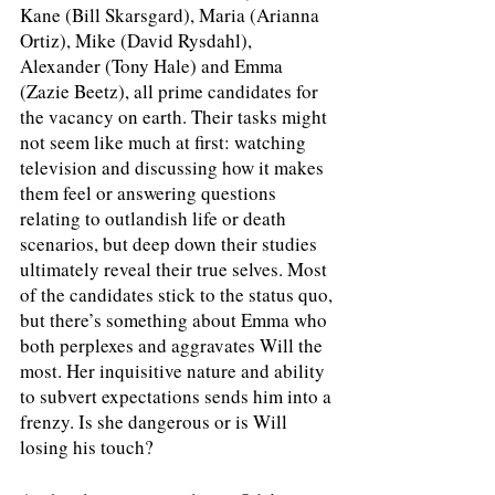
Kane (Bill Skarsgard), Maria (Arianna 
Ortiz), Mike (David Rysdahl), 
Alexander (Tony Hale) and Emma 
(Zazie Beetz), all prime candidates for 
the vacancy on earth. Their tasks might 
not seem like much at first: watching 
television and discussing how it makes 
them feel or answering questions 
relating to outlandish life or death 
scenarios, but deep down their studies 
ultimately reveal their true selves. Most 
of the candidates stick to the status quo, 
but there’s something about Emma who 
both perplexes and aggravates Will the 
most. Her inquisitive nature and ability 
to subvert expectations sends him into a 
frenzy. Is she dangerous or is Will 
losing his touch? 