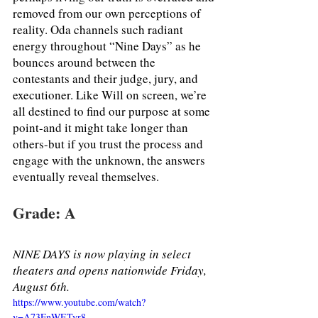
removed from our own perceptions of 
reality. Oda channels such radiant 
energy throughout “Nine Days” as he 
bounces around between the 
contestants and their judge, jury, and 
executioner. Like Will on screen, we’re 
all destined to find our purpose at some 
point-and it might take longer than 
others-but if you trust the process and 
engage with the unknown, the answers 
eventually reveal themselves. 
Grade: A
NINE DAYS is now playing in select 
theaters and opens nationwide Friday, 
August 6th.
https://www.youtube.com/watch?
v=A73FnWETvr8