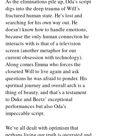
As the eliminations pile up, Oda’s script 
digs into the deep trauma of Will’s 
fractured human state. He’s lost and 
searching for his own way out. He 
doesn’t know how to handle emotions, 
because the only human connection he 
interacts with is that of a television 
screen (another metaphor for our 
current obsession with technology). 
Along comes Emma who forces the 
closeted Will to live again and ask 
questions he was afraid to ponder. His 
spiritual journey and overall arch is a 
thing of beauty, and that’s a testament 
to Duke and Beetz’ exceptional 
performances but also Oda’s 
impeccable script. 
We’ve all dealt with optimism that 
perhaps living our truth is overrated and 