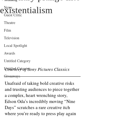
News
existentialism
Guest Critic
Theatre
Film
Television
Local Spotlight
Awards
Untitled Category
Untitled Category
Courtesy of Sony Pictures Classics 
Giveaways
Unafraid of taking bold creative risks 
and trusting audiences to piece together 
a complex, heart wrenching story, 
Edson Oda’s incredibly moving “Nine 
Days” scratches a rare creative itch 
where you’re ready to press play again 