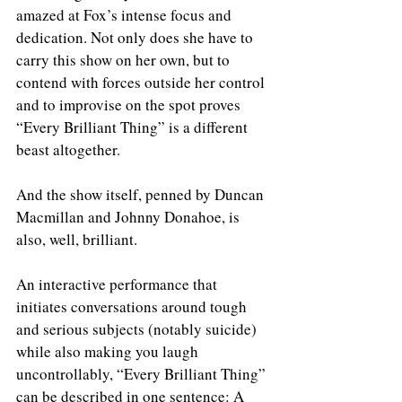
amazed at Fox’s intense focus and 
dedication. Not only does she have to 
carry this show on her own, but to 
contend with forces outside her control 
and to improvise on the spot proves 
“Every Brilliant Thing” is a different 
beast altogether. 
And the show itself, penned by Duncan 
Macmillan and Johnny Donahoe, is 
also, well, brilliant.
An interactive performance that 
initiates conversations around tough 
and serious subjects (notably suicide) 
while also making you laugh 
uncontrollably, “Every Brilliant Thing” 
can be described in one sentence: A 