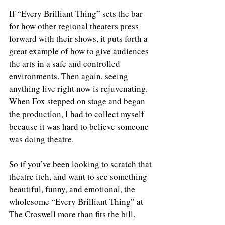
If “Every Brilliant Thing” sets the bar 
for how other regional theaters press 
forward with their shows, it puts forth a 
great example of how to give audiences 
the arts in a safe and controlled 
environments. Then again, seeing 
anything live right now is rejuvenating. 
When Fox stepped on stage and began 
the production, I had to collect myself 
because it was hard to believe someone 
was doing theatre. 
So if you’ve been looking to scratch that 
theatre itch, and want to see something 
beautiful, funny, and emotional, the 
wholesome “Every Brilliant Thing” at 
The Croswell more than fits the bill. 