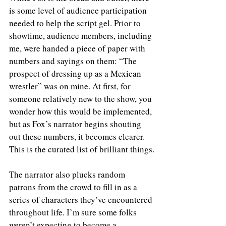
is some level of audience participation 
needed to help the script gel. Prior to 
showtime, audience members, including 
me, were handed a piece of paper with 
numbers and sayings on them: “The 
prospect of dressing up as a Mexican 
wrestler” was on mine. At first, for 
someone relatively new to the show, you 
wonder how this would be implemented, 
but as Fox’s narrator begins shouting 
out these numbers, it becomes clearer. 
This is the curated list of brilliant things.
The narrator also plucks random 
patrons from the crowd to fill in as a 
series of characters they’ve encountered 
throughout life. I’m sure some folks 
weren’t expecting to become a 