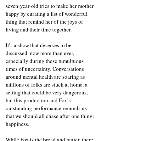
seven-year-old tries to make her mother 
happy by curating a list of wonderful 
thing that remind her of the joys of 
living and their time together.
It’s a show that deserves to be 
discussed, now more than ever, 
especially during these tumultuous 
times of uncertainty. Conversations 
around mental health are soaring as 
millions of folks are stuck at home, a 
setting that could be very dangerous, 
but this production and Fox’s 
outstanding performance reminds us 
that we should all chase after one thing: 
happiness.
While Fox is the bread and butter, there 