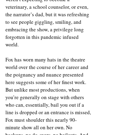
veterinary, a school counselor, or even, 
the narrator’s dad, but it was refreshing 
to see people giggling, smiling, and 
embracing the show, a privilege long 
forgotten in this pandemic infused 
world.
Fox has worn many hats in the theatre 
world over the course of her career and 
the poignancy and nuance presented 
here suggests some of her finest work. 
But unlike most productions, when 
you’re generally on stage with others 
who can, essentially, bail you out if a 
line is dropped or an entrance is missed, 
Fox must shoulder this nearly 90-
minute show all on her own. No 
backups, no do-overs, no bailouts. And 