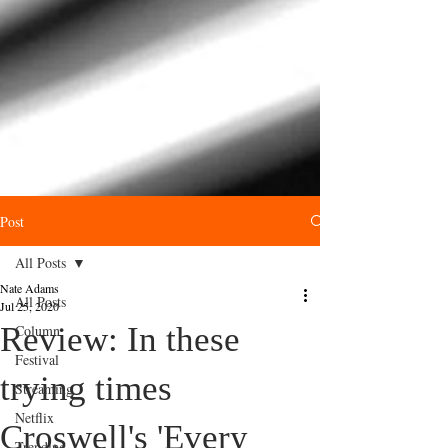
Post
All Posts
Nate Adams
All Posts
Jul 25, 2020
Review: In these
Column
Festival
trying times
Streaming
Netflix
Croswell's 'Every
Trending