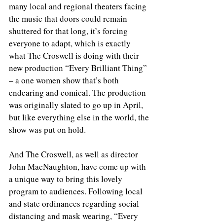
many local and regional theaters facing 
the music that doors could remain 
shuttered for that long, it’s forcing 
everyone to adapt, which is exactly 
what The Croswell is doing with their 
new production “Every Brilliant Thing” 
– a one women show that’s both 
endearing and comical. The production 
was originally slated to go up in April, 
but like everything else in the world, the 
show was put on hold.
And The Croswell, as well as director 
John MacNaughton, have come up with 
a unique way to bring this lovely 
program to audiences. Following local 
and state ordinances regarding social 
distancing and mask wearing, “Every 