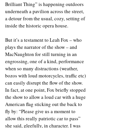
Brilliant Thing” is happening outdoors 
underneath a pavilion across the street, 
a detour from the usual, cozy, setting of 
inside the historic opera house. 
But it’s a testament to Leah Fox – who 
plays the narrator of the show – and 
MacNaughton for still turning in an 
engrossing, one of a kind, performance 
when so many distractions (weather, 
bozos with loud motorcycles, traffic etc) 
can easily disrupt the flow of the show. 
In fact, at one point, Fox briefly stopped 
the show to allow a loud car with a huge 
American flag sticking out the back to 
fly by: “Please give us a moment to 
allow this really patriotic car to pass” 
she said, gleefully, in character. I was 