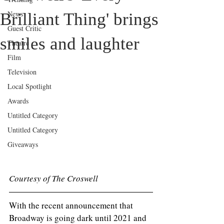
News
Brilliant Thing' brings
Guest Critic
smiles and laughter
Theatre
Film
Television
Local Spotlight
Awards
Untitled Category
Untitled Category
Giveaways
Courtesy of The Croswell
With the recent announcement that 
Broadway is going dark until 2021 and 