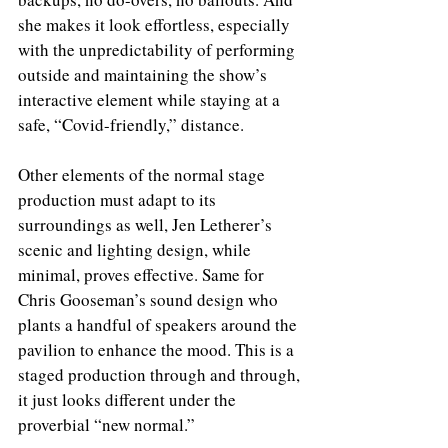
she makes it look effortless, especially 
with the unpredictability of performing 
outside and maintaining the show’s 
interactive element while staying at a 
safe, “Covid-friendly,” distance.
Other elements of the normal stage 
production must adapt to its 
surroundings as well, Jen Letherer’s 
scenic and lighting design, while 
minimal, proves effective. Same for 
Chris Gooseman’s sound design who 
plants a handful of speakers around the 
pavilion to enhance the mood. This is a 
staged production through and through, 
it just looks different under the 
proverbial “new normal.”