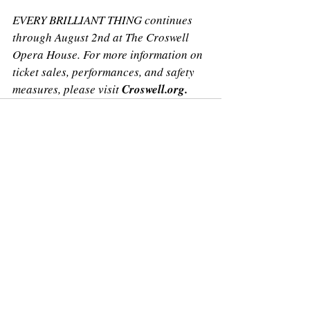
EVERY BRILLIANT THING continues 
through August 2nd at The Croswell 
Opera House. For more information on 
ticket sales, performances, and safety 
measures, please visit 
Croswell.org.
Recent Posts
See All