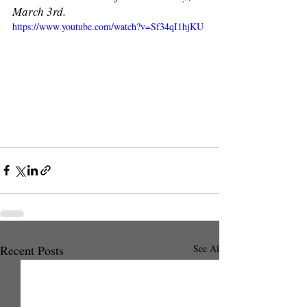
March 3rd. 
https://www.youtube.com/watch?v=Sf34qI1hjKU
Recent Posts
See All