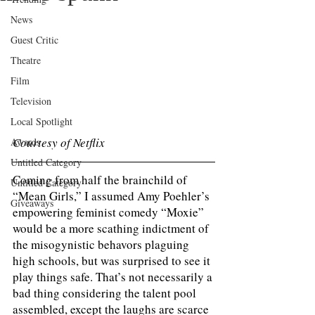
News
Guest Critic
Theatre
Film
Television
Local Spotlight
Courtesy of Netflix 
Awards
Untitled Category
Coming from half the brainchild of 
Untitled Category
“Mean Girls,” I assumed Amy Poehler’s 
Giveaways
empowering feminist comedy “Moxie” 
would be a more scathing indictment of 
the misogynistic behavors plaguing 
high schools, but was surprised to see it 
play things safe. That’s not necessarily a 
bad thing considering the talent pool 
assembled, except the laughs are scarce 