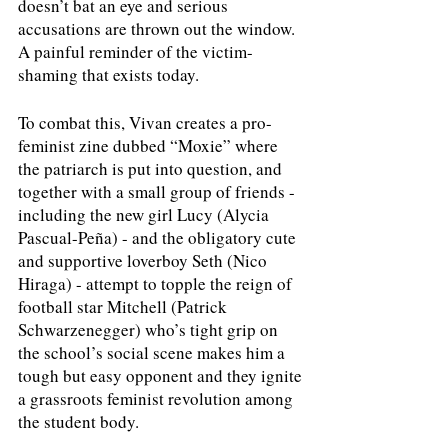
doesn’t bat an eye and serious 
accusations are thrown out the window. 
A painful reminder of the victim-
shaming that exists today. 
To combat this, Vivan creates a pro-
feminist zine dubbed “Moxie” where 
the patriarch is put into question, and 
together with a small group of friends - 
including the new girl Lucy (Alycia 
Pascual-Peña) - and the obligatory cute 
and supportive loverboy Seth (Nico 
Hiraga) - attempt to topple the reign of 
football star Mitchell (Patrick 
Schwarzenegger) who’s tight grip on 
the school’s social scene makes him a 
tough but easy opponent and they ignite 
a grassroots feminist revolution among 
the student body. 