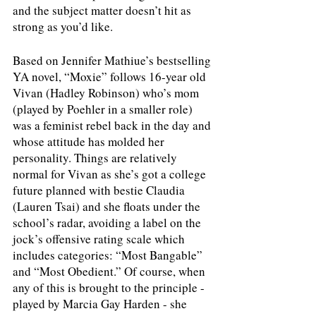
and the subject matter doesn’t hit as 
strong as you’d like. 
Based on Jennifer Mathiue’s bestselling 
YA novel, “Moxie” follows 16-year old 
Vivan (Hadley Robinson) who’s mom 
(played by Poehler in a smaller role) 
was a feminist rebel back in the day and 
whose attitude has molded her 
personality. Things are relatively 
normal for Vivan as she’s got a college 
future planned with bestie Claudia 
(Lauren Tsai) and she floats under the 
school’s radar, avoiding a label on the 
jock’s offensive rating scale which 
includes categories: “Most Bangable” 
and “Most Obedient.” Of course, when 
any of this is brought to the principle - 
played by Marcia Gay Harden - she 