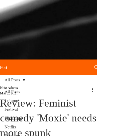
Post
All Posts
Nate Adams
All Posts
Mar 2, 2021
Review: Feminist
Column
Festival
comedy 'Moxie' needs
Streaming
Netflix
more spunk
Trending