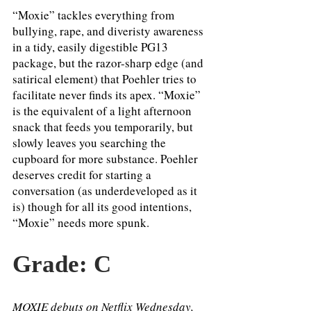
“Moxie” tackles everything from 
bullying, rape, and diveristy awareness 
in a tidy, easily digestible PG13 
package, but the razor-sharp edge (and 
satirical element) that Poehler tries to 
facilitate never finds its apex. “Moxie” 
is the equivalent of a light afternoon 
snack that feeds you temporarily, but 
slowly leaves you searching the 
cupboard for more substance. Poehler 
deserves credit for starting a 
conversation (as underdeveloped as it 
is) though for all its good intentions, 
“Moxie” needs more spunk. 
Grade: C 
MOXIE debuts on Netflix Wednesday, 