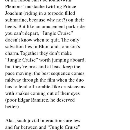
Plemons’ mustache twirling Prince 
Joachim (riding in a torpedo filled 
submarine, because why not?) on their 
heels. But like an amusement park ride 
you can’t depart, “Jungle Cruise” 
doesn’t know when to quit. The only 
salvation lies in Blunt and Johnson’s 
charm. Together they don’t make 
“Jungle Cruise” worth jumping aboard, 
but they’re pros and at least keep the 
pace moving; the best sequence comes 
midway through the film when the duo 
has to fend off zombie-like crustaceans 
with snakes coming out of their eyes 
(poor Edgar Ramirez, he deserved 
better). 
Alas, such jovial interactions are few 
and far between and “Jungle Cruise” 