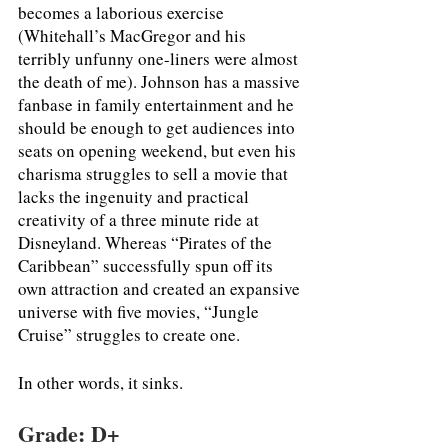
becomes a laborious exercise 
(Whitehall’s MacGregor and his 
terribly unfunny one-liners were almost 
the death of me). Johnson has a massive 
fanbase in family entertainment and he 
should be enough to get audiences into 
seats on opening weekend, but even his 
charisma struggles to sell a movie that 
lacks the ingenuity and practical 
creativity of a three minute ride at 
Disneyland. Whereas “Pirates of the 
Caribbean” successfully spun off its 
own attraction and created an expansive 
universe with five movies, “Jungle 
Cruise” struggles to create one. 
In other words, it sinks. 
Grade: D+ 