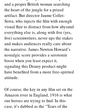
and a proper British woman searching 
the heart of the jungle for a prized 
artifact. But director Jaume Collet-
Serra, who injects the film with enough 
visual flair to distract from how abysmal 
everything else is, along with five (yes, 
five) screenwriters, never ups the stakes 
and makes audiences really care about 
the narrative. James Newton Howard’s 
nostalgic score provides a serotonin 
boost when you least expect it, 
signaling this Disney product might 
have benefited from a more free-spirited 
attitude. 
Of course, the key in any film set on the 
Amazon river in England, 1916 is what 
our heroes are trying to find. In this 
case, it’s dubbed as the “Tears of the 