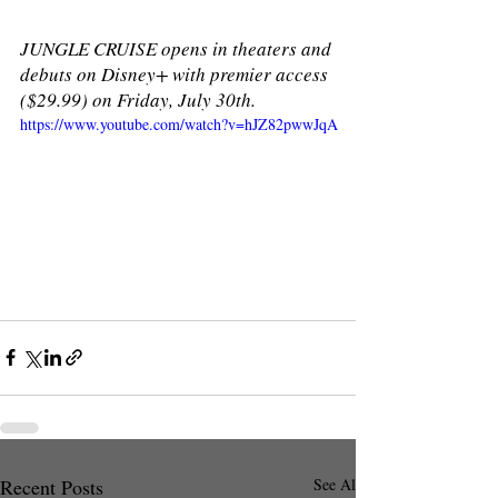
JUNGLE CRUISE opens in theaters and 
debuts on Disney+ with premier access 
($29.99) on Friday, July 30th. 
https://www.youtube.com/watch?v=hJZ82pwwJqA
Recent Posts
See All