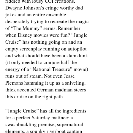
riddled with lousy CGI creations, 
Dwayne Johnson’s cringe worthy dad 
jokes and an entire ensemble 
desperately trying to recreate the magic 
of “The Mummy” series. Remember 
when Disney movies were fun? “Jungle 
Cruise” has nothing going on and an 
empty screenplay running on autopilot 
and what should have been a slam dunk 
(it only needed to conjure half the 
energy of a “National Treasure” movie) 
runs out of steam. Not even Jesse 
Plemons hamming it up as a sniveling, 
thick accented German madman steers 
this cruise on the right path. 
“Jungle Cruise” has all the ingredients 
for a perfect Saturday matinee: a 
swashbuckling premise, supernatural 
elements, a spunky riverboat captain 