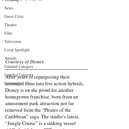
News
Guest Critic
Theatre
Film
Television
Local Spotlight
Awards
Courtesy of Disney
Untitled Category
Untitled Category
After years of repurposing their 
animated films into live action hybrids, 
Giveaways
Disney is on the prowl for another 
homegrown franchise, born from an 
amusement park attraction not far 
removed from the “Pirates of the 
Caribbean” saga. The studio’s latest, 
“Jungle Cruise” is a sinking vessel 