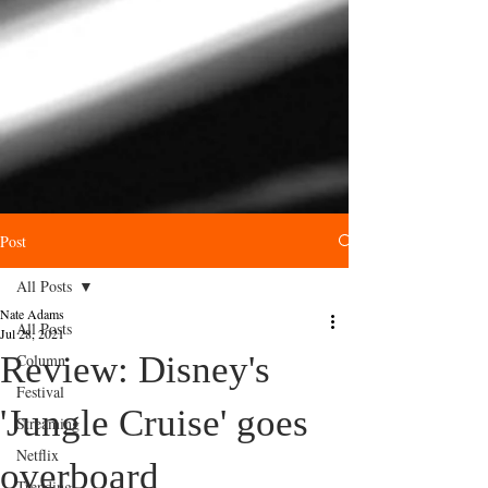
Post
All Posts
Nate Adams
All Posts
Jul 28, 2021
Review: Disney's
Column
Festival
'Jungle Cruise' goes
Streaming
Netflix
overboard
Trending