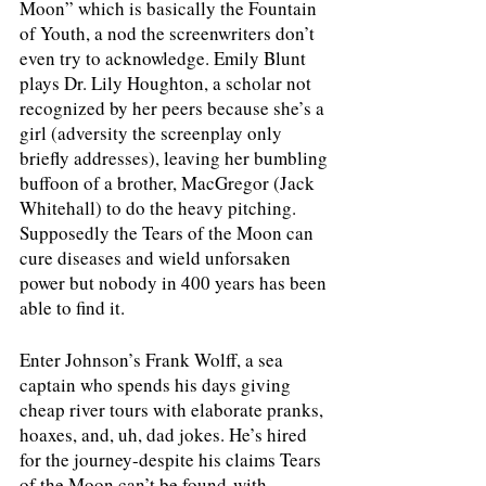
Moon” which is basically the Fountain 
of Youth, a nod the screenwriters don’t 
even try to acknowledge. Emily Blunt 
plays Dr. Lily Houghton, a scholar not 
recognized by her peers because she’s a 
girl (adversity the screenplay only 
briefly addresses), leaving her bumbling 
buffoon of a brother, MacGregor (Jack 
Whitehall) to do the heavy pitching. 
Supposedly the Tears of the Moon can 
cure diseases and wield unforsaken 
power but nobody in 400 years has been 
able to find it. 
Enter Johnson’s Frank Wolff, a sea 
captain who spends his days giving 
cheap river tours with elaborate pranks, 
hoaxes, and, uh, dad jokes. He’s hired 
for the journey-despite his claims Tears 
of the Moon can’t be found-with 