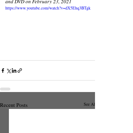
and DVD on February 23, 2021
https://www.youtube.com/watch?v=dX5Ehq3BTgk
Recent Posts
See All