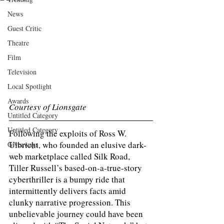
News
Guest Critic
Theatre
Film
Television
Local Spotlight
Awards
Courtesy of Lionsgate 
Untitled Category
Untitled Category
Following the exploits of Ross W. 
Ulbricht, who founded an elusive dark-
Giveaways
web marketplace called Silk Road, 
Tiller Russell’s based-on-a-true-story 
cyberthriller is a bumpy ride that 
intermittently delivers facts amid 
clunky narrative progression. This 
unbelievable journey could have been 