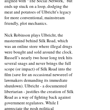
aligned with “The Social Network,” but 
ends up stuck on a loop, dodging the 
meat and potatoes of Ulbricht’s legacy 
for more conventional, mainstream 
friendly, plot mechanics. 
Nick Robinson plays Ulbricht, the 
mastermind behind Silk Road, which 
was an online store where illegal drugs 
were bought and sold around the clock. 
Russell’s nearly two hour long trek hits 
several snags and never brings the full 
scope (or impact) of Silk Road into the 
film (save for an occasional newsreel of 
lawmakers demanding its immediate 
shutdown). Ulbricht - a documented 
libertarian - justifies the creation of Silk 
Road as a way of fighting back against 
government regulators. While I 
appreciate the posh political 