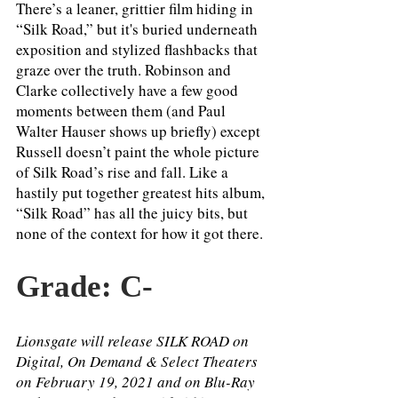
There’s a leaner, grittier film hiding in 
“Silk Road,” but it's buried underneath 
exposition and stylized flashbacks that 
graze over the truth. Robinson and 
Clarke collectively have a few good 
moments between them (and Paul 
Walter Hauser shows up briefly) except 
Russell doesn’t paint the whole picture 
of Silk Road’s rise and fall. Like a 
hastily put together greatest hits album, 
“Silk Road” has all the juicy bits, but 
none of the context for how it got there. 
Grade: C- 
Lionsgate will release SILK ROAD on 
Digital, On Demand & Select Theaters 
on February 19, 2021 and on Blu-Ray 