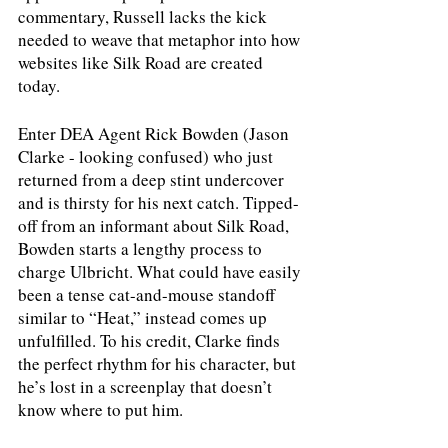
commentary, Russell lacks the kick 
needed to weave that metaphor into how 
websites like Silk Road are created 
today. 
Enter DEA Agent Rick Bowden (Jason 
Clarke - looking confused) who just 
returned from a deep stint undercover 
and is thirsty for his next catch. Tipped-
off from an informant about Silk Road, 
Bowden starts a lengthy process to 
charge Ulbricht. What could have easily 
been a tense cat-and-mouse standoff 
similar to “Heat,” instead comes up 
unfulfilled. To his credit, Clarke finds 
the perfect rhythm for his character, but 
he’s lost in a screenplay that doesn’t 
know where to put him. 