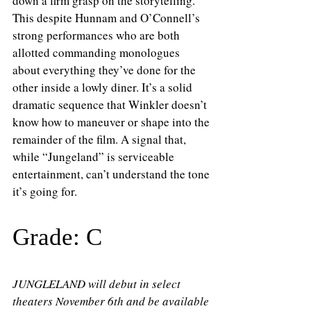
down a firm grasp on the storytelling. 
This despite Hunnam and O’Connell’s 
strong performances who are both 
allotted commanding monologues 
about everything they’ve done for the 
other inside a lowly diner. It’s a solid 
dramatic sequence that Winkler doesn’t 
know how to maneuver or shape into the 
remainder of the film. A signal that, 
while “Jungeland” is serviceable 
entertainment, can’t understand the tone 
it’s going for.
Grade: C
JUNGLELAND will debut in select 
theaters November 6th and be available 