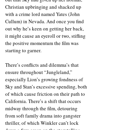
Christian upbringing and shacked up 
with a crime lord named Yates (John 
Cullum) in Nevada. And once you find 
out why he’s keen on getting her back, 
it might cause an eyeroll or two, stifling 
the positive momentum the film was 
starting to garner.
There’s conflicts and dilemma’s that 
ensure throughout “Jungleland,” 
especially Lion’s growing fondness of 
Sky and Stan’s excessive spending, both 
of which cause friction on their path to 
California. There’s a shift that occurs 
midway through the film, detouring 
from soft family drama into gangster 
thriller, of which Winkler can’t lock 