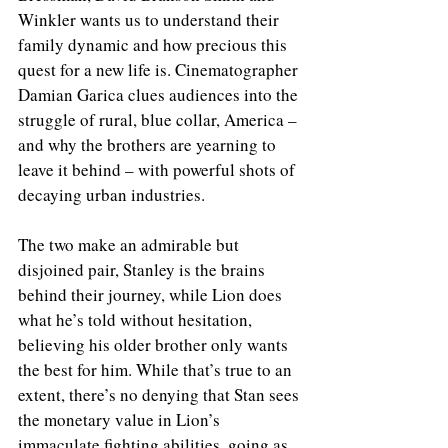
Winkler wants us to understand their 
family dynamic and how precious this 
quest for a new life is. Cinematographer 
Damian Garica clues audiences into the 
struggle of rural, blue collar, America – 
and why the brothers are yearning to 
leave it behind – with powerful shots of 
decaying urban industries.  
The two make an admirable but 
disjoined pair, Stanley is the brains 
behind their journey, while Lion does 
what he’s told without hesitation, 
believing his older brother only wants 
the best for him. While that’s true to an 
extent, there’s no denying that Stan sees 
the monetary value in Lion’s 
immaculate fighting abilities, going as 