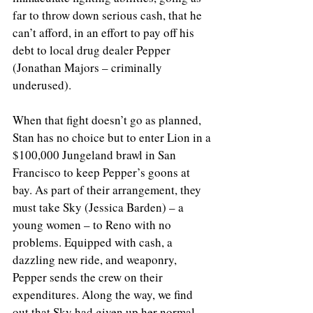
far to throw down serious cash, that he 
can’t afford, in an effort to pay off his 
debt to local drug dealer Pepper 
(Jonathan Majors – criminally 
underused).
When that fight doesn’t go as planned, 
Stan has no choice but to enter Lion in a 
$100,000 Jungeland brawl in San 
Francisco to keep Pepper’s goons at 
bay. As part of their arrangement, they 
must take Sky (Jessica Barden) – a 
young women – to Reno with no 
problems. Equipped with cash, a 
dazzling new ride, and weaponry, 
Pepper sends the crew on their 
expenditures. Along the way, we find 
out that Sky had given up her normal, 