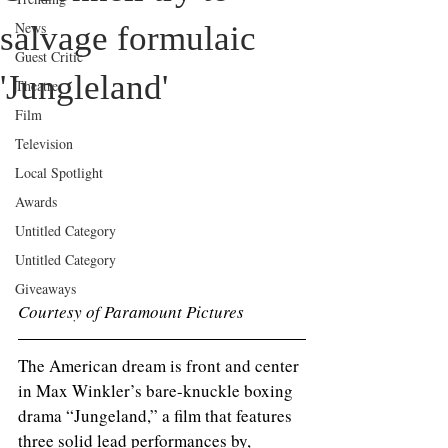
News
salvage formulaic
Guest Critic
'Jungleland'
Theatre
Film
Television
Local Spotlight
Awards
Untitled Category
Untitled Category
Giveaways
Courtesy of Paramount Pictures
The American dream is front and center 
in Max Winkler’s bare-knuckle boxing 
drama “Jungeland,” a film that features 
three solid lead performances by, 