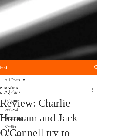
Post
All Posts
Nate Adams
All Posts
Nov 5, 2020
Review: Charlie
Column
Festival
Hunnam and Jack
Streaming
Netflix
O'Connell try to
Trending