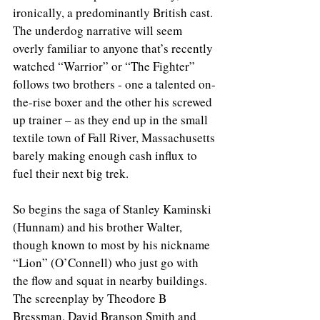
ironically, a predominantly British cast. 
The underdog narrative will seem 
overly familiar to anyone that’s recently 
watched “Warrior” or “The Fighter” 
follows two brothers - one a talented on-
the-rise boxer and the other his screwed 
up trainer – as they end up in the small 
textile town of Fall River, Massachusetts 
barely making enough cash influx to 
fuel their next big trek.
So begins the saga of Stanley Kaminski 
(Hunnam) and his brother Walter, 
though known to most by his nickname 
“Lion” (O’Connell) who just go with 
the flow and squat in nearby buildings. 
The screenplay by Theodore B 
Bressman, David Branson Smith and 