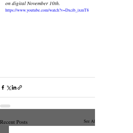
on digital November 10th.
https://www.youtube.com/watch?v=Dxcib_ixmT8
Recent Posts
See All