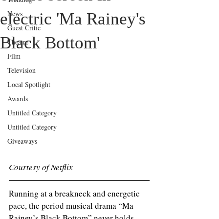
News
electric 'Ma Rainey's
Guest Critic
Black Bottom'
Theatre
Film
Television
Local Spotlight
Awards
Untitled Category
Untitled Category
Giveaways
Courtesy of Netflix
Running at a breakneck and energetic 
pace, the period musical drama “Ma 
Rainey’s Black Bottom” never holds 