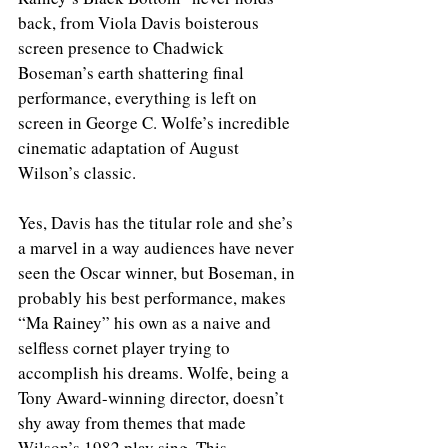
back, from Viola Davis boisterous 
screen presence to Chadwick 
Boseman’s earth shattering final 
performance, everything is left on 
screen in George C. Wolfe’s incredible 
cinematic adaptation of August 
Wilson’s classic. 
Yes, Davis has the titular role and she’s 
a marvel in a way audiences have never 
seen the Oscar winner, but Boseman, in 
probably his best performance, makes 
“Ma Rainey” his own as a naive and 
selfless cornet player trying to 
accomplish his dreams. Wolfe, being a 
Tony Award-winning director, doesn’t 
shy away from themes that made 
Wilson’s 1982 play sing. This 