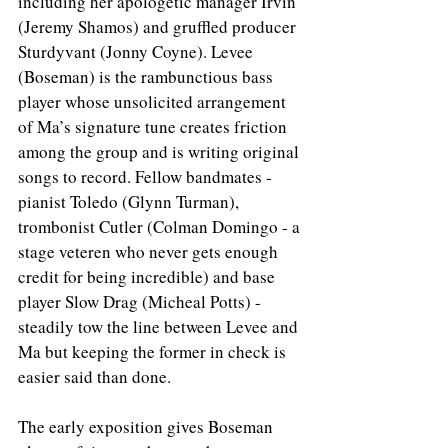
including her apologetic manager Irvin 
(Jeremy Shamos) and gruffled producer 
Sturdyvant (Jonny Coyne). Levee 
(Boseman) is the rambunctious bass 
player whose unsolicited arrangement 
of Ma’s signature tune creates friction 
among the group and is writing original 
songs to record. Fellow bandmates - 
pianist Toledo (Glynn Turman), 
trombonist Cutler (Colman Domingo - a 
stage veteren who never gets enough 
credit for being incredible) and base 
player Slow Drag (Micheal Potts) - 
steadily tow the line between Levee and 
Ma but keeping the former in check is 
easier said than done. 
The early exposition gives Boseman 