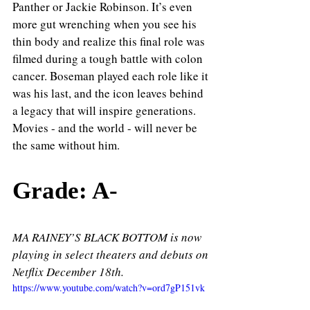
Panther or Jackie Robinson. It’s even 
more gut wrenching when you see his 
thin body and realize this final role was 
filmed during a tough battle with colon 
cancer. Boseman played each role like it 
was his last, and the icon leaves behind 
a legacy that will inspire generations. 
Movies - and the world - will never be 
the same without him. 
Grade: A- 
MA RAINEY’S BLACK BOTTOM is now 
playing in select theaters and debuts on 
Netflix December 18th.
https://www.youtube.com/watch?v=ord7gP151vk