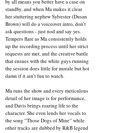
by all means you better have a case on 
standby, and when Ma makes it clear 
her stuttering nephew Sylvester (Dusan 
Brown) will do a voiceover intro, don’t 
ask questions - just nod and say yes. 
Tempers flare as Ma consistently holds 
up the recording process until her strict 
requests are met, and the creative battle 
that ensues with the white guys running 
the session does little for morale but hot 
damn if it ain’t fun to watch. 
Ma runs the show and every meticulous 
detail of her image is for performance, 
and Davis brings roaring life to the 
character. She even lends her vocals to 
the song “Those Dogs of Mine” while 
other tracks are dubbed by R&B legend 