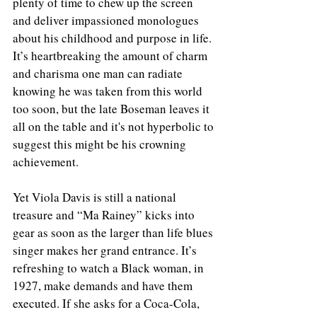
plenty of time to chew up the screen 
and deliver impassioned monologues 
about his childhood and purpose in life. 
It’s heartbreaking the amount of charm 
and charisma one man can radiate 
knowing he was taken from this world 
too soon, but the late Boseman leaves it 
all on the table and it's not hyperbolic to 
suggest this might be his crowning 
achievement. 
Yet Viola Davis is still a national 
treasure and “Ma Rainey” kicks into 
gear as soon as the larger than life blues 
singer makes her grand entrance. It’s 
refreshing to watch a Black woman, in 
1927, make demands and have them 
executed. If she asks for a Coca-Cola, 