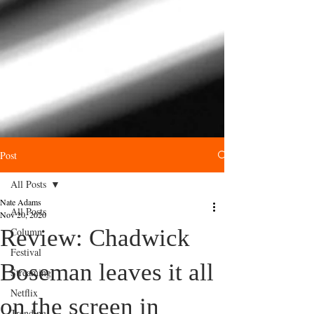
Post
All Posts
Nate Adams
All Posts
Nov 20, 2020
Review: Chadwick
Column
Festival
Boseman leaves it all
Streaming
Netflix
on the screen in
Trending