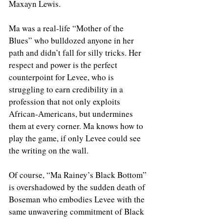
Maxayn Lewis. 
Ma was a real-life “Mother of the 
Blues” who bulldozed anyone in her 
path and didn’t fall for silly tricks. Her 
respect and power is the perfect 
counterpoint for Levee, who is 
struggling to earn credibility in a 
profession that not only exploits 
African-Americans, but undermines 
them at every corner. Ma knows how to 
play the game, if only Levee could see 
the writing on the wall. 
Of course, “Ma Rainey’s Black Bottom” 
is overshadowed by the sudden death of 
Boseman who embodies Levee with the 
same unwavering commitment of Black 