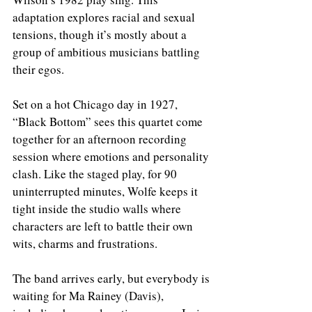
adaptation explores racial and sexual 
tensions, though it’s mostly about a 
group of ambitious musicians battling 
their egos. 
Set on a hot Chicago day in 1927, 
“Black Bottom” sees this quartet come 
together for an afternoon recording 
session where emotions and personality 
clash. Like the staged play, for 90 
uninterrupted minutes, Wolfe keeps it 
tight inside the studio walls where 
characters are left to battle their own 
wits, charms and frustrations. 
The band arrives early, but everybody is 
waiting for Ma Rainey (Davis), 