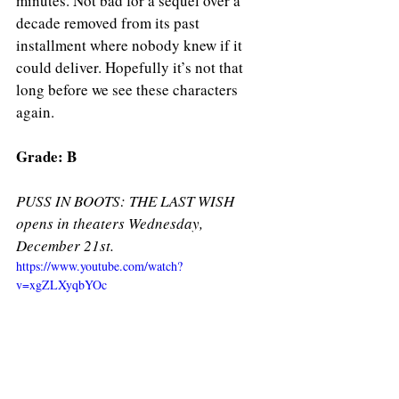
minutes. Not bad for a sequel over a 
decade removed from its past 
installment where nobody knew if it 
could deliver. Hopefully it’s not that 
long before we see these characters 
again. 
Grade: B 
PUSS IN BOOTS: THE LAST WISH 
opens in theaters Wednesday, 
December 21st. 
https://www.youtube.com/watch?
v=xgZLXyqbYOc