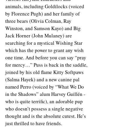
animals, including Goldilocks (voiced 
by Florence Pugh) and her family of 
three bears (Olivia Colman, Ray 
Winston, and Samson Kayo) and Big 
Jack Horner (John Mulaney) are 
searching for a mystical Wishing Star 
which has the power to grant any wish 
one time. And before you can say “pray 
for mercy…” Puss is back in the saddle, 
joined by his old flame Kitty Softpaws 
(Salma Hayek) and a new canine pal 
named Perro (voiced by “What We Do 
in the Shadows” alum Harvey Guillén - 
who is quite terrific), an adorable pup 
who doesn’t possess a single negative 
thought and is the absolute cutest. He’s 
just thrilled to have friends. 