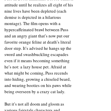
attitude until he realizes all eight of his 
nine lives have been depleted (each 
demise is depicted in a hilarious 
montage). The film opens with a 
hypercaffeinated brawl between Puss 
and an angry giant that’s now put our 
favorite orange feline at death’s literal 
door step. It’s advised he hangs up the 
sword and swashbuckling escapades 
even if it means becoming something 
he’s not: a lazy house pet. Afraid at 
what might be coming, Puss recends 
into hiding, growing a chiseled beard, 
and wearing booties on his paws while 
being overseen by a crazy cat lady. 
But it’s not all doom and gloom as 
various fairytale characters and 