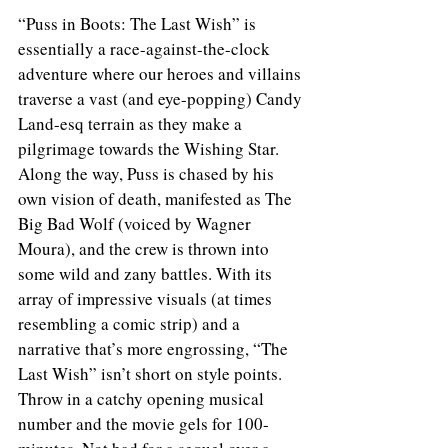
“Puss in Boots: The Last Wish” is 
essentially a race-against-the-clock 
adventure where our heroes and villains 
traverse a vast (and eye-popping) Candy 
Land-esq terrain as they make a 
pilgrimage towards the Wishing Star. 
Along the way, Puss is chased by his 
own vision of death, manifested as The 
Big Bad Wolf (voiced by Wagner 
Moura), and the crew is thrown into 
some wild and zany battles. With its 
array of impressive visuals (at times 
resembling a comic strip) and a 
narrative that’s more engrossing, “The 
Last Wish” isn’t short on style points. 
Throw in a catchy opening musical 
number and the movie gels for 100-