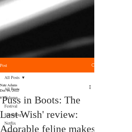
Post
All Posts
Nate Adams
All Posts
Dec 16, 2022
'Puss in Boots: The
Column
Festival
Last Wish' review:
Streaming
Netflix
Adorable feline makes
Trending