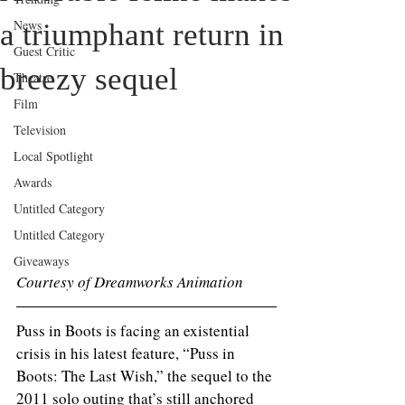
News
a triumphant return in
Guest Critic
breezy sequel
Theatre
Film
Television
Local Spotlight
Awards
Untitled Category
Untitled Category
Giveaways
Courtesy of Dreamworks Animation 
Puss in Boots is facing an existential 
crisis in his latest feature, “Puss in 
Boots: The Last Wish,” the sequel to the 
2011 solo outing that’s still anchored 