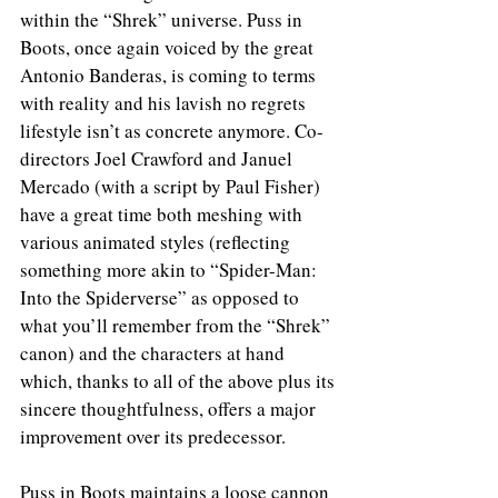
within the “Shrek” universe. Puss in 
Boots, once again voiced by the great 
Antonio Banderas, is coming to terms 
with reality and his lavish no regrets 
lifestyle isn’t as concrete anymore. Co-
directors Joel Crawford and Januel 
Mercado (with a script by Paul Fisher) 
have a great time both meshing with 
various animated styles (reflecting 
something more akin to “Spider-Man: 
Into the Spiderverse” as opposed to 
what you’ll remember from the “Shrek” 
canon) and the characters at hand 
which, thanks to all of the above plus its 
sincere thoughtfulness, offers a major 
improvement over its predecessor. 
Puss in Boots maintains a loose cannon 