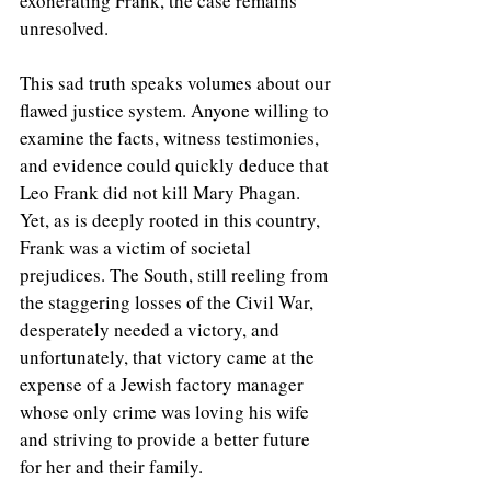
exonerating Frank, the case remains 
unresolved.
This sad truth speaks volumes about our 
flawed justice system. Anyone willing to 
examine the facts, witness testimonies, 
and evidence could quickly deduce that 
Leo Frank did not kill Mary Phagan. 
Yet, as is deeply rooted in this country, 
Frank was a victim of societal 
prejudices. The South, still reeling from 
the staggering losses of the Civil War, 
desperately needed a victory, and 
unfortunately, that victory came at the 
expense of a Jewish factory manager 
whose only crime was loving his wife 
and striving to provide a better future 
for her and their family.