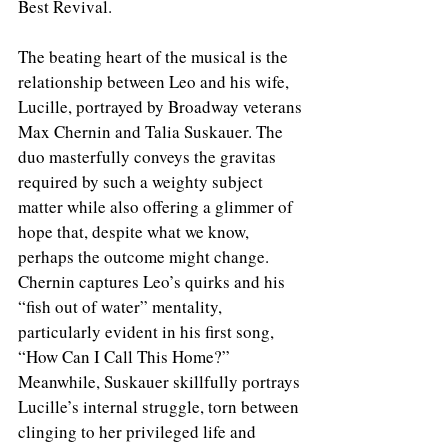
Best Revival.
The beating heart of the musical is the 
relationship between Leo and his wife, 
Lucille, portrayed by Broadway veterans 
Max Chernin and Talia Suskauer. The 
duo masterfully conveys the gravitas 
required by such a weighty subject 
matter while also offering a glimmer of 
hope that, despite what we know, 
perhaps the outcome might change. 
Chernin captures Leo’s quirks and his 
“fish out of water” mentality, 
particularly evident in his first song, 
“How Can I Call This Home?” 
Meanwhile, Suskauer skillfully portrays 
Lucille’s internal struggle, torn between 
clinging to her privileged life and 