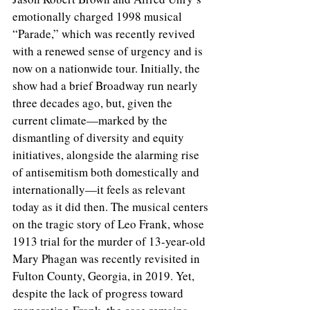
emotionally charged 1998 musical 
“Parade,” which was recently revived 
with a renewed sense of urgency and is 
now on a nationwide tour. Initially, the 
show had a brief Broadway run nearly 
three decades ago, but, given the 
current climate—marked by the 
dismantling of diversity and equity 
initiatives, alongside the alarming rise 
of antisemitism both domestically and 
internationally—it feels as relevant 
today as it did then. The musical centers 
on the tragic story of Leo Frank, whose 
1913 trial for the murder of 13-year-old 
Mary Phagan was recently revisited in 
Fulton County, Georgia, in 2019. Yet, 
despite the lack of progress toward 