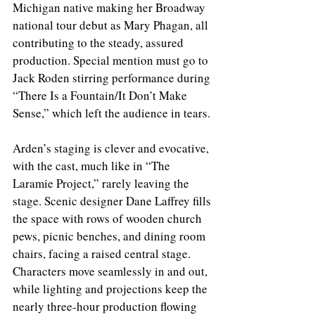
Michigan native making her Broadway 
national tour debut as Mary Phagan, all 
contributing to the steady, assured 
production. Special mention must go to 
Jack Roden stirring performance during 
“There Is a Fountain/It Don’t Make 
Sense,” which left the audience in tears.
Arden’s staging is clever and evocative, 
with the cast, much like in “The 
Laramie Project,” rarely leaving the 
stage. Scenic designer Dane Laffrey fills 
the space with rows of wooden church 
pews, picnic benches, and dining room 
chairs, facing a raised central stage. 
Characters move seamlessly in and out, 
while lighting and projections keep the 
nearly three-hour production flowing 