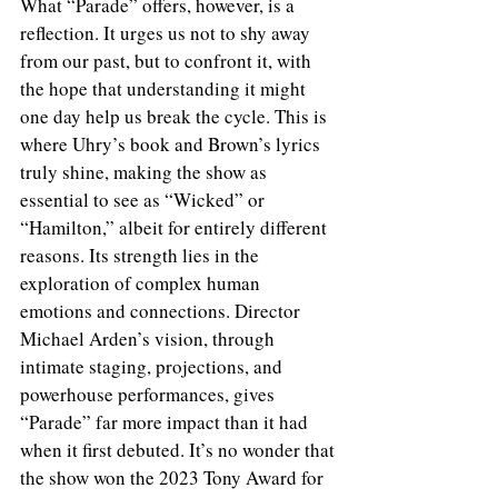
What “Parade” offers, however, is a 
reflection. It urges us not to shy away 
from our past, but to confront it, with 
the hope that understanding it might 
one day help us break the cycle. This is 
where Uhry’s book and Brown’s lyrics 
truly shine, making the show as 
essential to see as “Wicked” or 
“Hamilton,” albeit for entirely different 
reasons. Its strength lies in the 
exploration of complex human 
emotions and connections. Director 
Michael Arden’s vision, through 
intimate staging, projections, and 
powerhouse performances, gives 
“Parade” far more impact than it had 
when it first debuted. It’s no wonder that 
the show won the 2023 Tony Award for 