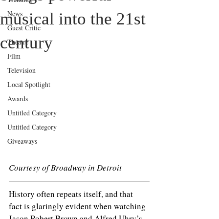
News
musical into the 21st
Guest Critic
century
Theatre
Film
Television
Local Spotlight
Awards
Untitled Category
Untitled Category
Giveaways
Courtesy of Broadway in Detroit 
History often repeats itself, and that 
fact is glaringly evident when watching 
Jason Robert Brown and Alfred Uhry’s 