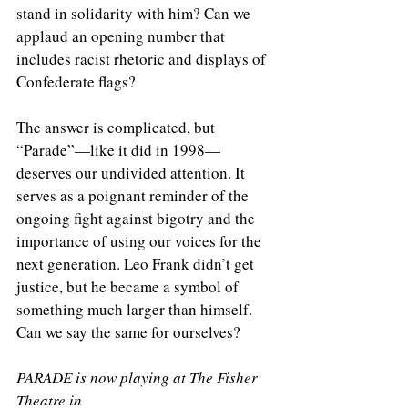
stand in solidarity with him? Can we 
applaud an opening number that 
includes racist rhetoric and displays of 
Confederate flags?
The answer is complicated, but 
“Parade”—like it did in 1998—
deserves our undivided attention. It 
serves as a poignant reminder of the 
ongoing fight against bigotry and the 
importance of using our voices for the 
next generation. Leo Frank didn’t get 
justice, but he became a symbol of 
something much larger than himself. 
Can we say the same for ourselves?
PARADE is now playing at The Fisher 
Theatre in 