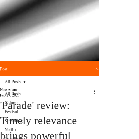
Post
All Posts
Nate Adams
All Posts
Feb 27, 2025
'Parade' review:
Column
Festival
Timely relevance
Streaming
Netflix
brings powerful
Trending