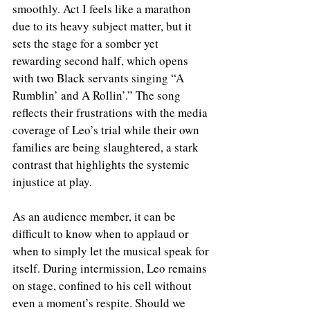
smoothly. Act I feels like a marathon 
due to its heavy subject matter, but it 
sets the stage for a somber yet 
rewarding second half, which opens 
with two Black servants singing “A 
Rumblin’ and A Rollin’.” The song 
reflects their frustrations with the media 
coverage of Leo’s trial while their own 
families are being slaughtered, a stark 
contrast that highlights the systemic 
injustice at play.
As an audience member, it can be 
difficult to know when to applaud or 
when to simply let the musical speak for 
itself. During intermission, Leo remains 
on stage, confined to his cell without 
even a moment’s respite. Should we 