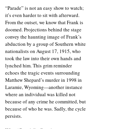
“Parade” is not an easy show to watch; 
it’s even harder to sit with afterward. 
From the outset, we know that Frank is 
doomed. Projections behind the stage 
convey the haunting image of Frank’s 
abduction by a group of Southern white 
nationalists on August 17, 1915, who 
took the law into their own hands and 
lynched him. This grim reminder 
echoes the tragic events surrounding 
Matthew Shepard’s murder in 1998 in 
Laramie, Wyoming—another instance 
where an individual was killed not 
because of any crime he committed, but 
because of who he was. Sadly, the cycle 
persists.