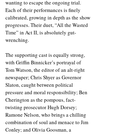
wanting to escape the ongoing trial. 
Each of their performances is finely 
calibrated, growing in depth as the show 
progresses. Their duet, “All the Wasted 
Time” in Act II, is absolutely gut-
wrenching.
The supporting cast is equally strong, 
with Griffin Binnicker’s portrayal of 
Tom Watson, the editor of an alt-right 
newspaper; Chris Shyer as Governor 
Slaton, caught between political 
pressure and moral responsibility; Ben 
Cherington as the pompous, fact-
twisting prosecutor Hugh Dorsey; 
Ramone Nelson, who brings a chilling 
combination of soul and menace to Jim 
Conley; and Olivia Goosman, a 