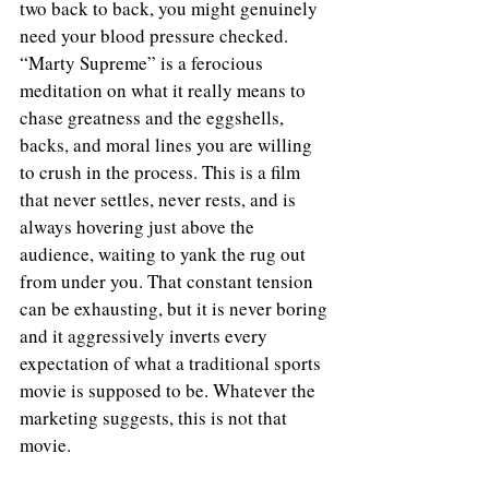
two back to back, you might genuinely 
need your blood pressure checked. 
“Marty Supreme” is a ferocious 
meditation on what it really means to 
chase greatness and the eggshells, 
backs, and moral lines you are willing 
to crush in the process. This is a film 
that never settles, never rests, and is 
always hovering just above the 
audience, waiting to yank the rug out 
from under you. That constant tension 
can be exhausting, but it is never boring 
and it aggressively inverts every 
expectation of what a traditional sports 
movie is supposed to be. Whatever the 
marketing suggests, this is not that 
movie.