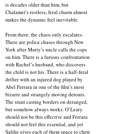
is decades older than him, but 
Chalamet’s restless, feral charm almost 
makes the dynamic feel inevitable.
From there, the chaos only escalates. 
There are police chases through New 
York after Marty’s uncle calls the cops 
on him. There is a furious confrontation 
with Rachel’s husband, who discovers 
the child is not his. There is a half-feral 
drifter with an injured dog played by 
Abel Ferrara in one of the film’s most 
bizarre and strangely moving detours. 
The stunt casting borders on deranged, 
but somehow always works. O’Leary 
should not be this effective and Ferrara 
should not feel this essential, and yet 
Safdie gives each of them space to chew 