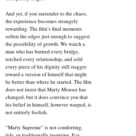
And yet, if you surrender to the chaos, 
the experience becomes strangely 
rewarding. The film’s final moments 
soften the edges just enough to suggest 
the possibility of growth. We watch a 
man who has burned every bridge, 
torched every relationship, and sold 
every piece of his dignity still stagger 
toward a version of himself that might 
be better than where he started. The film 
does not insist that Marty Mouser has 
changed, but it does convince you that 
his belief in himself, however warped, is 
not entirely foolish.
“Marty Supreme” is not comforting, 
tidy, or traditionally inspiring. It is 