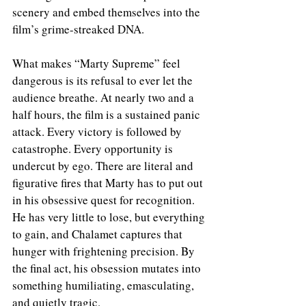
scenery and embed themselves into the 
film’s grime-streaked DNA.
What makes “Marty Supreme” feel 
dangerous is its refusal to ever let the 
audience breathe. At nearly two and a 
half hours, the film is a sustained panic 
attack. Every victory is followed by 
catastrophe. Every opportunity is 
undercut by ego. There are literal and 
figurative fires that Marty has to put out 
in his obsessive quest for recognition. 
He has very little to lose, but everything 
to gain, and Chalamet captures that 
hunger with frightening precision. By 
the final act, his obsession mutates into 
something humiliating, emasculating, 
and quietly tragic.