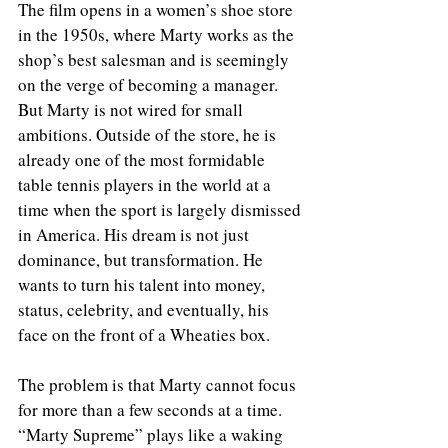
The film opens in a women’s shoe store 
in the 1950s, where Marty works as the 
shop’s best salesman and is seemingly 
on the verge of becoming a manager. 
But Marty is not wired for small 
ambitions. Outside of the store, he is 
already one of the most formidable 
table tennis players in the world at a 
time when the sport is largely dismissed 
in America. His dream is not just 
dominance, but transformation. He 
wants to turn his talent into money, 
status, celebrity, and eventually, his 
face on the front of a Wheaties box.
The problem is that Marty cannot focus 
for more than a few seconds at a time. 
“Marty Supreme” plays like a waking 