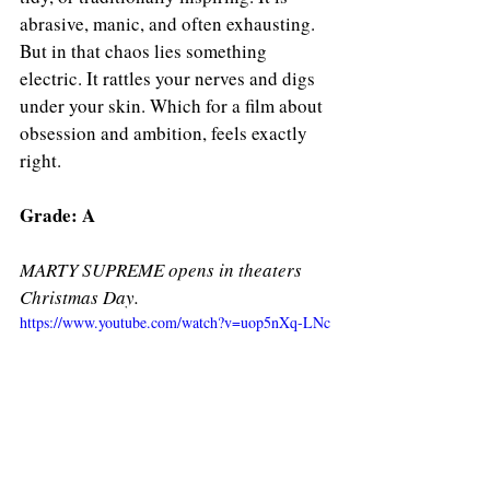
abrasive, manic, and often exhausting. 
But in that chaos lies something 
electric. It rattles your nerves and digs 
under your skin. Which for a film about 
obsession and ambition, feels exactly 
right.
Grade: A
MARTY SUPREME opens in theaters 
Christmas Day. 
https://www.youtube.com/watch?v=uop5nXq-LNc