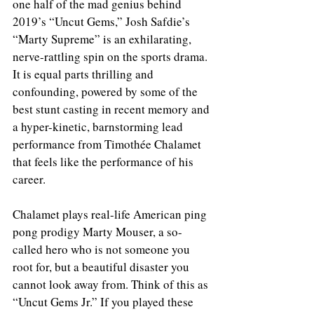
one half of the mad genius behind 
2019’s “Uncut Gems,” Josh Safdie’s 
“Marty Supreme” is an exhilarating, 
nerve-rattling spin on the sports drama. 
It is equal parts thrilling and 
confounding, powered by some of the 
best stunt casting in recent memory and 
a hyper-kinetic, barnstorming lead 
performance from Timothée Chalamet 
that feels like the performance of his 
career.
Chalamet plays real-life American ping 
pong prodigy Marty Mouser, a so-
called hero who is not someone you 
root for, but a beautiful disaster you 
cannot look away from. Think of this as 
“Uncut Gems Jr.” If you played these 