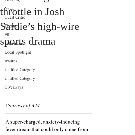
News
throttle in Josh
Guest Critic
Safdie’s high-wire
Theatre
Film
sports drama
Television
Local Spotlight
Awards
Untitled Category
Untitled Category
Giveaways
Courtesy of A24
A super-charged, anxiety-inducing 
fever dream that could only come from 