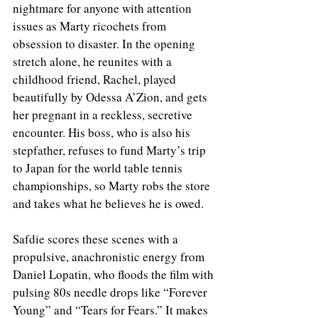
nightmare for anyone with attention 
issues as Marty ricochets from 
obsession to disaster. In the opening 
stretch alone, he reunites with a 
childhood friend, Rachel, played 
beautifully by Odessa A’Zion, and gets 
her pregnant in a reckless, secretive 
encounter. His boss, who is also his 
stepfather, refuses to fund Marty’s trip 
to Japan for the world table tennis 
championships, so Marty robs the store 
and takes what he believes he is owed.
Safdie scores these scenes with a 
propulsive, anachronistic energy from 
Daniel Lopatin, who floods the film with 
pulsing 80s needle drops like “Forever 
Young” and “Tears for Fears.” It makes 