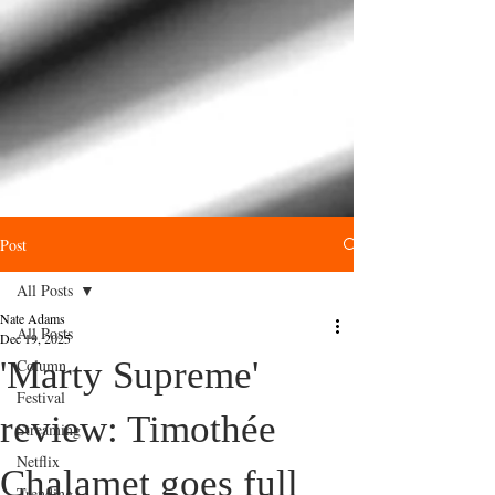
Post
All Posts
Nate Adams
All Posts
Dec 19, 2025
'Marty Supreme'
Column
Festival
review: Timothée
Streaming
Netflix
Chalamet goes full
Trending