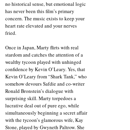
no historical sense, but emotional logic 
has never been this film’s primary 
concern. The music exists to keep your 
heart rate elevated and your nerves 
fried.
Once in Japan, Marty flirts with real 
stardom and catches the attention of a 
wealthy tycoon played with unhinged 
confidence by Kevin O’Leary. Yes, that 
Kevin O’Leary from “Shark Tank,” who 
somehow devours Safdie and co-writer 
Ronald Bronstein’s dialogue with 
surprising skill. Marty torpedoes a 
lucrative deal out of pure ego, while 
simultaneously beginning a secret affair 
with the tycoon’s glamorous wife, Kay 
Stone, played by Gwyneth Paltrow. She 