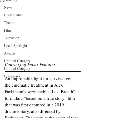
News
Guest Critic
Theatre
Film
Television
Local Spotlight
Awards
Untitled Category
Courtesy of Focus Features 
Untitled Category
Giveaways
An improbable fight for survival gets 
the cinematic treatment in Alex 
Parkinson’s serviceable “Last Breath”, a 
formulaic “based on a true story” film 
that was first captured in a 2019 
documentary, also directed by 
Parkinson. The story at the heart of this 