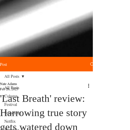
Post
All Posts
Nate Adams
All Posts
Feb 26, 2025
'Last Breath' review:
Column
Festival
Harrowing true story
Streaming
Netflix
gets watered down
Trending