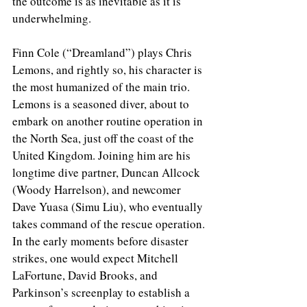
the outcome is as inevitable as it is 
underwhelming.
Finn Cole (“Dreamland”) plays Chris 
Lemons, and rightly so, his character is 
the most humanized of the main trio. 
Lemons is a seasoned diver, about to 
embark on another routine operation in 
the North Sea, just off the coast of the 
United Kingdom. Joining him are his 
longtime dive partner, Duncan Allcock 
(Woody Harrelson), and newcomer 
Dave Yuasa (Simu Liu), who eventually 
takes command of the rescue operation. 
In the early moments before disaster 
strikes, one would expect Mitchell 
LaFortune, David Brooks, and 
Parkinson’s screenplay to establish a 