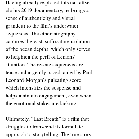
Having already explored this narrative 
ala his 2019 documentary, he brings a 
sense of authenticity and visual 
grandeur to the film’s underwater 
sequences. The cinematography 
captures the vast, suffocating isolation 
of the ocean depths, which only serves 
to heighten the peril of Lemons’ 
situation. The rescue sequences are 
tense and urgently paced, aided by Paul 
Leonard-Morgan’s pulsating score, 
which intensifies the suspense and 
helps maintain engagement, even when 
the emotional stakes are lacking.
Ultimately, “Last Breath” is a film that 
struggles to transcend its formulaic 
approach to storytelling. The true story 