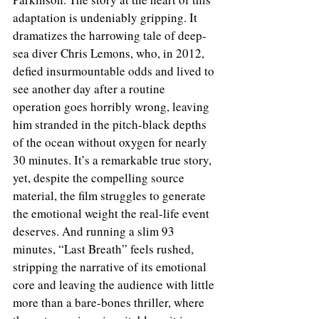
adaptation is undeniably gripping. It 
dramatizes the harrowing tale of deep-
sea diver Chris Lemons, who, in 2012, 
defied insurmountable odds and lived to 
see another day after a routine 
operation goes horribly wrong, leaving 
him stranded in the pitch-black depths 
of the ocean without oxygen for nearly 
30 minutes. It’s a remarkable true story, 
yet, despite the compelling source 
material, the film struggles to generate 
the emotional weight the real-life event 
deserves. And running a slim 93 
minutes, “Last Breath” feels rushed, 
stripping the narrative of its emotional 
core and leaving the audience with little 
more than a bare-bones thriller, where 