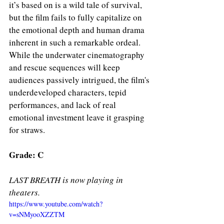
it’s based on is a wild tale of survival, 
but the film fails to fully capitalize on 
the emotional depth and human drama 
inherent in such a remarkable ordeal. 
While the underwater cinematography 
and rescue sequences will keep 
audiences passively intrigued, the film's 
underdeveloped characters, tepid 
performances, and lack of real 
emotional investment leave it grasping 
for straws.
Grade: C 
LAST BREATH is now playing in 
theaters. 
https://www.youtube.com/watch?
v=sNMyooXZZTM