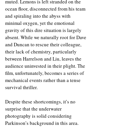
muted. Lemons is left stranded on the 
ocean floor, disconnected from his team 
and spiraling into the abyss with 
minimal oxygen, yet the emotional 
gravity of this dire situation is largely 
absent. While we naturally root for Dave 
and Duncan to rescue their colleague, 
their lack of chemistry, particularly 
between Harrelson and Liu, leaves the 
audience uninvested in their plight. The 
film, unfortunately, becomes a series of 
mechanical events rather than a tense 
survival thriller.
Despite these shortcomings, it’s no 
surprise that the underwater 
photography is solid considering 
Parkinson’s background in this area. 