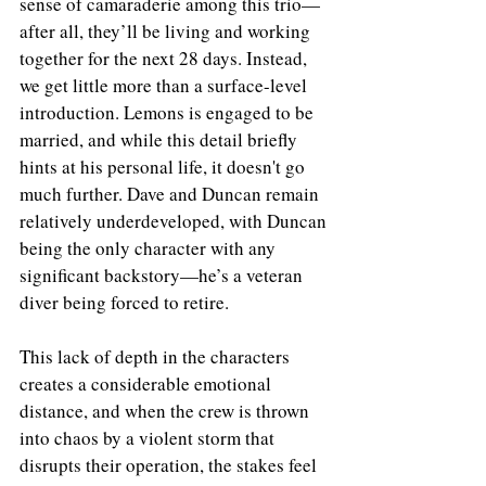
sense of camaraderie among this trio—
after all, they’ll be living and working 
together for the next 28 days. Instead, 
we get little more than a surface-level 
introduction. Lemons is engaged to be 
married, and while this detail briefly 
hints at his personal life, it doesn't go 
much further. Dave and Duncan remain 
relatively underdeveloped, with Duncan 
being the only character with any 
significant backstory—he’s a veteran 
diver being forced to retire.
This lack of depth in the characters 
creates a considerable emotional 
distance, and when the crew is thrown 
into chaos by a violent storm that 
disrupts their operation, the stakes feel 