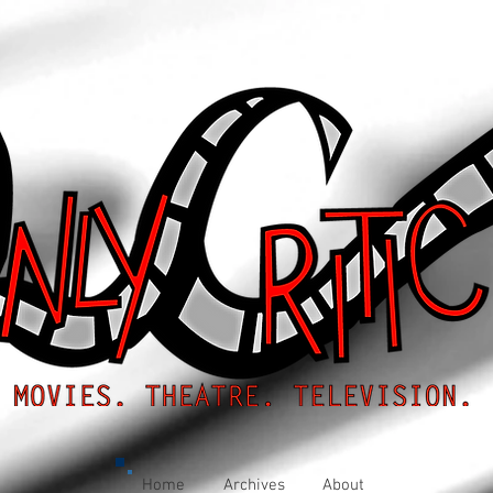
Home
Archives
About