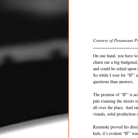
Courtesy of Paramount Pi
On one hand, you have to g
churn out a big-budgeted,
and could be relied upon 
So while I root for “IF” 
questions than answers. 
The premise of “IF” is ac
pals roaming the streets o
all over the place. And on
visuals, solid production
Krasinski proved his dire
kids, it’s evident “IF” wa