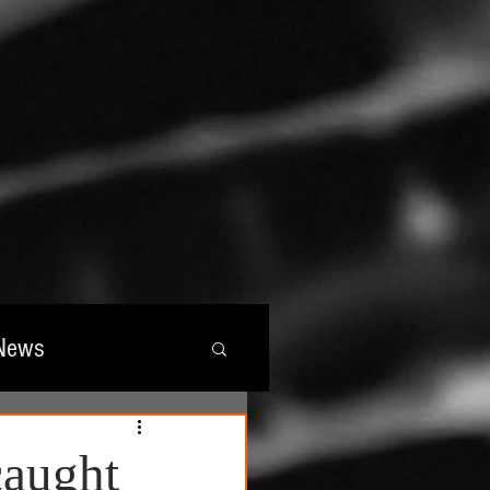
News
wards
caught