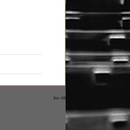
See All