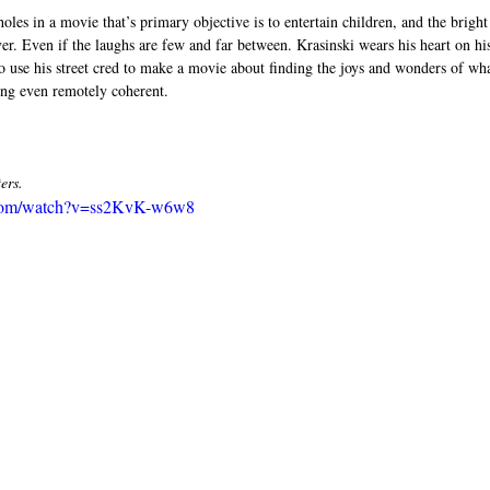
oles in a movie that’s primary objective is to entertain children, and the bright
r. Even if the laughs are few and far between. Krasinski wears his heart on his
use his street cred to make a movie about finding the joys and wonders of what 
ing even remotely coherent. 
ers. 
.com/watch?v=ss2KvK-w6w8