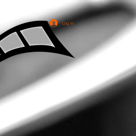
Log In