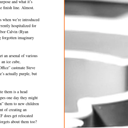
urpose and what it’s 
e finish line. Almost. 
es when we’re introduced 
rently hospitalized for 
hbor Calvin (Ryan 
g forgotten imaginary 
et an arsenal of various 
 an ice cube, 
Office” castmate Steve 
’s actually purple, but 
te them is a head 
opes one day they might 
n” them to new children 
t of creating an 
IF does get relocated 
forgets about them too? 