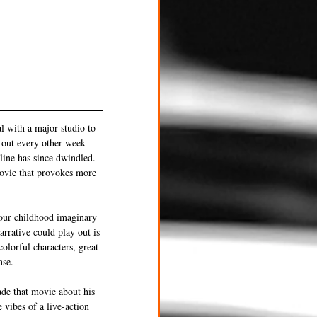
al with a major studio to 
 out every other week 
line has since dwindled. 
movie that provokes more 
your childhood imaginary 
arrative could play out is 
colorful characters, great 
nse. 
de that movie about his 
 vibes of a live-action 