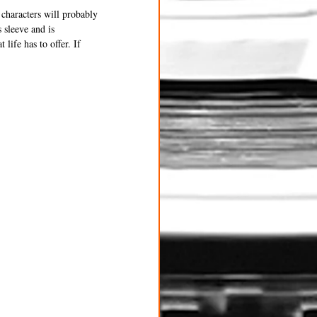
 characters will probably 
 sleeve and is 
life has to offer. If 