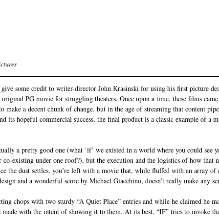
ctures
ive some credit to writer-director John Krasinski for using his first picture de
 original PG movie for struggling theaters. Once upon a time, these films came
to make a decent chunk of change, but in the age of streaming that content pipe
and its hopeful commercial success, the final product is a classic example of a 
tually a pretty good one (what ‘if’ we existed in a world where you could see 
r co-existing under one roof?), but the execution and the logistics of how that n
ce the dust settles, you’re left with a movie that, while fluffed with an array of 
 design and a wonderful score by Michael Giacchino, doesn’t really make any se
cting chops with two sturdy “A Quiet Place” entries and while he claimed he ma
s made with the intent of showing it to them. At its best, “IF” tries to invoke the