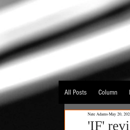
All Posts
Column
Nate Adams
May 20, 202
Guest Critic
Thea
'IF' re