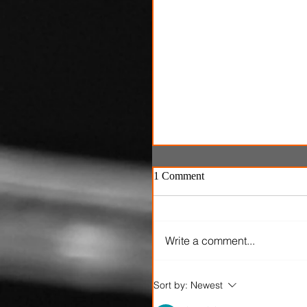
1 Comment
Write a comment...
'Ice Cream Man' review: El
Sort by:
Newest
Roth's latest splatterfest c
up cold