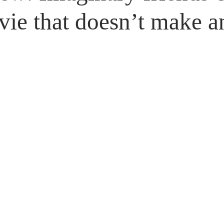
Untitled Category
Giveaways
vie that doesn’t make a