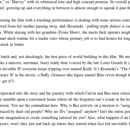
le,” or “Harvey” with its whimsical tone and high concept premise. Its overall p
rief, growing up and everything in between is almost enough to squeak it past th
oring the film with a touching performance) is dealing with some serious issu
ved from her mother passing away, dad (Krasinski - pulling triple duties) is cur
y. While staying with her grandma (Fiona Shaw), she meets their upstairs neig
mart aleck routine for a tender role) whose primary job is to find homes for lon
 stuck in limbo. 
 batch and, not shockingly, the best piece of world building in this film. We me
like a unicorn, astronaut, fuzzy teddy bear (voiced by the late Louis Gossett Jr.),
invisible IF everyone keeps tripping over named Keith. It’s Krasinski’s “The 
imary IF in the movie: a fluffy, Grimace-like figure named Blue (even though he
 get it?). 
orporated into the story and the journey with which Calvin and Bea must reloca
we stumble upon a retirement home where all the forgotten one’s reside in the h
erson. You see the conundrum here. Why is Bea actively on a mission to “assig
aced by their old people? Why are IFs “assigned” anyhow? Isn’t the entire poin
our imagination to create something tailored for you? Also, what happens if an 
years, won’t they just end back up where they started when 
that 
kid inevitably 