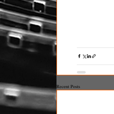
Recent Posts