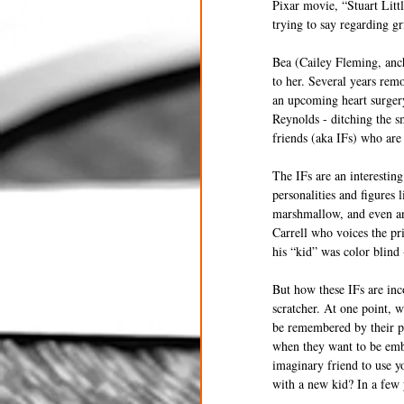
Pixar movie, “Stuart Litt
trying to say regarding g
Bea (Cailey Fleming, anch
to her. Several years remo
an upcoming heart surger
Reynolds - ditching the s
friends (aka IFs) who are
The IFs are an interesting
personalities and figures 
marshmallow, and even an 
Carrell who voices the pr
his “kid” was color blind -
But how these IFs are inc
scratcher. At one point, 
be remembered by their p
when they want to be embr
imaginary friend to use y
with a new kid? In a few 