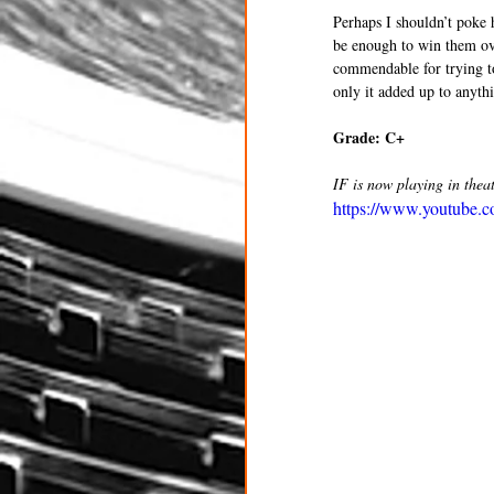
Perhaps I shouldn’t poke h
be enough to win them ove
commendable for trying to 
only it added up to anyth
Grade: C+ 
IF is now playing in theat
https://www.youtube