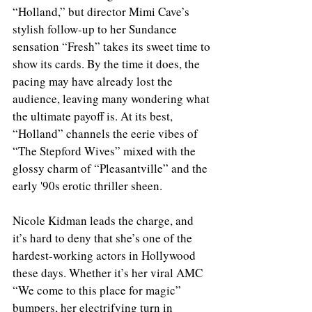
“Holland,” but director Mimi Cave’s 
stylish follow-up to her Sundance 
sensation “Fresh” takes its sweet time to 
show its cards. By the time it does, the 
pacing may have already lost the 
audience, leaving many wondering what 
the ultimate payoff is. At its best, 
“Holland” channels the eerie vibes of 
“The Stepford Wives” mixed with the 
glossy charm of “Pleasantville” and the 
early '90s erotic thriller sheen.
Nicole Kidman leads the charge, and 
it’s hard to deny that she’s one of the 
hardest-working actors in Hollywood 
these days. Whether it’s her viral AMC 
“We come to this place for magic” 
bumpers, her electrifying turn in 