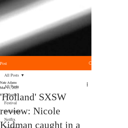
Post
All Posts
Nate Adams
All Posts
Mar 11, 2025
'Holland' SXSW
Column
Festival
review: Nicole
Streaming
Netflix
Kidman caught in a
Trending