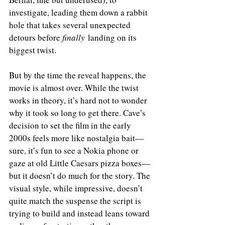
investigate, leading them down a rabbit 
hole that takes several unexpected 
detours before 
finally
 landing on its 
biggest twist.
But by the time the reveal happens, the 
movie is almost over. While the twist 
works in theory, it’s hard not to wonder 
why it took so long to get there. Cave’s 
decision to set the film in the early 
2000s feels more like nostalgia bait—
sure, it’s fun to see a Nokia phone or 
gaze at old Little Caesars pizza boxes—
but it doesn’t do much for the story. The 
visual style, while impressive, doesn’t 
quite match the suspense the script is 
trying to build and instead leans toward 