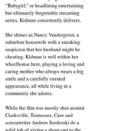
“Babygirl,” or headlining entertaining 
but ultimately forgettable streaming 
series, Kidman consistently delivers. 
She shines as Nancy Vandergroot, a 
suburban housewife with a sneaking 
suspicion that her husband might be 
cheating. Kidman is well within her 
wheelhouse here, playing a loving and 
caring mother who always wears a big 
smile and a carefully curated 
appearance, all while living in a 
community she adores.
While the film was mostly shot around 
Clarksville, Tennessee, Cave and 
screenwriter Andrew Sordroski do a 
solid job of giving a shout-out to the 