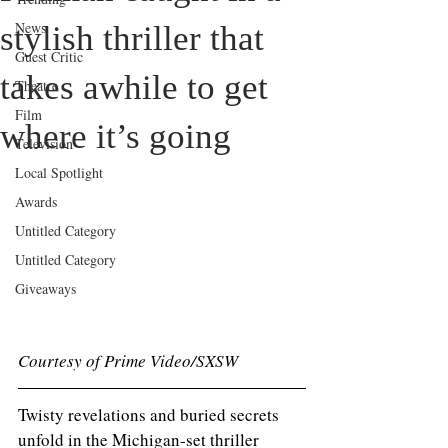
News
stylish thriller that
Guest Critic
takes awhile to get
Theatre
Film
where it’s going
Television
Local Spotlight
Awards
Untitled Category
Untitled Category
Giveaways
Courtesy of Prime Video/SXSW
Twisty revelations and buried secrets 
unfold in the Michigan-set thriller 