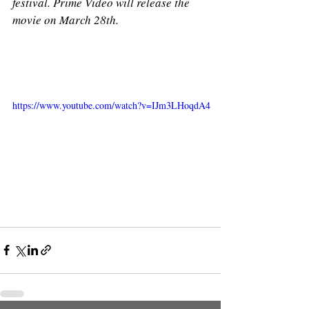
festival. Prime Video will release the 
movie on March 28th. 
https://www.youtube.com/watch?v=IJm3LHoqdA4