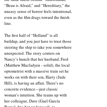
“Beau is Afraid,” and “Hereditary,” the 
uneasy sense of horror feels intentional, 
even as the film drags toward the finish 
line.
The first half of “Holland” is all 
buildup, and you just have to trust those 
steering the ship to take you somewhere 
unexpected. The story centers on 
Nancy’s hunch that her husband, Fred 
(Matthew Macfadyen - solid), the local 
optometrist with a massive train set he 
works on with their son, Harry (Jude 
Hill), is having an affair. There’s no 
concrete evidence—just classic 
woman’s intuition. She teams up with 
her colleague, Dave (Gael García 
Bernal, fine but underused), to 