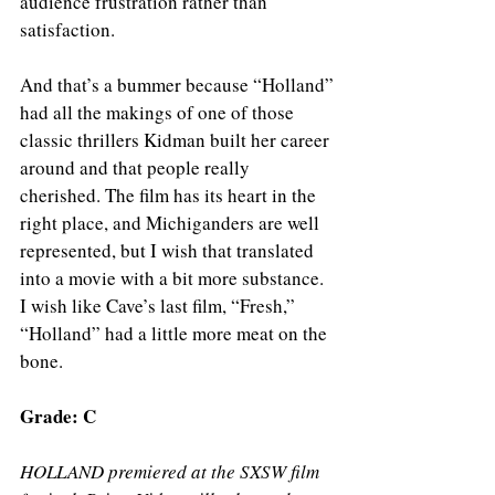
audience frustration rather than 
satisfaction.
And that’s a bummer because “Holland” 
had all the makings of one of those 
classic thrillers Kidman built her career 
around and that people really 
cherished. The film has its heart in the 
right place, and Michiganders are well 
represented, but I wish that translated 
into a movie with a bit more substance. 
I wish like Cave’s last film, “Fresh,” 
“Holland” had a little more meat on the 
bone. 
Grade: C 
HOLLAND premiered at the SXSW film 