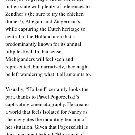
mitten state with plenty of references to 
Zendher’s (be sure to try the chicken 
dinner!), Allegan, and Zingerman’s, 
while capturing the Dutch heritage so 
central to the Holland area that’s 
predominantly known for its annual 
tulip festival. In that sense, 
Michiganders will feel seen and 
represented, but narratively, they might 
be left wondering what it all amounts to.
Visually, “Holland” certainly looks the 
part, thanks to Pawel Pogorzelski’s 
captivating cinematography. He creates 
a world that feels isolated for Nancy as 
she navigates the mounting tension of 
her situation. Given that Pogorzelski is 
the same talent behind “Midsommar,” 