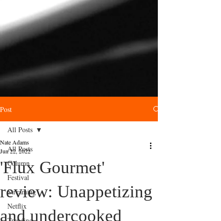
Post
All Posts
Nate Adams
All Posts
Jun 22, 2022
'Flux Gourmet'
Column
Festival
review: Unappetizing
Streaming
Netflix
and undercooked
Trending