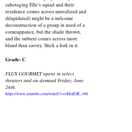
sabotaging Elle’s squad and their 
residence comes across unrealized and 
dilapidated) might be a welcome 
deconstruction of a group in need of a 
comeuppance, but the shade thrown, 
and the subtext comes across more 
bland than savory. Stick a fork in it. 
Grade: C
FLUX GOURMET opens in select 
theaters and on-demand Friday, June 
24th.
https://www.youtube.com/watch?v=oHraElR_v60