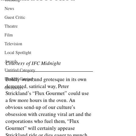
News
Guest Critic
Theatre
Film
Television
Local Spotlight
Awards
Courtesy of IFC Midnight
Untitled Category
Boldly weird and grotesque in its own 
Untitled Category
demented, satirical way, Peter 
Giveaways
Strickland’s “Flux Gourmet” could use 
a few more hours in the oven. An 
obvious send-up of our culture’s 
obsession with creating viral art and the 
corporations who fuel them, “Flux 
Gourmet” will certainly appease 
Strickland ride or dies eager to munch 