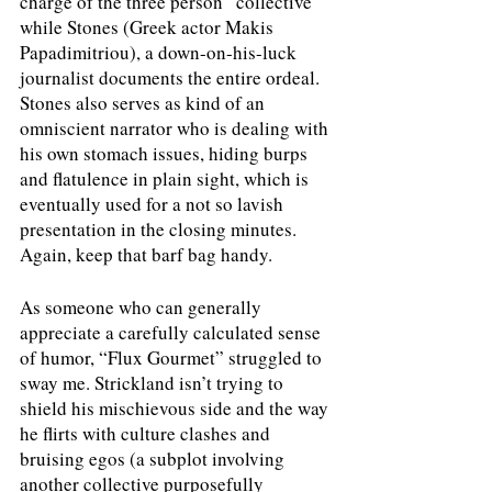
charge of the three person “collective” 
while Stones (Greek actor Makis 
Papadimitriou), a down-on-his-luck 
journalist documents the entire ordeal. 
Stones also serves as kind of an 
omniscient narrator who is dealing with 
his own stomach issues, hiding burps 
and flatulence in plain sight, which is 
eventually used for a not so lavish 
presentation in the closing minutes. 
Again, keep that barf bag handy.
As someone who can generally 
appreciate a carefully calculated sense 
of humor, “Flux Gourmet” struggled to 
sway me. Strickland isn’t trying to 
shield his mischievous side and the way 
he flirts with culture clashes and 
bruising egos (a subplot involving 
another collective purposefully 