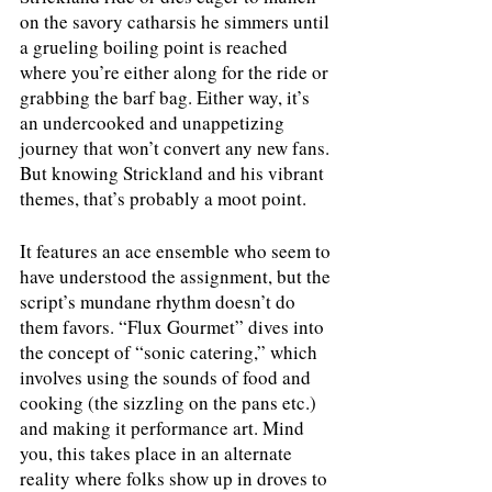
on the savory catharsis he simmers until 
a grueling boiling point is reached 
where you’re either along for the ride or 
grabbing the barf bag. Either way, it’s 
an undercooked and unappetizing 
journey that won’t convert any new fans. 
But knowing Strickland and his vibrant 
themes, that’s probably a moot point.
It features an ace ensemble who seem to 
have understood the assignment, but the 
script’s mundane rhythm doesn’t do 
them favors. “Flux Gourmet” dives into 
the concept of “sonic catering,” which 
involves using the sounds of food and 
cooking (the sizzling on the pans etc.) 
and making it performance art. Mind 
you, this takes place in an alternate 
reality where folks show up in droves to 