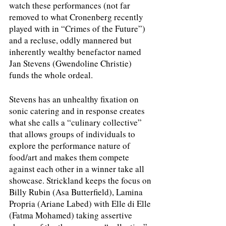
watch these performances (not far 
removed to what Cronenberg recently 
played with in “Crimes of the Future”) 
and a recluse, oddly mannered but 
inherently wealthy benefactor named 
Jan Stevens (Gwendoline Christie) 
funds the whole ordeal.
Stevens has an unhealthy fixation on 
sonic catering and in response creates 
what she calls a “culinary collective” 
that allows groups of individuals to 
explore the performance nature of 
food/art and makes them compete 
against each other in a winner take all 
showcase. Strickland keeps the focus on 
Billy Rubin (Asa Butterfield), Lamina 
Propria (Ariane Labed) with Elle di Elle 
(Fatma Mohamed) taking assertive 