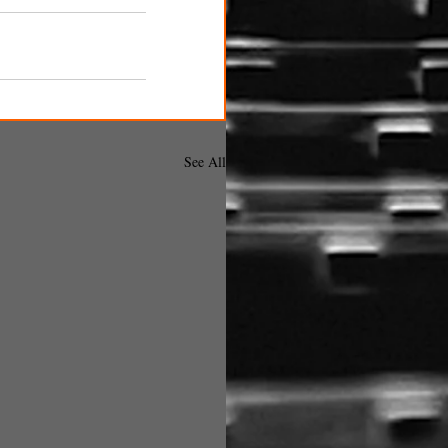
See All