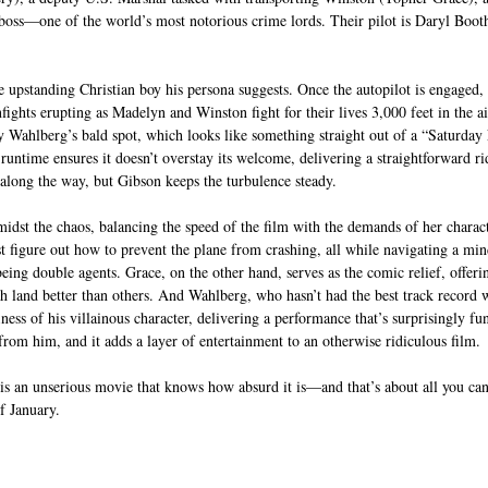
r boss—one of the world’s most notorious crime lords. Their pilot is Daryl Boo
e upstanding Christian boy his persona suggests. Once the autopilot is engaged, a
ights erupting as Madelyn and Winston fight for their lives 3,000 feet in the air
 Wahlberg’s bald spot, which looks like something straight out of a “Saturday 
runtime ensures it doesn’t overstay its welcome, delivering a straightforward ride
 along the way, but Gibson keeps the turbulence steady.
dst the chaos, balancing the speed of the film with the demands of her characte
figure out how to prevent the plane from crashing, all while navigating a min
being double agents. Grace, on the other hand, serves as the comic relief, offeri
land better than others. And Wahlberg, who hasn’t had the best track record wi
ss of his villainous character, delivering a performance that’s surprisingly fun.
from him, and it adds a layer of entertainment to an otherwise ridiculous film.
 is an unserious movie that knows how absurd it is—and that’s about all you can
f January.