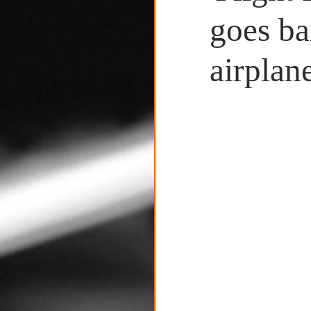
Untitled Category
goes ba
airplane