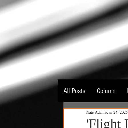
All Posts
Column
Nate Adams
Jan 24, 2025
Guest Critic
Thea
'Flight