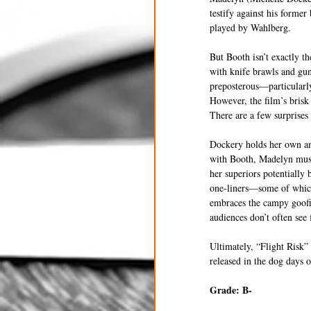
testify against his forme
played by Wahlberg.
But Booth isn’t exactly th
with knife brawls and gunf
preposterous—particularly
However, the film’s brisk 
There are a few surprises
Dockery holds her own ami
with Booth, Madelyn must 
her superiors potentially 
one-liners—some of which 
embraces the campy goofine
audiences don’t often see 
Ultimately, “Flight Risk”
released in the dog days o
Grade: B- 