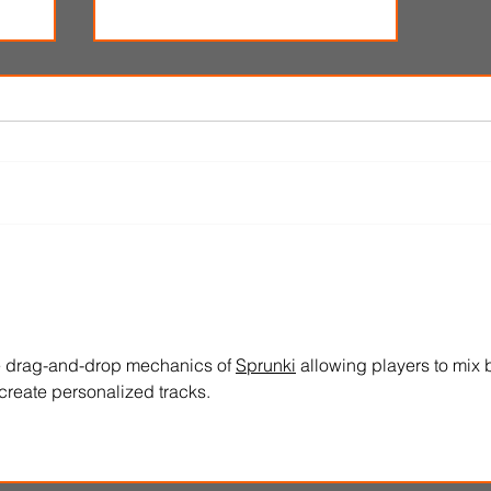
i
'Spider-Man: Brand New Day'
omes
review: Web-slingers latest
spins a solid, if familiar web
e drag-and-drop mechanics of 
Sprunki
 allowing players to mix 
create personalized tracks.