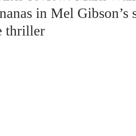
Untitled Category
Giveaways
nanas in Mel Gibson’s s
 thriller