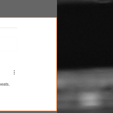
beats, 