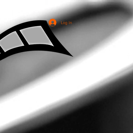
Log In