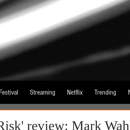
Festival
Streaming
Netflix
Trending
tre
Film
Television
Local Spotlight
A
 Risk' review: Mark Wah