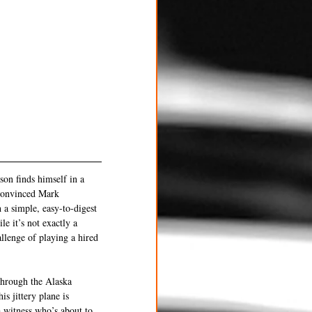
son finds himself in a 
t convinced Mark 
 a simple, easy-to-digest 
e it’s not exactly a 
llenge of playing a hired 
through the Alaska 
s jittery plane is 
 witness who’s about to 