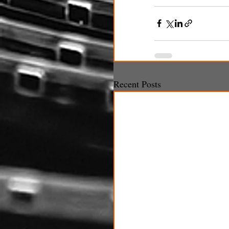
Recent Posts