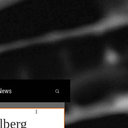
News
wards
lberg