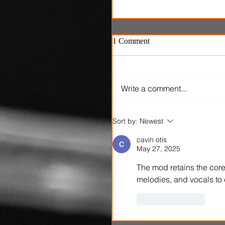
1 Comment
Write a comment...
'Ice Cream Man' review: El
Sort by:
Newest
Roth's latest splatterfest c
up cold
cavin otis
May 27, 2025
The mod retains the cor
melodies, and vocals to 
Like
Reply