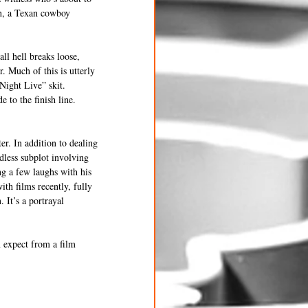
th, a Texan cowboy 
ll hell breaks loose, 
. Much of this is utterly 
Night Live” skit. 
 to the finish line. 
r. In addition to dealing 
dless subplot involving 
ng a few laughs with his 
th films recently, fully 
 It’s a portrayal 
 expect from a film 