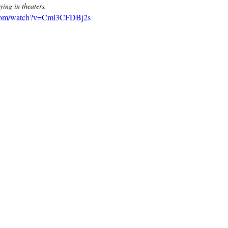
ng in theaters. 
.com/watch?v=Cml3CFDBj2s