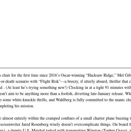
’s chair for the first time since 2016’s Oscar-winning “Hacksaw Ridge,” Mel Gib
e-or-death scenario with “Flight Risk”—a breezy, if utterly absurd, thriller tha
d . (At least he’s trying something new!) Clocking in at a tight 91 minutes with
sn’t aim to be anything more than a foolish, diverting late-January release. Whil
up some white-knuckle thrills, and Wahlberg is fully committed to the manic cha
mpleting his mission.
ce almost entirely within the cramped confines of a small charter plane buzzing 
 screenwriter Jared Rosenberg wisely doesn’t overcomplicate things. On board thi
y), a deputy U.S. Marshal tasked with transporting Winston (Topher Grace), a