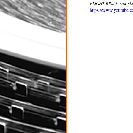
FLIGHT RISK is now playi
https://www.youtube