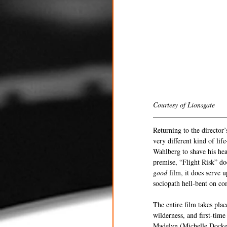
Courtesy of Lionsgate 
Returning to the director
very different kind of lif
Wahlberg to shave his hea
premise, “Flight Risk” doe
good 
film, it does serve 
sociopath hell-bent on co
The entire film takes pla
wilderness, and first-time
Madelyn (Michelle Docker