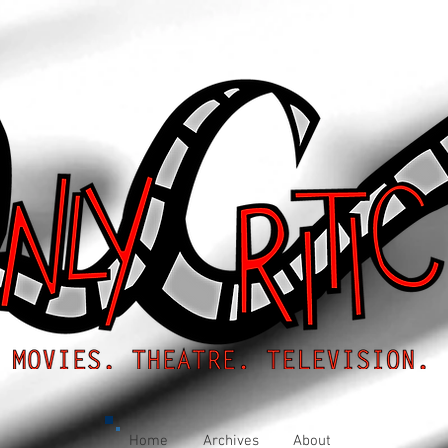
Home
Archives
About