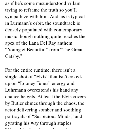
as if he’s some misunderstood villain 
trying to reframe the truth so you’ll 
sympathize with him. And, as is typical 
in Lurmann’s orbit, the soundtrack is 
densely populated with contemporary 
music though nothing quite reaches the 
apex of the Lana Del Ray anthem 
“Young & Beautiful” from “The Great 
Gatsby.” 
For the entire runtime, there isn’t a 
single shot of “Elvis” that isn’t coked-
up on “Looney Tunes” energy and 
Luhrmann overextends his hand any 
chance he gets. At least the Elvis covers 
by Butler shines through the chaos, the 
actor delivering somber and soothing 
portrayals of “Suspicious Minds,” and 
gyrating his way through staples 