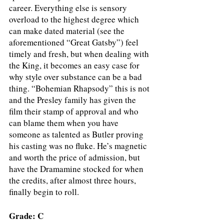
career. Everything else is sensory 
overload to the highest degree which 
can make dated material (see the 
aforementioned “Great Gatsby”) feel 
timely and fresh, but when dealing with 
the King, it becomes an easy case for 
why style over substance can be a bad 
thing. “Bohemian Rhapsody” this is not 
and the Presley family has given the 
film their stamp of approval and who 
can blame them when you have 
someone as talented as Butler proving 
his casting was no fluke. He’s magnetic 
and worth the price of admission, but 
have the Dramamine stocked for when 
the credits, after almost three hours, 
finally begin to roll. 
Grade: C