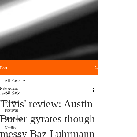
Post
All Posts
Nate Adams
All Posts
Jun 25, 2022
'Elvis' review: Austin
Column
Festival
Butler gyrates though
Streaming
Netflix
messy Baz Luhrmann
Trending