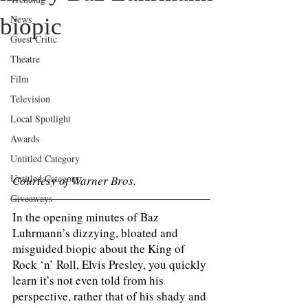
News
biopic
Guest Critic
Theatre
Film
Television
Local Spotlight
Awards
Untitled Category
Untitled Category
Courtesy of Warner Bros. 
Giveaways
In the opening minutes of Baz 
Luhrmann’s dizzying, bloated and 
misguided biopic about the King of 
Rock ‘n’ Roll, Elvis Presley, you quickly 
learn it’s not even told from his 
perspective, rather that of his shady and 