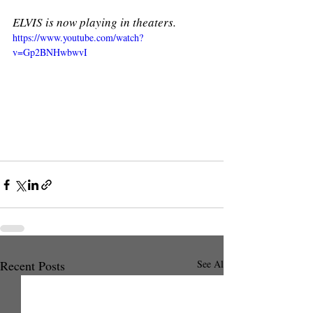
ELVIS is now playing in theaters. 
https://www.youtube.com/watch?
v=Gp2BNHwbwvI
Recent Posts
See All