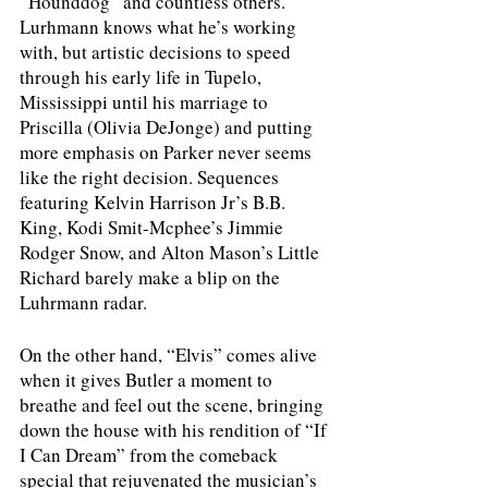
“Hounddog” and countless others. 
Lurhmann knows what he’s working 
with, but artistic decisions to speed 
through his early life in Tupelo, 
Mississippi until his marriage to 
Priscilla (Olivia DeJonge) and putting 
more emphasis on Parker never seems 
like the right decision. Sequences 
featuring Kelvin Harrison Jr’s B.B. 
King, Kodi Smit-Mcphee’s Jimmie 
Rodger Snow, and Alton Mason’s Little 
Richard barely make a blip on the 
Luhrmann radar. 
On the other hand, “Elvis” comes alive 
when it gives Butler a moment to 
breathe and feel out the scene, bringing 
down the house with his rendition of “If 
I Can Dream” from the comeback 
special that rejuvenated the musician’s 