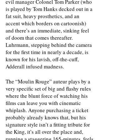
evil manager Colonel Tom Parker (who 
is played by Tom Hanks decked out in a 
fat suit, heavy prosthetics, and an 
accent which borders on cartoonish) 
and there’s an immediate, sinking feel 
of doom that comes thereafter. 
Luhrmann, stepping behind the camera 
for the first time in nearly a decade, is 
known for his lavish, off-the-cuff, 
Adderall infused madness. 
The “Moulin Rouge” auteur plays by a 
very specific set of big and flashy rules 
where the blunt force of watching his 
films can leave you with cinematic 
whiplash. Anyone purchasing a ticket 
probably already knows that, but his 
signature style isn’t a fitting tribute for 
the King, it’s all over the place and, 
running a staggering 165-minutes, feels 