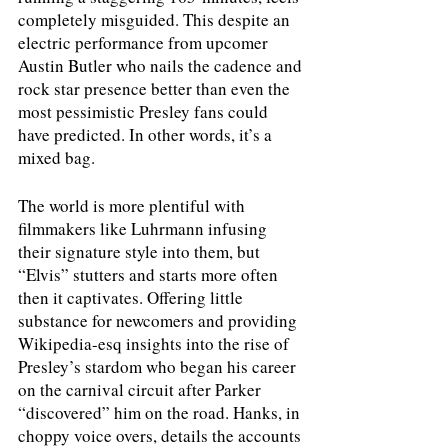
completely misguided. This despite an 
electric performance from upcomer 
Austin Butler who nails the cadence and 
rock star presence better than even the 
most pessimistic Presley fans could 
have predicted. In other words, it’s a 
mixed bag. 
The world is more plentiful with 
filmmakers like Luhrmann infusing 
their signature style into them, but 
“Elvis” stutters and starts more often 
then it captivates. Offering little 
substance for newcomers and providing 
Wikipedia-esq insights into the rise of 
Presley’s stardom who began his career 
on the carnival circuit after Parker 
“discovered” him on the road. Hanks, in 
choppy voice overs, details the accounts 