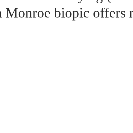
Untitled Category
Giveaways
 Monroe biopic offers n