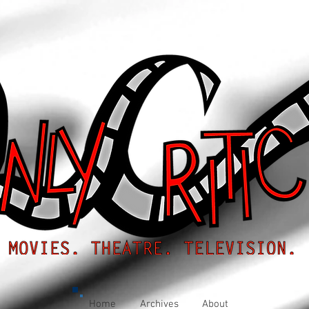
Home
Archives
About