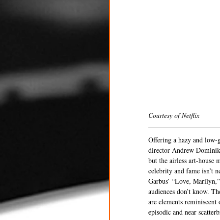
Courtesy of Netflix 
Offering a hazy and low-g
director Andrew Dominik’
but the airless art-house
celebrity and fame isn’t 
Garbus’ “Love, Marilyn,” 
audiences don’t know. The
are elements reminiscent 
episodic and near scatterb