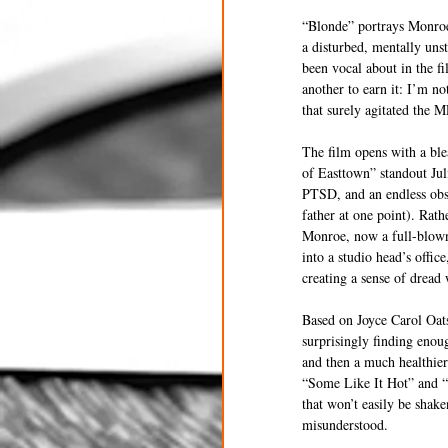
“Blonde” portrays Monroe i
a disturbed, mentally uns
been vocal about in the fi
another to earn it: I’m n
that surely agitated the 
The film opens with a bl
of Easttown” standout Jul
PTSD, and an endless obs
father at one point). Rath
Monroe, now a full-blown 
into a studio head’s offi
creating a sense of dread
Based on Joyce Carol Oats
surprisingly finding enou
and then a much healthier
“Some Like It Hot” and “
that won’t easily be shak
misunderstood.