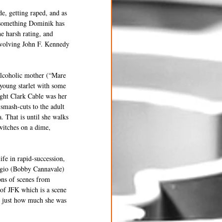
de, getting raped, and as 
” something Dominik has 
e harsh rating, and 
involving John F. Kennedy 
alcoholic mother (“Mare 
 young starlet with some 
ght Clark Cable was her 
smash-cuts to the adult 
 That is until she walks 
witches on a dime, 
fe in rapid-succession, 
aggio (Bobby Cannavale) 
ons of scenes from 
of JFK which is a scene 
d just how much she was 