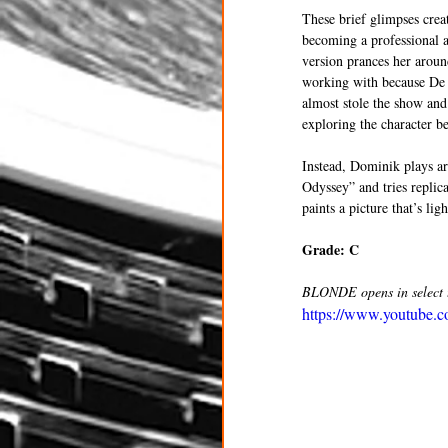
These brief glimpses crea
becoming a professional a
version prances her aroun
working with because De 
almost stole the show and
exploring the character b
Instead, Dominik plays ar
Odyssey” and tries repli
paints a picture that’s li
Grade: C
BLONDE opens in select t
https://www.youtube