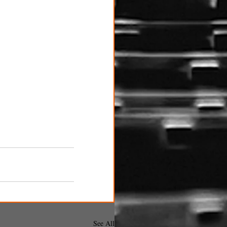
See All