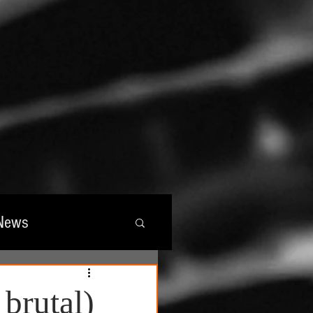
News
wards
 brutal)