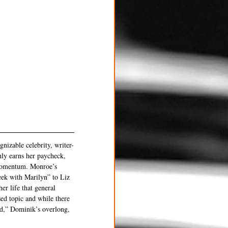
nizable celebrity, writer-
ly earns her paycheck, 
 momentum. Monroe’s 
eek with Marilyn” to Liz 
r life that general 
ed topic and while there 
rd,” Dominik’s overlong, 