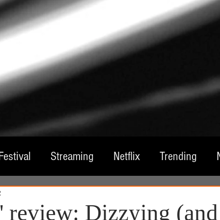
Festival
Streaming
Netflix
Trending
2
tre
Film
Television
Local Spotlight
A
' review: Dizzying (and