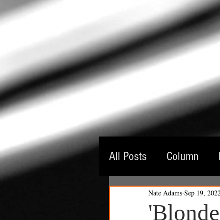
All Posts
Column
Nate Adams
Sep 19, 202
Guest Critic
Thea
'Blonde