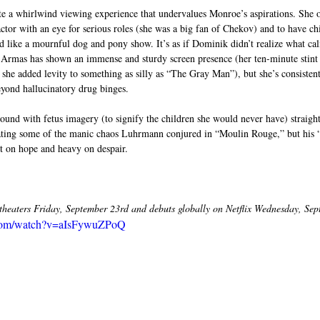
te a whirlwind viewing experience that undervalues Monroe’s aspirations. She o
ctor with an eye for serious roles (she was a big fan of Chekov) and to have c
d like a mournful dog and pony show. It’s as if Dominik didn’t realize what cali
Armas has shown an immense and sturdy screen presence (her ten-minute stint
 she added levity to something as silly as “The Gray Man”), but she’s consisten
eyond hallucinatory drug binges.
ound with fetus imagery (to signify the children she would never have) straigh
cating some of the manic chaos Luhrmann conjured in “Moulin Rouge,” but his 
ght on hope and heavy on despair.
heaters Friday, September 23rd and debuts globally on Netflix Wednesday, Sep
.com/watch?v=aIsFywuZPoQ