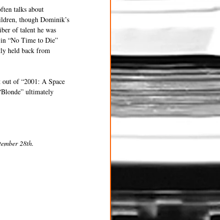
ften talks about 
hildren, though Dominik’s 
ber of talent he was 
 in “No Time to Die” 
tly held back from 
t out of “2001: A Space 
“Blonde” ultimately 
tember 28th.