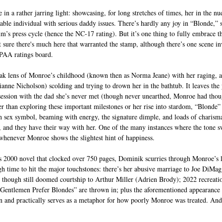
n a rather jarring light: showcasing, for long stretches of times, her in the nu
table individual with serious daddy issues. There’s hardly any joy in “Blonde,
lm’s press cycle (hence the NC-17 rating). But it’s one thing to fully embrace th
ot sure there's much here that warranted the stamp, although there’s one scene 
MPAA ratings board. 
eak lens of Monroe’s childhood (known then as Norma Jeane) with her raging, 
ianne Nicholson) scolding and trying to drown her in the bathtub. It leaves the
ession with the dad she’s never met (though never unearthed, Monroe had thou
er than exploring these important milestones or her rise into stardom, “Blonde” 
sex symbol, beaming with energy, the signature dimple, and loads of charisma.
ce, and they have their way with her. One of the many instances where the tone s
 whenever Monroe shows the slightest hint of happiness.
 2000 novel that clocked over 750 pages, Dominik scurries through Monroe’s li
gh time to hit the major touchstones: there’s her abusive marriage to Joe DiM
 though still doomed courtship to Arthur Miller (Adrien Brody); 2022 recreati
Gentlemen Prefer Blondes” are thrown in; plus the aforementioned appearance 
en and practically serves as a metaphor for how poorly Monroe was treated. An