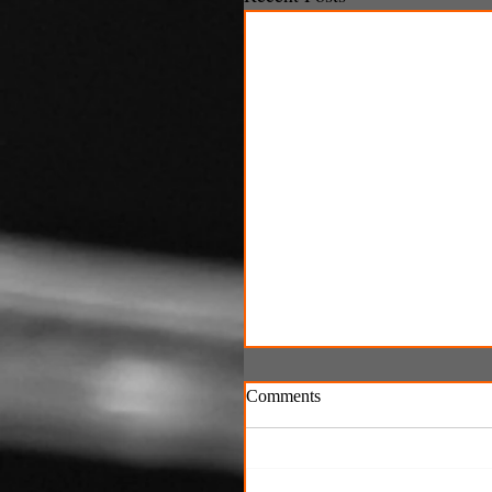
Comments