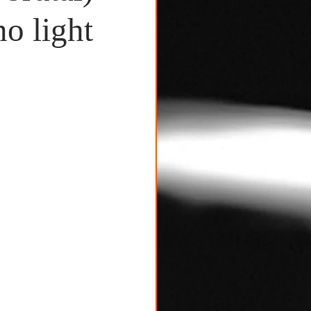
o light