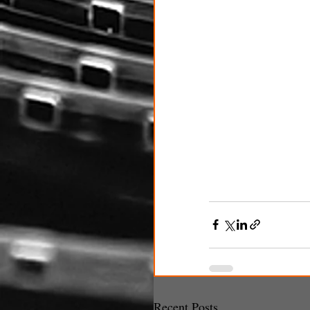
Recent Posts