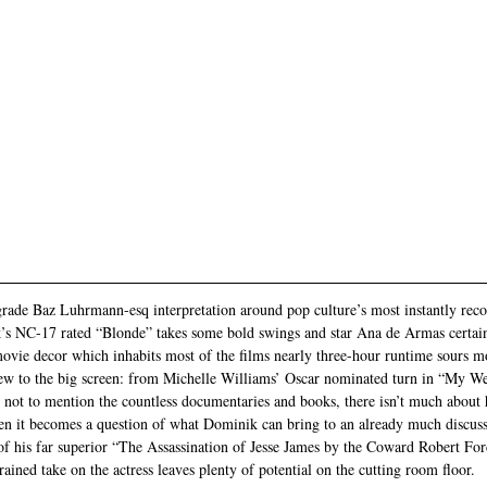
rade Baz Luhrmann-esq interpretation around pop culture’s most instantly recog
s NC-17 rated “Blonde” takes some bold swings and star Ana de Armas certain
 movie decor which inhabits most of the films nearly three-hour runtime sours
new to the big screen: from Michelle Williams’ Oscar nominated turn in “My W
not to mention the countless documentaries and books, there isn’t much about he
n it becomes a question of what Dominik can bring to an already much discuss
of his far superior “The Assassination of Jesse James by the Coward Robert Fo
rained take on the actress leaves plenty of potential on the cutting room floor.