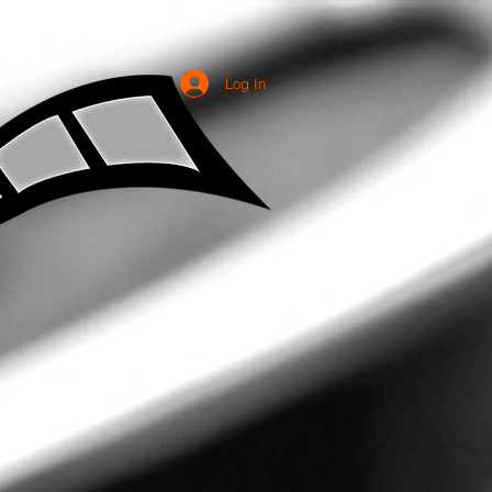
Log In